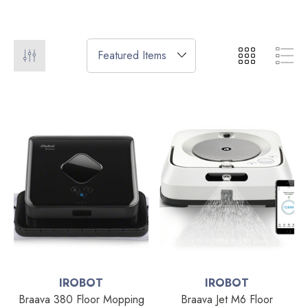
IROBOT
IROBOT
Braava 380 Floor Mopping
Braava Jet M6 Floor