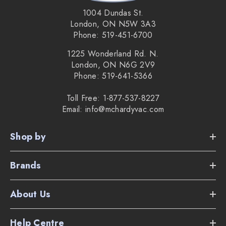
1004 Dundas St.
London, ON N5W 3A3
Phone: 519-451-6700
1225 Wonderland Rd. N.
London, ON N6G 2V9
Phone: 519-641-5366
Toll Free: 1-877-537-8227
Email: info@mchardyvac.com
Shop by
Brands
About Us
Help Centre