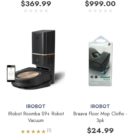
$369.99
$999.00
IROBOT
IROBOT
IRobot Roomba S9+ Robot
Braava Floor Mop Cloths -
Vacuum
3pk
$24.99
(1)