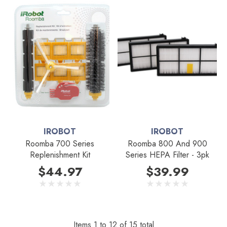
IROBOT
IROBOT
Roomba 700 Series
Roomba 800 And 900
Replenishment Kit
Series HEPA Filter - 3pk
$44.97
$39.99
Items
1
to
12
of
15
total