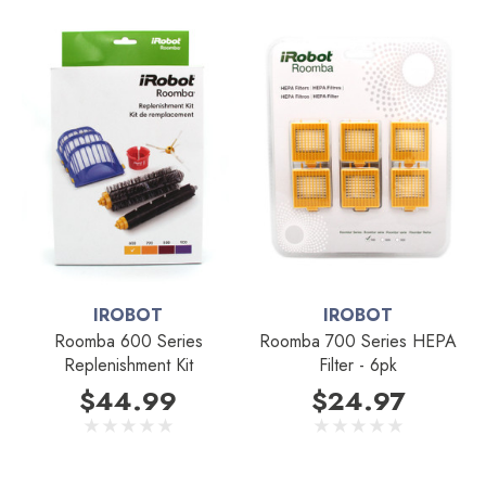
IROBOT
IROBOT
Roomba 600 Series
Roomba 700 Series HEPA
Replenishment Kit
Filter - 6pk
$44.99
$24.97