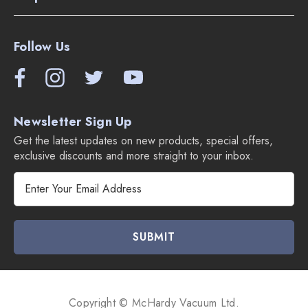
Follow Us
Newsletter Sign Up
Get the latest updates on new products, special offers,
exclusive discounts and more straight to your inbox.
E
m
a
i
l
A
d
d
Copyright © McHardy Vacuum Ltd.