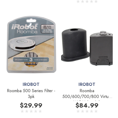
IROBOT
IROBOT
Roomba 500 Series Filter -
Roomba
3pk
500/600/700/800 Virtual
Wall Halo - 1pk
$29.99
$84.99