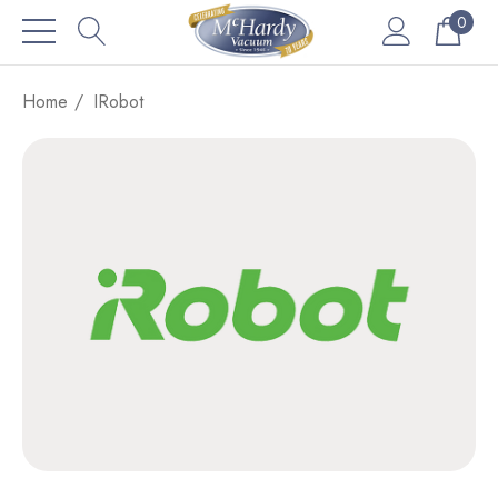
0
Home
IRobot