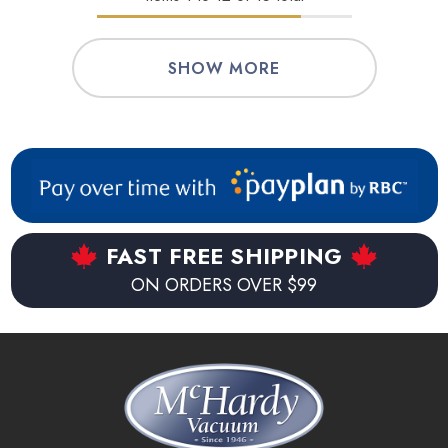
SHOW MORE
FAST FREE SHIPPING
ON ORDERS OVER $99