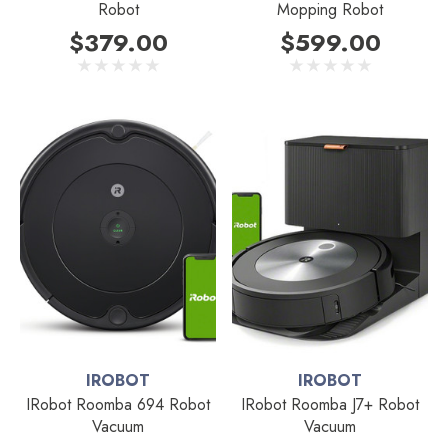
Robot
Mopping Robot
$379.00
$599.00
IROBOT
IROBOT
IRobot Roomba 694 Robot
IRobot Roomba J7+ Robot
Vacuum
Vacuum