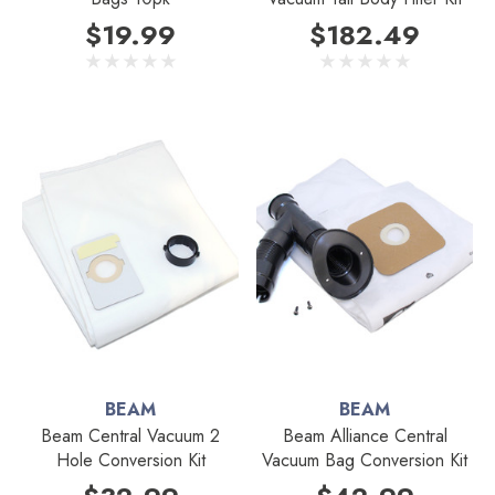
$19.99
$182.49
BEAM
BEAM
Beam Central Vacuum 2
Beam Alliance Central
Hole Conversion Kit
Vacuum Bag Conversion Kit