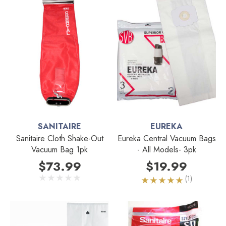
SANITAIRE
EUREKA
Sanitaire Cloth Shake-Out
Eureka Central Vacuum Bags
Vacuum Bag 1pk
- All Models- 3pk
$73.99
$19.99
(1)