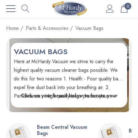
0
Home
Parts & Accessories
Vacuum Bags
VACUUM BAGS
Here at McHardy Vacuum we strive to carry the
highest quality vacuum cleaner bags possible. We
do this for two reasons 1. Health - Poor quality bags
expel fine dust back into your breathing air. 2.
Click on your brand below to locate your
Performance - High quality bags protect your
vacuum cleaner bags.
vacuum's motor and electronics from dust which
leads to premature failure. Every vacuum bag we
stock is GENUINE unless noted otherwise.
Beam Central Vacuum
Bis
Bags