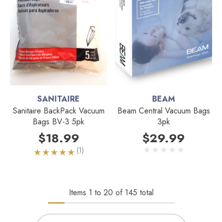
SANITAIRE
BEAM
Sanitaire BackPack Vacuum
Beam Central Vacuum Bags
Bags BV-3 5pk
3pk
$18.99
$29.99
(1)
Items
1
to
20
of
145
total