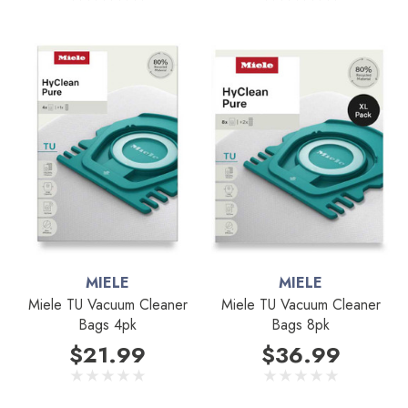
MIELE
MIELE
Miele TU Vacuum Cleaner
Miele TU Vacuum Cleaner
Bags 4pk
Bags 8pk
$21.99
$36.99