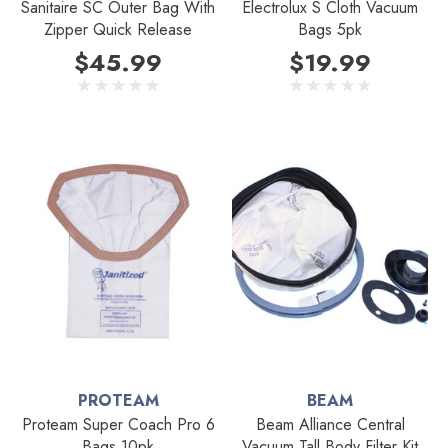
Sanitaire SC Outer Bag With
Electrolux S Cloth Vacuum
Zipper Quick Release
Bags 5pk
$45.99
$19.99
PROTEAM
BEAM
Proteam Super Coach Pro 6
Beam Alliance Central
Bags 10pk
Vacuum Tall Body Filter Kit