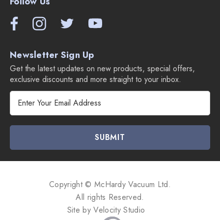
Follow Us
Newsletter Sign Up
Get the latest updates on new products, special offers,
exclusive discounts and more straight to your inbox.
E
m
a
i
l
A
d
d
Copyright © McHardy Vacuum Ltd.
r
All rights Reserved.
e
Site by
Velocity Studio
s