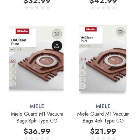
$32.99
$42.99
MIELE
MIELE
Miele Guard M1 Vacuum
Miele Guard M1 Vacuum
Bags 8pk Type CO
Bags 4pk Type CO
$36.99
$21.99