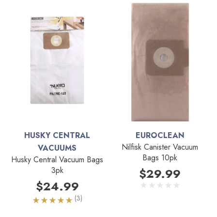
HUSKY CENTRAL
EUROCLEAN
Nilfisk Canister Vacuum
VACUUMS
Bags 10pk
Husky Central Vacuum Bags
3pk
$29.99
$24.99
(3)