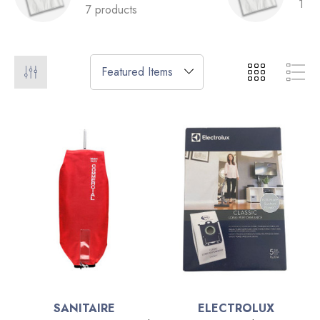
1 pr
7 products
SANITAIRE
ELECTROLUX