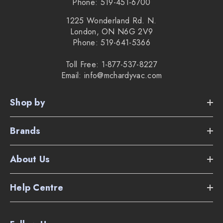
Phone: 519-451-6700
1225 Wonderland Rd. N.
London, ON N6G 2V9
Phone: 519-641-5366
Toll Free: 1-877-537-8227
Email: info@mchardyvac.com
Shop by
Brands
About Us
Help Centre