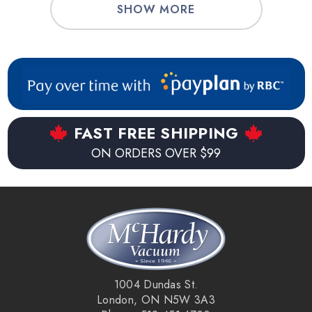
SHOW MORE
FAST FREE SHIPPING
ON ORDERS OVER $99
1004 Dundas St.
London, ON N5W 3A3