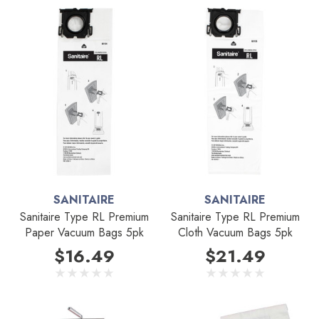
SANITAIRE
SANITAIRE
Sanitaire Type RL Premium
Sanitaire Type RL Premium
Paper Vacuum Bags 5pk
Cloth Vacuum Bags 5pk
$16.49
$21.49