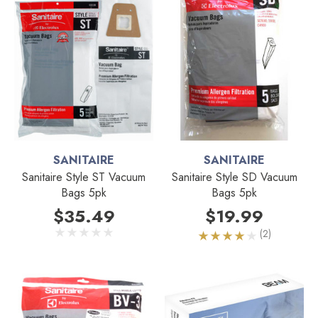
SANITAIRE
SANITAIRE
Sanitaire Style ST Vacuum
Sanitaire Style SD Vacuum
Bags 5pk
Bags 5pk
$35.49
$19.99
(2)