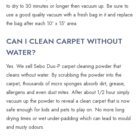
to dry to 30 minutes or longer then vacuum up. Be sure to
use a good quality vacuum with a fresh bag in it and replace
the bag after each 10' x 15' area.
CAN I CLEAN CARPET WITHOUT
WATER?
Yes. We sell Sebo Duo-P carpet cleaning powder that
cleans without water. By scrubbing the powder into the
carpet, thousands of micro sponges absorb dirt, grease,
allergens and even dust mites. After about 1/2 hour simply
vacuum up the powder to reveal a clean carpet that is now
safe enough for kids and pets to play on. No more long
drying times or wet under-padding which can lead to mould
and musty odours.