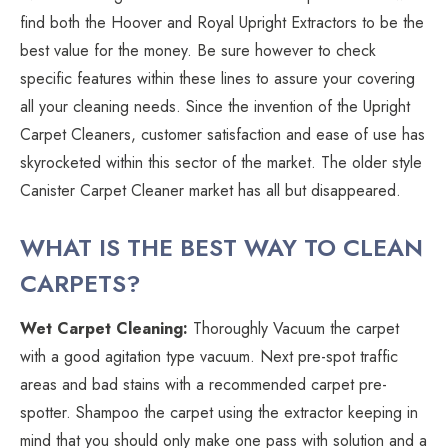
find both the Hoover and Royal Upright Extractors to be the
best value for the money. Be sure however to check
specific features within these lines to assure your covering
all your cleaning needs. Since the invention of the Upright
Carpet Cleaners, customer satisfaction and ease of use has
skyrocketed within this sector of the market. The older style
Canister Carpet Cleaner market has all but disappeared.
WHAT IS THE BEST WAY TO CLEAN
CARPETS?
Wet Carpet Cleaning:
Thoroughly Vacuum the carpet
with a good agitation type vacuum. Next pre-spot traffic
areas and bad stains with a recommended carpet pre-
spotter. Shampoo the carpet using the extractor keeping in
mind that you should only make one pass with solution and a