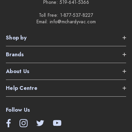
Phone: 519-641-5366
Toll Free: 1-877-537-8227
Email: info@mchardyvac.com
Shop by
Brands
About Us
Help Centre
Follow Us