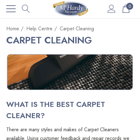
0
Home
Help Centre
Carpet Cleaning
CARPET CLEANING
WHAT IS THE BEST CARPET
CLEANER?
There are many styles and makes of Carpet Cleaners
available. Using customer feedback and repair records we