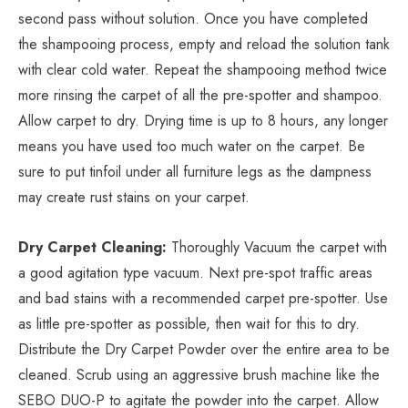
second pass without solution. Once you have completed
the shampooing process, empty and reload the solution tank
with clear cold water. Repeat the shampooing method twice
more rinsing the carpet of all the pre-spotter and shampoo.
Allow carpet to dry. Drying time is up to 8 hours, any longer
means you have used too much water on the carpet. Be
sure to put tinfoil under all furniture legs as the dampness
may create rust stains on your carpet.
Dry Carpet Cleaning:
Thoroughly Vacuum the carpet with
a good agitation type vacuum. Next pre-spot traffic areas
and bad stains with a recommended carpet pre-spotter. Use
as little pre-spotter as possible, then wait for this to dry.
Distribute the Dry Carpet Powder over the entire area to be
cleaned. Scrub using an aggressive brush machine like the
SEBO DUO-P to agitate the powder into the carpet. Allow