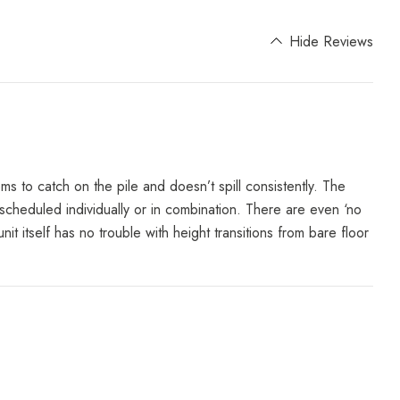
Hide Reviews
ms to catch on the pile and doesn’t spill consistently. The
 scheduled individually or in combination. There are even ‘no
 itself has no trouble with height transitions from bare floor