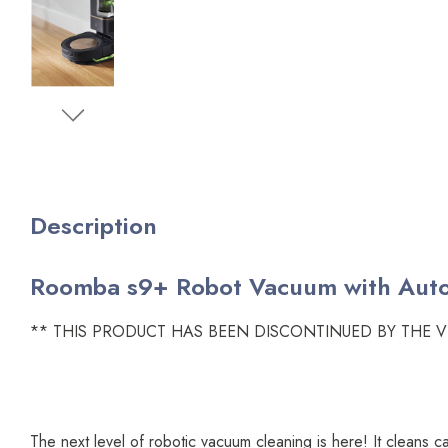
Description
Roomba s9+ Robot Vacuum with Autom
** THIS PRODUCT HAS BEEN DISCONTINUED BY THE 
The next level of robotic vacuum cleaning is here! It cleans c