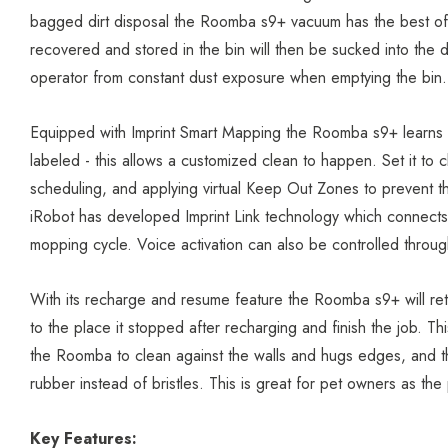
bagged dirt disposal the Roomba s9+ vacuum has the best of b
recovered and stored in the bin will then be sucked into the d
operator from constant dust exposure when emptying the bin
Equipped with Imprint Smart Mapping the Roomba s9+ learns t
labeled - this allows a customized clean to happen. Set it to
scheduling, and applying virtual Keep Out Zones to prevent t
iRobot has developed Imprint Link technology which connect
mopping cycle. Voice activation can also be controlled thro
With its recharge and resume feature the Roomba s9+ will ret
to the place it stopped after recharging and finish the job.
the Roomba to clean against the walls and hugs edges, and th
rubber instead of bristles. This is great for pet owners as t
Key Features: