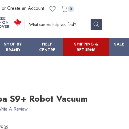
n or Create an Account
0
REE
Search
G ON
OVER
SHOP BY
HELP
SHIPPING &
SALE
BRAND
CENTRE
RETURNS
ba S9+ Robot Vacuum
rite A Review
7932