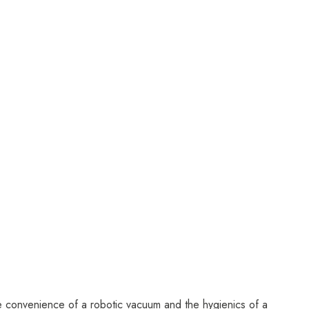
the convenience of a robotic vacuum and the hygienics of a