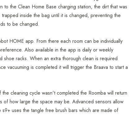
n to the Clean Home Base charging station, the dirt that was
 trapped inside the bag until it is changed, preventing the
eds to be changed.
Robot HOME app. From there each room can be individually
eference. Also available in the app is daily or weekly
nd shoe racks. When an extra thorough clean is required
ce vacuuming is completed it will trigger the Braava to start a
f the cleaning cycle wasn't completed the Roomba will return
less of how large the space may be. Advanced sensors allow
e s9+ uses the tangle free brush bars which are made of