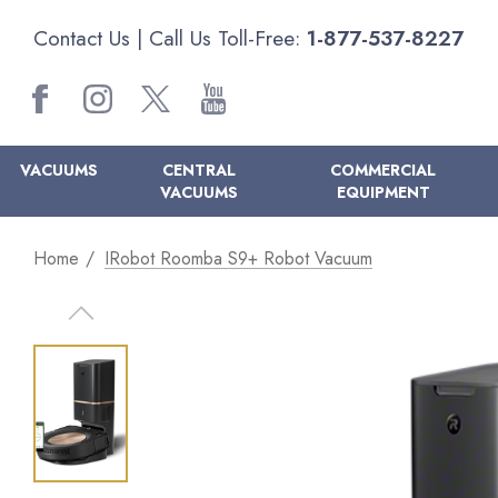
Contact Us
| Call Us Toll-Free:
1-877-537-8227
VACUUMS
CENTRAL
COMMERCIAL
VACUUMS
EQUIPMENT
Home
IRobot Roomba S9+ Robot Vacuum