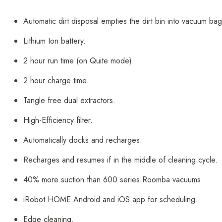
Automatic dirt disposal empties the dirt bin into vacuum bag
Lithium Ion battery.
2 hour run time (on Quite mode).
2 hour charge time.
Tangle free dual extractors.
High-Efficiency filter.
Automatically docks and recharges.
Recharges and resumes if in the middle of cleaning cycle.
40% more suction than 600 series Roomba vacuums.
iRobot HOME Android and iOS app for scheduling.
Edge cleaning.