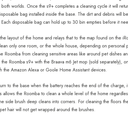
oth worlds. Once the s9+ completes a cleaning cycle it will retur
isposable bag installed inside the base. The dirt and debris will be
. Each disposable bag can hold up to 30 bin empties before it ne
he layout of the home and relays that to the map found on the i
 clean only one room, or the whole house, depending on personal pr
he Roomba from cleaning sensitive areas like around pet dishes a
s the Roomba s9+ with the
Braava m6 Jet mop
(sold separately), on
ugh the Amazon Alexa or Goole Home Assistant devices.
urn to the base when the battery reaches the end of the charge, i
 This allows the Roomba to clean a whole level of the home regard
e side brush deep cleans into corners. For cleaning the floors th
he pet hair will not get wrapped around the brushes.