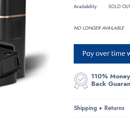
Availability:
SOLD OU
NO LONGER AVAILABLE
Current
Stock:
110% Money
Back Guara
Shipping + Returns