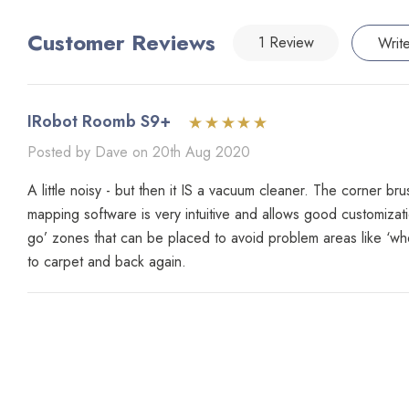
Customer Reviews
1 Review
Writ
IRobot Roomb S9+
Posted by Dave on 20th Aug 2020
A little noisy - but then it IS a vacuum cleaner. The corner br
mapping software is very intuitive and allows good customizati
go’ zones that can be placed to avoid problem areas like ‘wher
to carpet and back again.