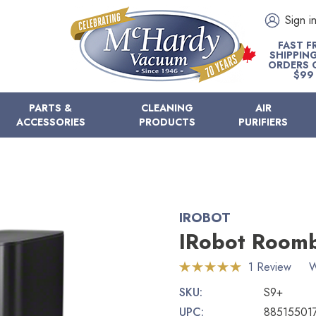
Sign i
FAST F
SHIPPIN
ORDERS 
$99
PARTS &
CLEANING
AIR
ACCESSORIES
PRODUCTS
PURIFIERS
IROBOT
IRobot Room
1 Review
W
SKU:
S9+
UPC:
88515501