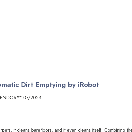
atic Dirt Emptying by iRobot
VENDOR** 07/2023
arpets, it cleans barefloors, and it even cleans itself. Combining 