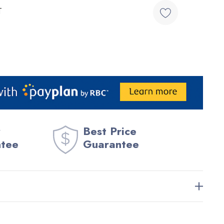
T
Best Price
ntee
Guarantee