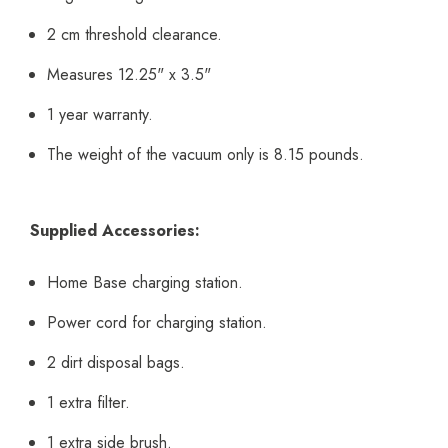
2 cm threshold clearance.
Measures 12.25" x 3.5"
1 year warranty.
The weight of the vacuum only is 8.15 pounds.
Supplied Accessories:
Home Base charging station.
Power cord for charging station.
2 dirt disposal bags.
1 extra filter.
1 extra side brush.