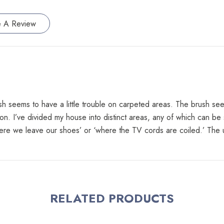
e A Review
ush seems to have a little trouble on carpeted areas. The brush see
on. I’ve divided my house into distinct areas, any of which can be
e we leave our shoes’ or ‘where the TV cords are coiled.’ The unit
RELATED PRODUCTS