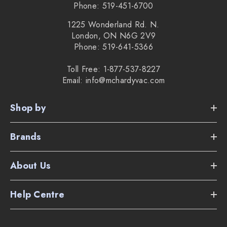
Phone: 519-451-6700
1225 Wonderland Rd. N.
London, ON N6G 2V9
Phone: 519-641-5366
Toll Free: 1-877-537-8227
Email: info@mchardyvac.com
Shop by
Brands
About Us
Help Centre