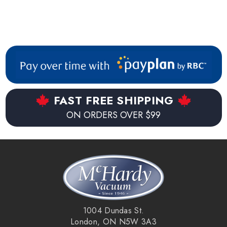
FAST FREE SHIPPING
ON ORDERS OVER $99
1004 Dundas St.
London, ON N5W 3A3