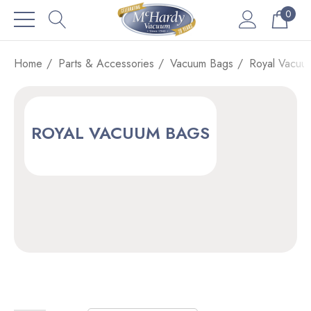
0
Home
Parts & Accessories
Vacuum Bags
Royal Vacuu
ROYAL VACUUM BAGS