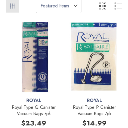
ROYAL
ROYAL
Royal Type Q Canister
Royal Type P Canister
Vacuum Bags 7pk
Vacuum Bags 7pk
$23.49
$14.99