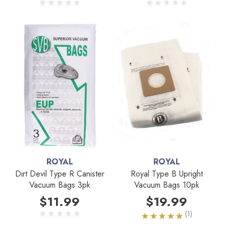
ROYAL
ROYAL
Dirt Devil Type R Canister
Royal Type B Upright
Vacuum Bags 3pk
Vacuum Bags 10pk
$11.99
$19.99
(1)