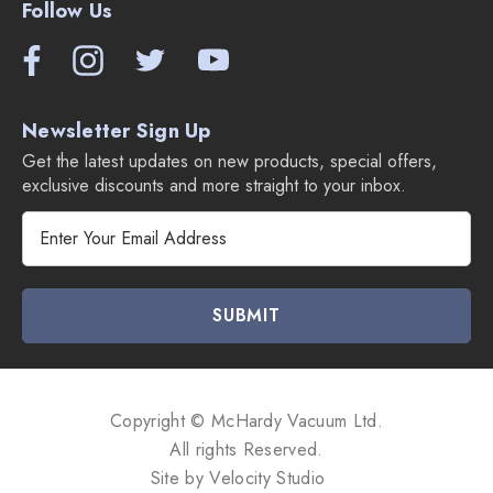
Follow Us
Newsletter Sign Up
Get the latest updates on new products, special offers,
exclusive discounts and more straight to your inbox.
E
m
a
i
l
A
d
d
Copyright © McHardy Vacuum Ltd.
r
All rights Reserved.
e
Site by
Velocity Studio