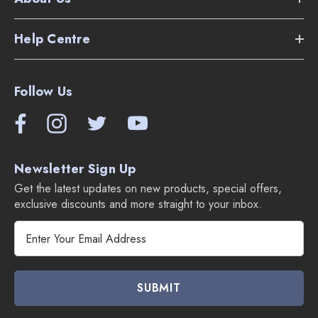
Help Centre
Follow Us
Newsletter Sign Up
Get the latest updates on new products, special offers,
exclusive discounts and more straight to your inbox.
E
m
a
i
l