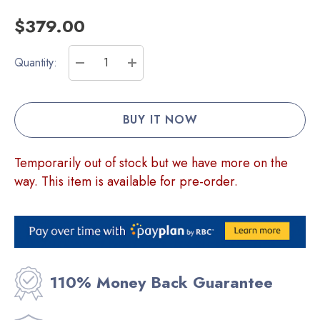
$379.00
Current
Quantity:
Stock:
DECREASE QUANTITY:
INCREASE QUANTITY:
Temporarily out of stock but we have more on the
way. This item is available for pre-order.
110% Money Back Guarantee