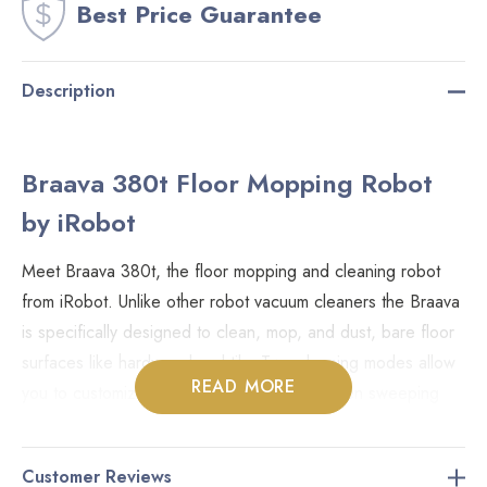
Best Price Guarantee
Description
Braava 380t Floor Mopping Robot
by iRobot
Meet Braava 380t, the floor mopping and cleaning robot
from iRobot. Unlike other robot vacuum cleaners the Braava
is specifically designed to clean, mop, and dust, bare floor
surfaces like hardwood and tile. Two cleaning modes allow
READ MORE
you to customize the cleaning required. When sweeping
the Braava will move in straight lines and the dry mopping
cloth will collect the dust and hair. In mop mode the Braava
Customer Reviews
uses the damp cloth and a back and forth motion making