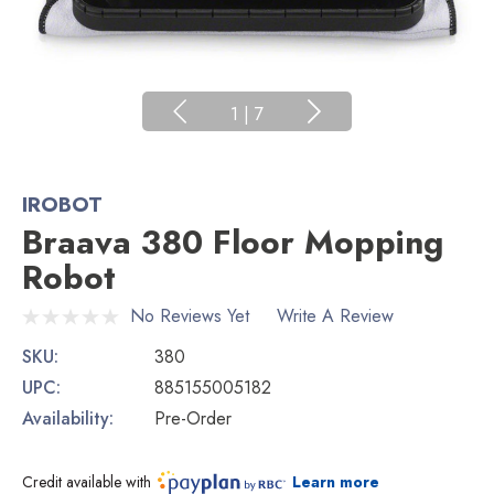
1
|
7
IROBOT
Braava 380 Floor Mopping
Robot
No Reviews Yet
Write A Review
SKU:
380
UPC:
885155005182
Availability:
Pre-Order
Credit available with
Learn more