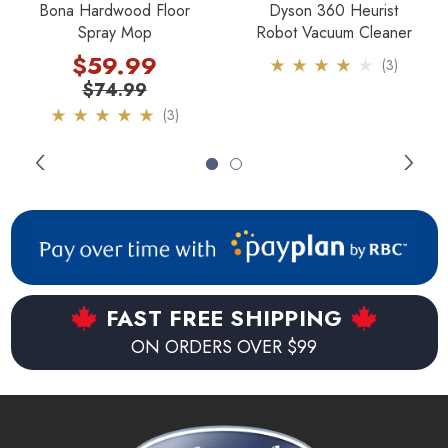
Bona Hardwood Floor
Dyson 360 Heurist
Spray Mop
Robot Vacuum Cleaner
210 minute run time on sweep mode.
$59.99
(3)
150 minute run time on mop mode.
$74.99
(3)
2 hour charge time.
Compact size to get under furniture.
Works with provided microfibre cloths, or disposable
cloths.
1 year warranty and 6 months on battery.
FAST FREE SHIPPING
The weight of the robot is only 4 pounds.
ON ORDERS OVER $99