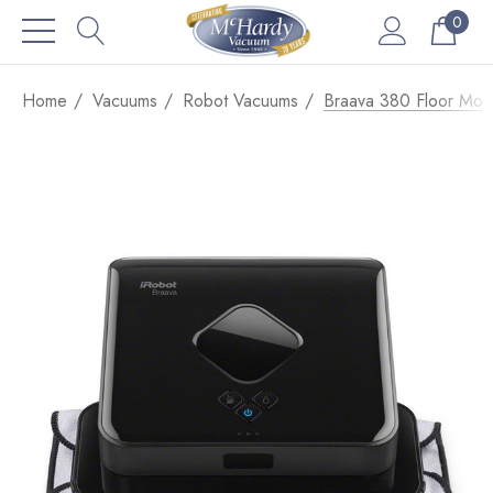
0
Home
Vacuums
Robot Vacuums
Braava 380 Floor Mop