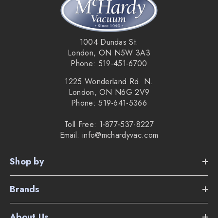
Supplied Accessories:
Turbo charging cradle with charging cord.
1004 Dundas St.
1 NorthStar Navigation Cube.
London, ON N5W 3A3
Phone: 519-451-6700
1 Microfibre dry mopping cloth.
1225 Wonderland Rd. N.
1 Microfibre damp mopping cloth.
London, ON N6G 2V9
Phone: 519-641-5366
Multi-Purpose cleaning pad.
Toll Free: 1-877-537-8227
Pro-Clean reservoir pad.
Email: info@mchardyvac.com
Shop by
Braava 360 Overview Video:
Brands
About Us