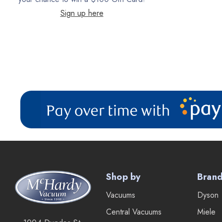
Sign up here
Filter Queen
ProTeam
Fresh Wave
AirStream Vacuums
C.P. Industries
IPC Eagle
Lamb Ametek
Samsung
TriStar Compact
Shop by
Bran
Ecloth
Vacuums
Dyson
Royal
Central Vacuums
Miele
SEBO