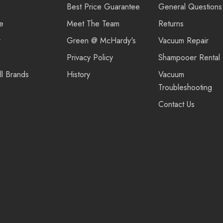
Best Price Guarantee
General Questions
re
Meet The Team
Returns
r
Green @ McHardy's
Vacuum Repair
Privacy Policy
Shampooer Rental
ll Brands
History
Vacuum
Troubleshooting
Contact Us