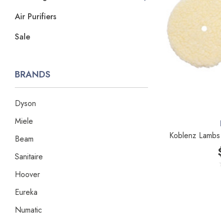
Air Purifiers
Sale
BRANDS
Dyson
Miele
Koblenz Lambs 
Beam
Sanitaire
Hoover
Eureka
Numatic