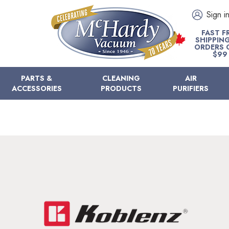
Sign i
FAST F
SHIPPIN
ORDERS 
$99
PARTS &
CLEANING
AIR
ACCESSORIES
PRODUCTS
PURIFIERS