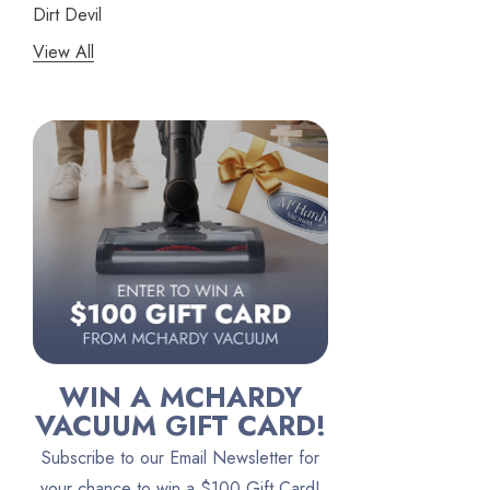
Dirt Devil
View All
Panasonic
Bissell
Riccar
Electrolux
Lindhaus
Persil
Austin Air Purifiers
iRobot
Bona
WIN A MCHARDY
Oreck
VACUUM GIFT CARD!
Vacuum Canada
Subscribe to our Email Newsletter for
VacTec
your chance to win a $100 Gift Card!