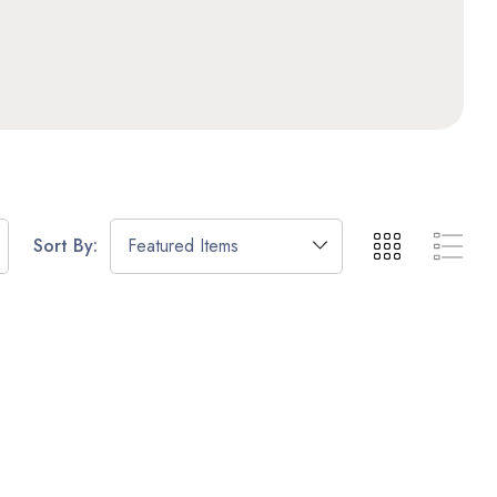
Sort By: