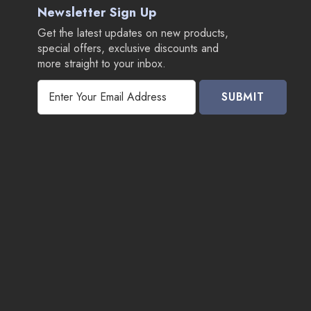
Newsletter Sign Up
Get the latest updates on new products,
special offers, exclusive discounts and
more straight to your inbox.
E
m
a
i
l
A
d
d
r
e
s
s