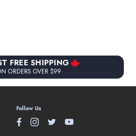
ST FREE SHIPPING
N ORDERS OVER $99
Follow Us