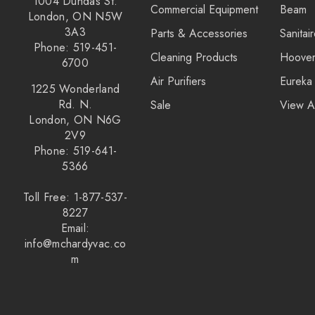
1004 Dundas St.
Commercial Equipment
Beam
Kirby
London, ON N5W
3A3
Parts & Accessories
Sanitai
Reliable
Phone: 519-451-
Cleaning Products
Hoove
Forever New
6700
Air Purifiers
Eureka
Shop Vac
1225 Wonderland
Rd. N.
Sale
View A
iClebo Robot Vacuums
London, ON N6G
2V9
Bosch
Phone: 519-641-
Domel
5366
Euroclean
Toll Free: 1-877-537-
8227
Intervac
Email:
Kenmore
info@mchardyvac.co
m
Michaels Equipment
Miracle Mate