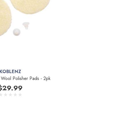
KOBLENZ
Wool Polisher Pads - 2pk
$29.99