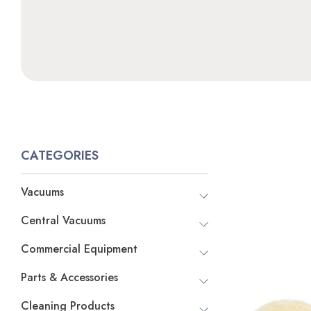
CATEGORIES
Vacuums
Central Vacuums
Commercial Equipment
Parts & Accessories
Cleaning Products