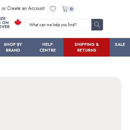
n or Create an Account
0
REE
Search
G ON
OVER
SHOP BY
HELP
SHIPPING &
SALE
BRAND
CENTRE
RETURNS