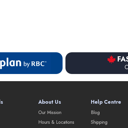
FA
O
ds
About Us
Help Centre
Our Mission
Blog
Hours & Locations
Shipping