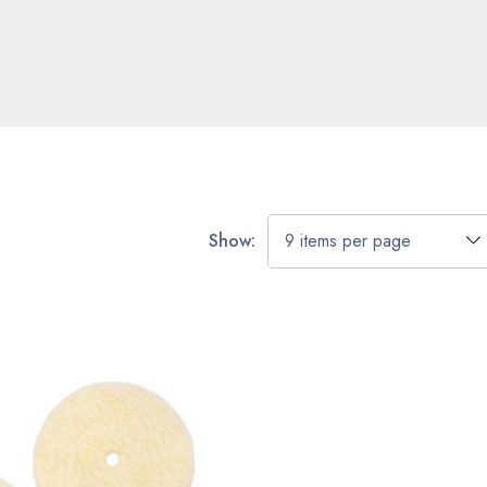
Show: