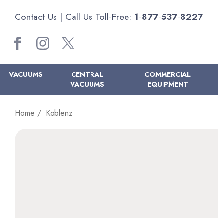
Contact Us
| Call Us Toll-Free:
1-877-537-8227
VACUUMS
CENTRAL
COMMERCIAL
VACUUMS
EQUIPMENT
Home
Koblenz