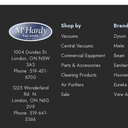
Lamb Ametek
Samsung
Shop by
Bran
TriStar Compact
Vacuums
Dyson
Ecloth
Central Vacuums
Miele
Royal
1004 Dundas St.
Commercial Equipment
Beam
London, ON N5W
SEBO
3A3
Parts & Accessories
Sanitai
Kirby
Phone: 519-451-
Cleaning Products
Hoove
6700
Reliable
Air Purifiers
Eureka
1225 Wonderland
Forever New
Rd. N.
Sale
View A
London, ON N6G
Shop Vac
2V9
iClebo Robot Vacuums
Phone: 519-641-
5366
Bosch