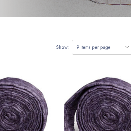
Show: