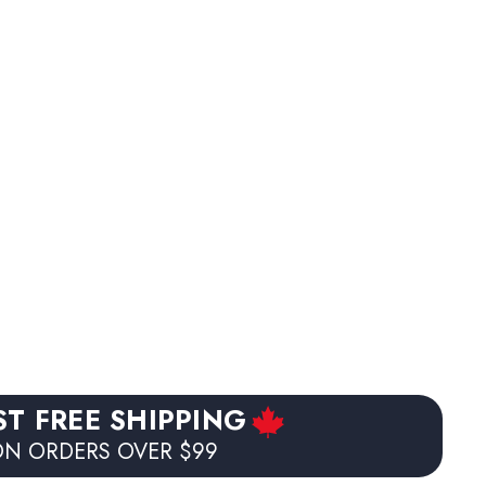
ST FREE SHIPPING
N ORDERS OVER $99