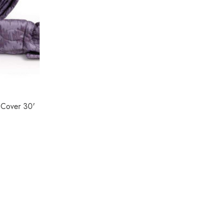
 Cover 30'