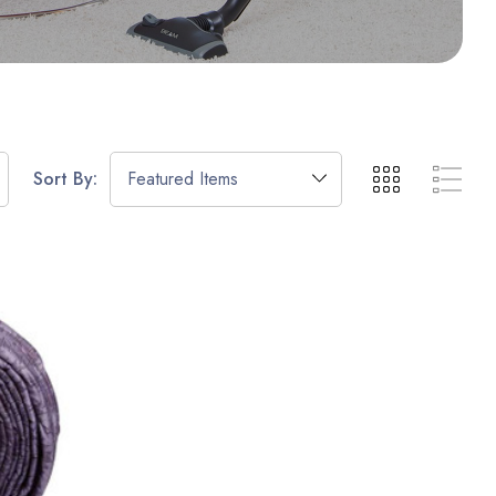
Sort By: