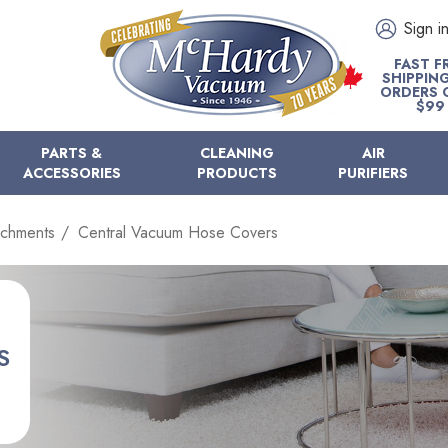
Sign i
FAST F
SHIPPIN
ORDERS 
$99
PARTS &
CLEANING
AIR
ACCESSORIES
PRODUCTS
PURIFIERS
achments
Central Vacuum Hose Covers
S