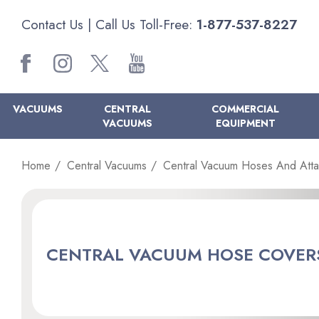
Contact Us
| Call Us Toll-Free:
1-877-537-8227
VACUUMS
CENTRAL
COMMERCIAL
VACUUMS
EQUIPMENT
Home
Central Vacuums
Central Vacuum Hoses And Att
CENTRAL VACUUM HOSE COVER