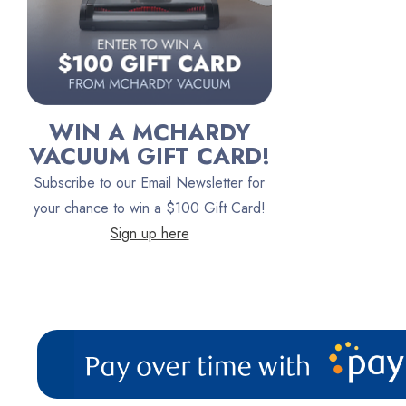
Persil
Austin Air Purifiers
iRobot
Bona
WIN A MCHARDY
Oreck
VACUUM GIFT CARD!
Vacuum Canada
Subscribe to our Email Newsletter for
VacTec
your chance to win a $100 Gift Card!
Sign up here
Filter Queen
ProTeam
Fresh Wave
AirStream Vacuums
C.P. Industries
IPC Eagle