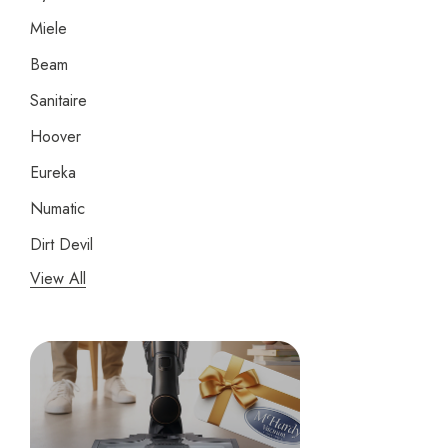
Miele
Beam
Sanitaire
Hoover
Eureka
Numatic
Dirt Devil
View All
Panasonic
Bissell
Riccar
Electrolux
Lindhaus