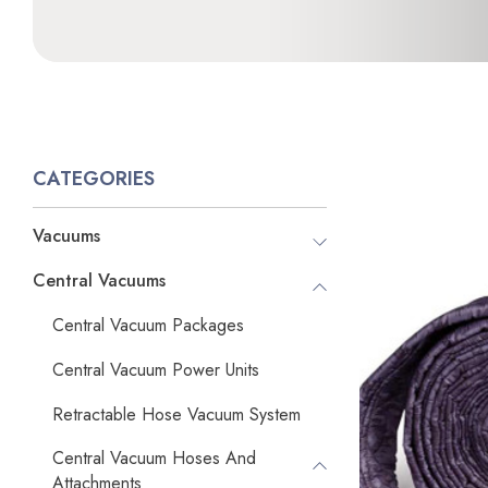
CATEGORIES
Vacuums
Central Vacuums
Central Vacuum Packages
Central Vacuum Power Units
Retractable Hose Vacuum System
Central Vacuum Hoses And
Attachments