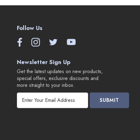
Follow Us
Newsletter Sign Up
Get the latest updates on new products,
special offers, exclusive discounts and
more straight to your inbox.
E
m
a
i
l
A