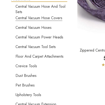
Central Vacuum Hose And Tool
Sets
Central Vacuum Hose Covers
Central Vacuum Hoses
Central Vacuum Power Heads
Central Vacuum Tool Sets
Zippered Centr
Floor And Carpet Attachments
Crevice Tools
Dust Brushes
Pet Brushes
Upholstery Tools
Central Vacuum Extension