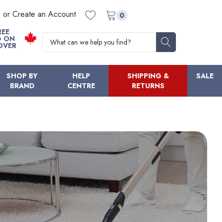
n or Create an Account
0
REE
Search
G ON
OVER
SHOP BY
HELP
SHIPPING &
SALE
BRAND
CENTRE
RETURNS