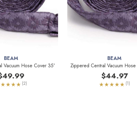
BEAM
BEAM
al Vacuum Hose Cover 35'
Zippered Central Vacuum Hose
$49.99
$44.97
(2)
(1)