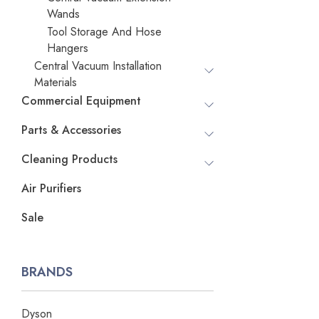
Wands
Tool Storage And Hose
Hangers
Central Vacuum Installation
Materials
Commercial Equipment
Parts & Accessories
Cleaning Products
Air Purifiers
Sale
BRANDS
Dyson