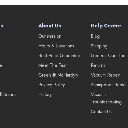
ds
About Us
Help Centre
Our Mission
Blog
Hours & Locations
Shipping
Best Price Guarantee
General Questions
re
Meet The Team
Returns
r
Green @ McHardy's
Vacuum Repair
Privacy Policy
Shampooer Rental
ll Brands
History
Vacuum
Troubleshooting
Contact Us