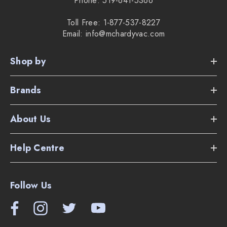
Phone: 519-641-5366
Toll Free: 1-877-537-8227
Email: info@mchardyvac.com
Shop by
Brands
About Us
Help Centre
Follow Us