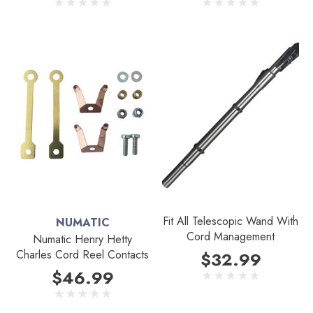
Fit All Telescopic Wand With
NUMATIC
Cord Management
Numatic Henry Hetty
Charles Cord Reel Contacts
$32.99
$46.99