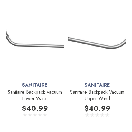
SANITAIRE
SANITAIRE
Sanitaire Backpack Vacuum
Sanitaire Backpack Vacuum
Lower Wand
Upper Wand
$40.99
$40.99