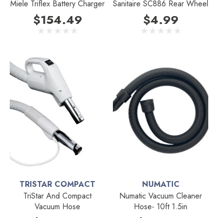
Miele Triflex Battery Charger
Sanitaire SC886 Rear Wheel
$154.49
$4.99
TRISTAR COMPACT
NUMATIC
TriStar And Compact
Numatic Vacuum Cleaner
Vacuum Hose
Hose- 10ft 1.5in