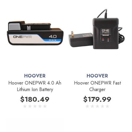
HOOVER
HOOVER
Hoover ONEPWR 4.0 Ah
Hoover ONEPWR Fast
Lithium Ion Battery
Charger
$180.49
$179.99