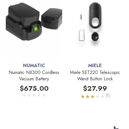
NUMATIC
MIELE
Numatic NX300 Cordless
Miele SET220 Telescopic
Vacuum Battery
Wand Button Lock
$675.00
$27.99
(1)