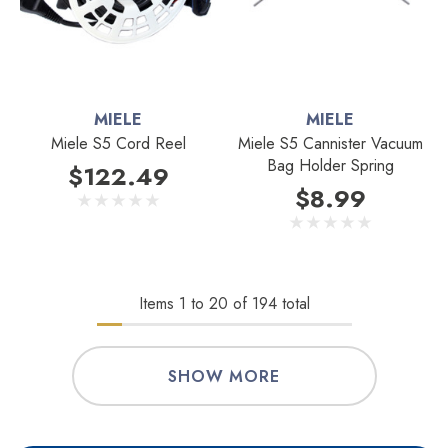
MIELE
MIELE
Miele S5 Cord Reel
Miele S5 Cannister Vacuum
Bag Holder Spring
$122.49
$8.99
Items
1
to
20
of
194
total
SHOW MORE