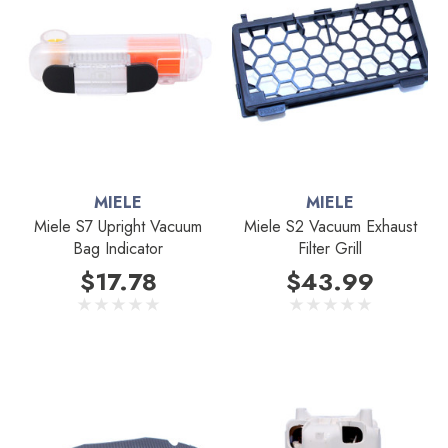
MIELE
MIELE
Miele S7 Upright Vacuum
Miele S2 Vacuum Exhaust
Bag Indicator
Filter Grill
$17.78
$43.99