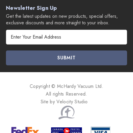
Newsletter Sign Up
Get the latest updates on new products, special offers,
exclusive discounts and more straight to your inbox.
E
m
a
i
l
A
d
d
Copyright © McHardy Vacuum Ltd.
r
All rights Reserved.
e
Site by
Velocity Studio
s
s