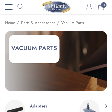
0
Home
Parts & Accessories
Vacuum Parts
VACUUM PARTS
Adapters
Bat