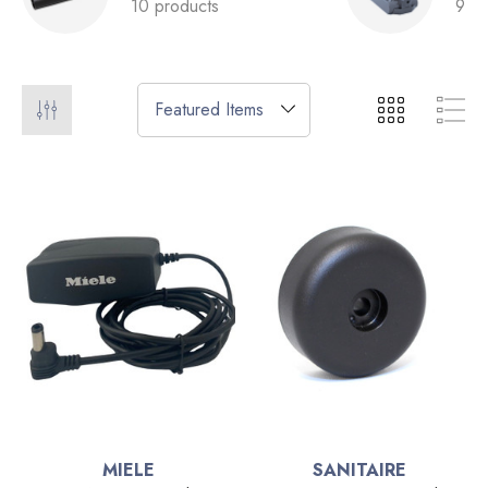
10 products
9 pr
MIELE
SANITAIRE