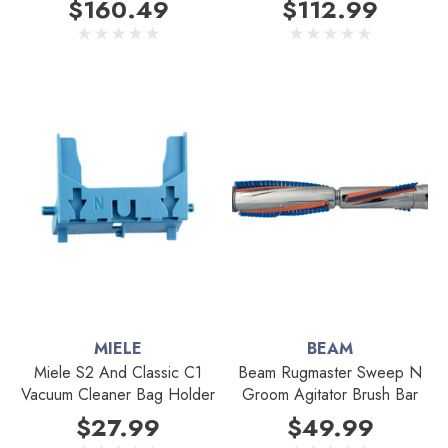
$160.49
$112.99
MIELE
BEAM
Miele S2 And Classic C1
Beam Rugmaster Sweep N
Vacuum Cleaner Bag Holder
Groom Agitator Brush Bar
$27.99
$49.99