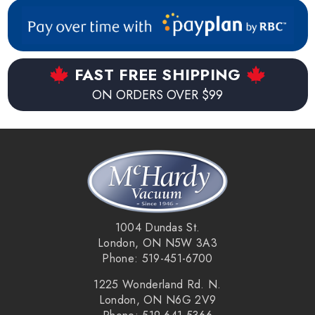
FAST FREE SHIPPING
ON ORDERS OVER $99
1004 Dundas St.
London, ON N5W 3A3
Phone: 519-451-6700
1225 Wonderland Rd. N.
London, ON N6G 2V9