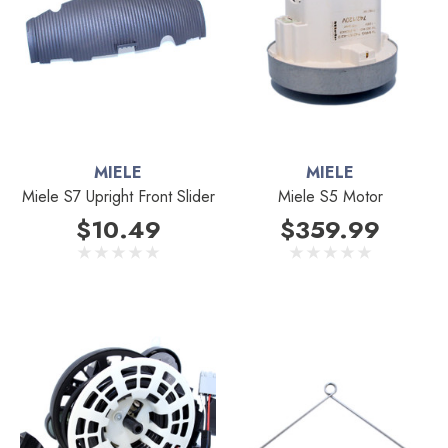
MIELE
MIELE
Miele S7 Upright Front Slider
Miele S5 Motor
$10.49
$359.99