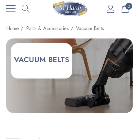
0
Home
Parts & Accessories
Vacuum Belts
VACUUM BELTS