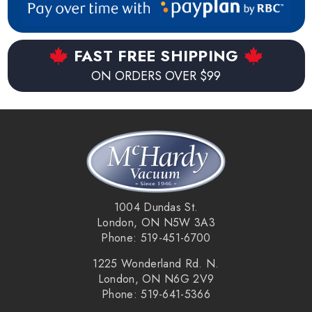
FAST FREE SHIPPING
ON ORDERS OVER $99
1004 Dundas St.
London, ON N5W 3A3
Phone: 519-451-6700
1225 Wonderland Rd. N.
London, ON N6G 2V9
Phone: 519-641-5366