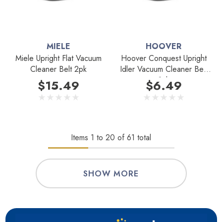
MIELE
HOOVER
Miele Upright Flat Vacuum
Hoover Conquest Upright
Cleaner Belt 2pk
Idler Vacuum Cleaner Belt
1pk
$15.49
$6.49
Items
1
to
20
of
61
total
SHOW MORE