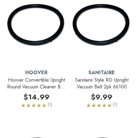
HOOVER
SANITAIRE
Hoover Convertible Upright
Sanitaire Style RD Upright
Round Vacuum Cleaner Belt
Vacuum Belt 2pk 66100
2pk
$14.99
$9.99
(1)
(1)