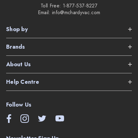
Toll Free: 1-877-537-8227
Email: info@mchardyvac.com
Shop by
Brands
About Us
Help Centre
Follow Us