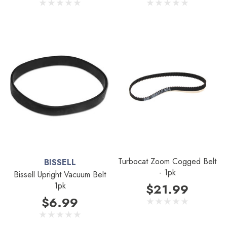
Turbocat Zoom Cogged Belt
BISSELL
- 1pk
Bissell Upright Vacuum Belt
1pk
$21.99
$6.99