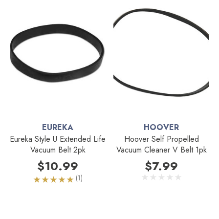
EUREKA
HOOVER
Eureka Style U Extended Life
Hoover Self Propelled
Vacuum Belt 2pk
Vacuum Cleaner V Belt 1pk
$10.99
$7.99
(1)