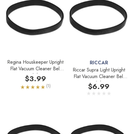
Regina Houskeeper Upright
RICCAR
Flat Vacuum Cleaner Belt
Riccar Supra Light Upright
1pk
Flat Vacuum Cleaner Belt
$3.99
1pk
$6.99
(1)