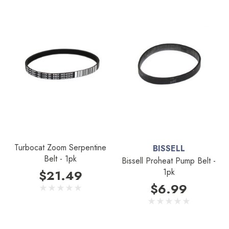
Turbocat Zoom Serpentine
BISSELL
Belt - 1pk
Bissell Proheat Pump Belt -
1pk
$21.49
$6.99