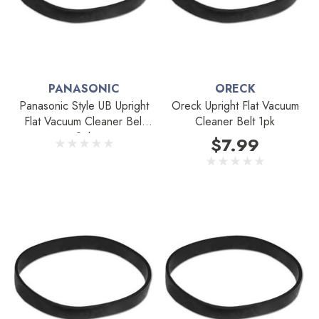
PANASONIC
ORECK
Panasonic Style UB Upright
Oreck Upright Flat Vacuum
Flat Vacuum Cleaner Belt
Cleaner Belt 1pk
2pk
$7.99