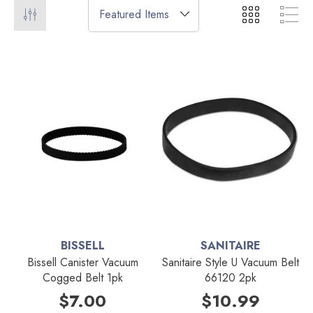
BISSELL
SANITAIRE
Bissell Canister Vacuum
Sanitaire Style U Vacuum Belt
Cogged Belt 1pk
66120 2pk
$7.00
$10.99