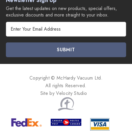
Newsletter Sign Up
Get the latest updates on new products, special offers,
exclusive discounts and more straight to your inbox.
E
m
a
i
l
A
d
d
Copyright © McHardy Vacuum Ltd.
r
All rights Reserved.
e
Site by
Velocity Studio
s
s