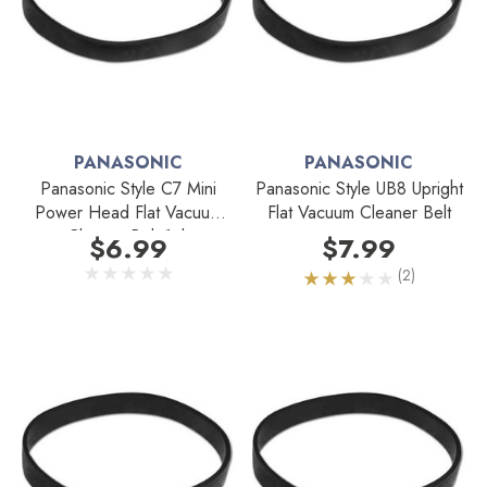
PANASONIC
PANASONIC
Panasonic Style C7 Mini
Panasonic Style UB8 Upright
Power Head Flat Vacuum
Flat Vacuum Cleaner Belt
Cleaner Belt 1pk
$6.99
$7.99
(2)