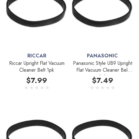
RICCAR
PANASONIC
Riccar Upright Flat Vacuum
Panasonic Style UB9 Upright
Cleaner Belt 1pk
Flat Vacuum Cleaner Belt
2pk
$7.99
$7.49