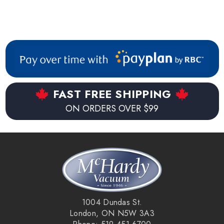
FAST FREE SHIPPING
ON ORDERS OVER $99
1004 Dundas St.
London, ON N5W 3A3