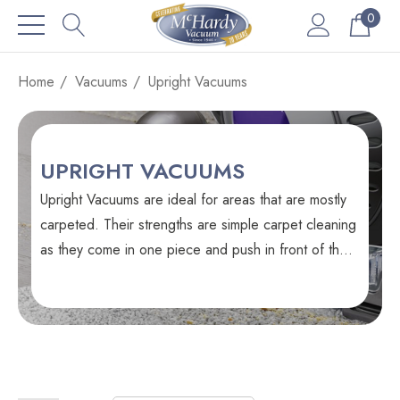
0
Home
Vacuums
Upright Vacuums
UPRIGHT VACUUMS
Upright Vacuums are ideal for areas that are mostly
carpeted. Their strengths are simple carpet cleaning
as they come in one piece and push in front of their
operator.