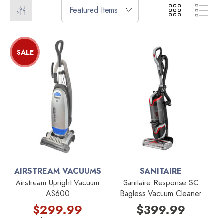
SALE
AIRSTREAM VACUUMS
SANITAIRE
Airstream Upright Vacuum
Sanitaire Response SC
AS600
Bagless Vacuum Cleaner
$299.99
$399.99