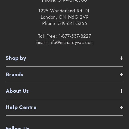
Phone: 519-451-6700
1225 Wonderland Rd. N.
London, ON N6G 2V9
Phone: 519-641-5366
Toll Free: 1-877-537-8227
Email: info@mchardyvac.com
Shop by
Brands
About Us
Help Centre
Follow Us