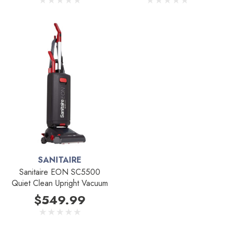
SANITAIRE
Sanitaire EON SC5500
Quiet Clean Upright Vacuum
$549.99