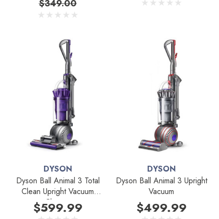
$349.00
DYSON
DYSON
Dyson Ball Animal 3 Total
Dyson Ball Animal 3 Upright
Clean Upright Vacuum
Vacuum
Cleaner
$599.99
$499.99