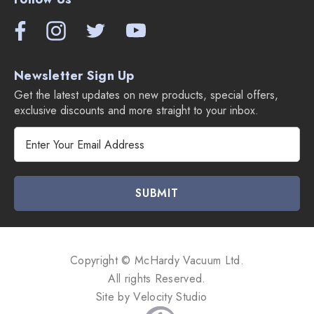
Newsletter Sign Up
Get the latest updates on new products, special offers,
exclusive discounts and more straight to your inbox.
E
m
a
i
l
A
d
d
Copyright © McHardy Vacuum Ltd.
r
All rights Reserved.
e
Site by
Velocity Studio
s