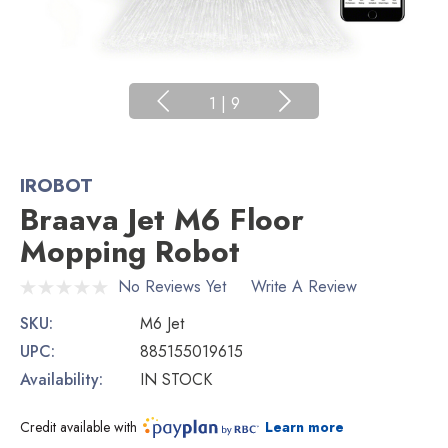
1
|
9
IROBOT
Braava Jet M6 Floor
Mopping Robot
No Reviews Yet
Write A Review
SKU:
M6 Jet
UPC:
885155019615
Availability:
IN STOCK
Credit available with
Learn more