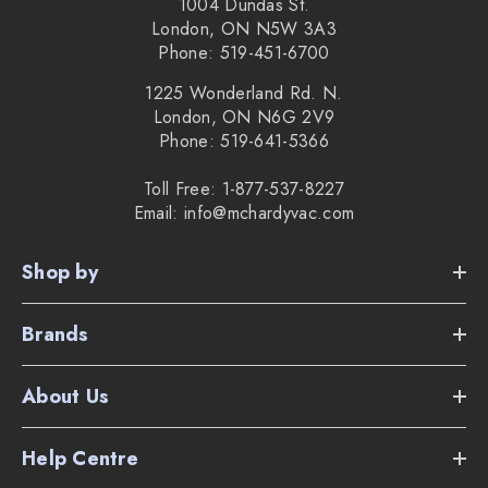
Compact size to get under furniture.
1004 Dundas St.
London, ON N5W 3A3
Dry sweep and wet mop mode.
Phone: 519-451-6700
Works with included disposable cloths, or optional
1225 Wonderland Rd. N.
London, ON N6G 2V9
washable cloths.
Phone: 519-641-5366
Imprint Link Technology allows Braava and i or s series
Toll Free: 1-877-537-8227
Email: info@mchardyvac.com
iRobots to communicate.
1 year warranty and 6 months on battery.
Shop by
The weight of the robot is only 4.85 pounds.
Brands
Supplied Accessories:
About Us
Home Base charging station with cord.
Help Centre