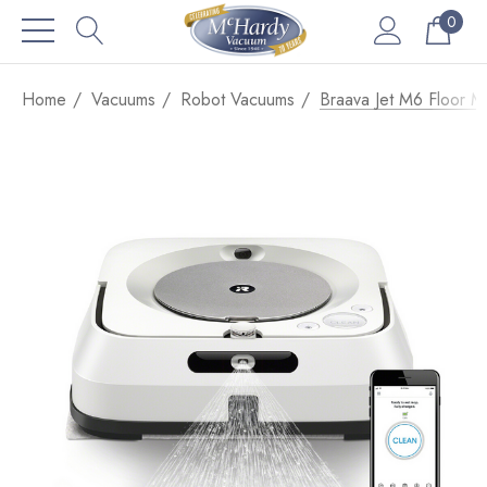
0
Home
Vacuums
Robot Vacuums
Braava Jet M6 Floor 