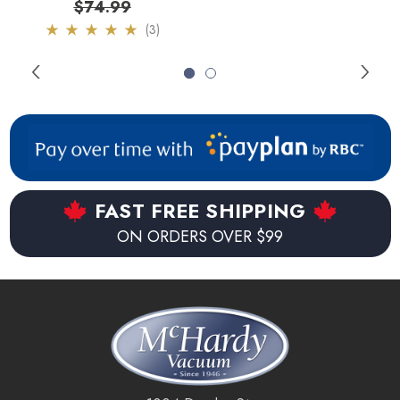
$74.99
(3)
By utilizing Imprint Link the Braava m6 Jet mop can be joined
to exiting i or s series iRobot robots. When activated the
Braava m6 Jet will be triggered to start a mopping cycle
once the Roomba has finished vacuuming for even more
thoroughly cleaned floors. The Braava m6 Jet can also be
activated with voice commands when connected to a
Google Home or Alexia device.
FAST FREE SHIPPING
ON ORDERS OVER $99
Key Features:
Automatically returns to docking station when battery is
low.
Charges and resumes if cleaning cycle wasn't finished.