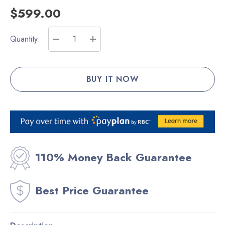
$599.00
Current
Quantity:
Stock:
DECREASE QUANTITY:
INCREASE QUANTITY:
110% Money Back Guarantee
Best Price Guarantee