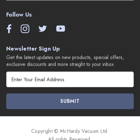
2 disposable Wet Mopping Pads.
2 disposable Dry Sweeping Pads.
Follow Us
Braava m6 Jet Robot Mop Overview Video:
Newsletter Sign Up
Get the latest updates on new products, special offers,
exclusive discounts and more straight to your inbox.
E
m
a
i
l
A
d
d
Copyright © McHardy Vacuum Ltd.
r
All rights Reserved.