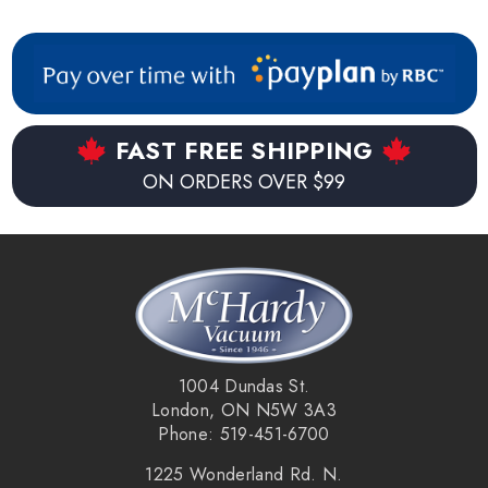
FAST FREE SHIPPING
ON ORDERS OVER $99
1004 Dundas St.
London, ON N5W 3A3
Phone: 519-451-6700
1225 Wonderland Rd. N.