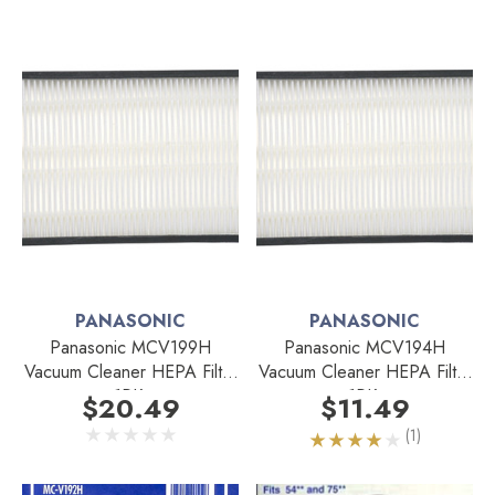
PANASONIC
PANASONIC
Panasonic MCV199H
Panasonic MCV194H
Vacuum Cleaner HEPA Filter
Vacuum Cleaner HEPA Filter
1PK.
1PK.
$20.49
$11.49
(1)