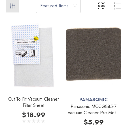
Cut To Fit Vacuum Cleaner
PANASONIC
Filter Sheet
Panasonic MCCG885-7
Vacuum Cleaner Pre-Motor
$18.99
Filter
$5.99