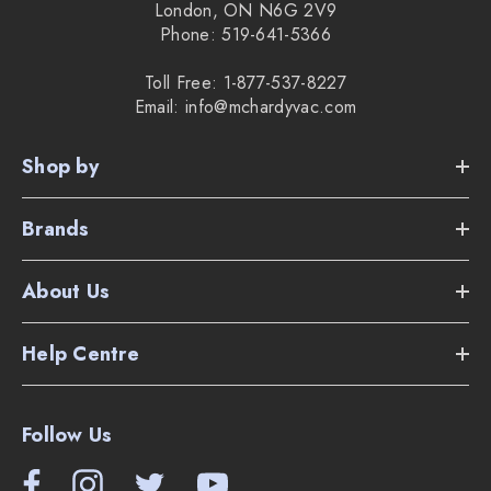
London, ON N6G 2V9
Phone: 519-641-5366
Toll Free: 1-877-537-8227
Email: info@mchardyvac.com
Shop by
Brands
About Us
Help Centre
Follow Us