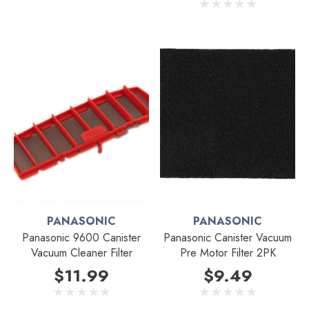
PANASONIC
PANASONIC
Panasonic 9600 Canister
Panasonic Canister Vacuum
Vacuum Cleaner Filter
Pre Motor Filter 2PK
$11.99
$9.49