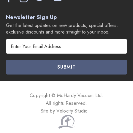
Newsletter Sign Up
Get the latest updates on new products, special offers,
exclusive discounts and more straight to your inbox.
E
m
a
i
l
A
d
d
Copyright © McHardy Vacuum Ltd.
r
All rights Reserved.
e
Site by
Velocity Studio
s
s