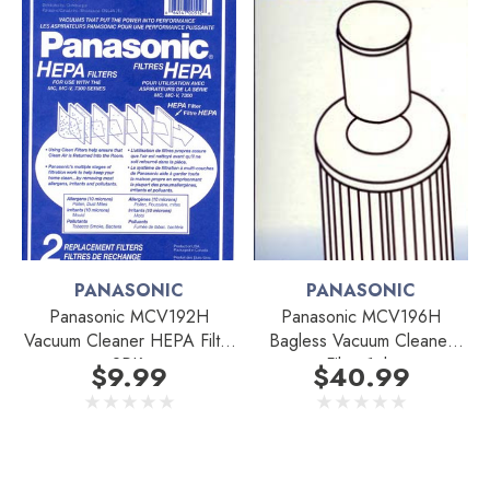
PANASONIC
PANASONIC
Panasonic MCV192H
Panasonic MCV196H
Vacuum Cleaner HEPA Filter
Bagless Vacuum Cleaner
2PK.
Filter 1pk.
$9.99
$40.99