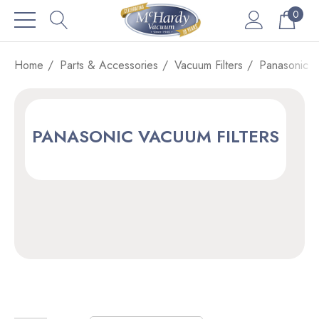
0
Home
Parts & Accessories
Vacuum Filters
Panasonic V
PANASONIC VACUUM FILTERS