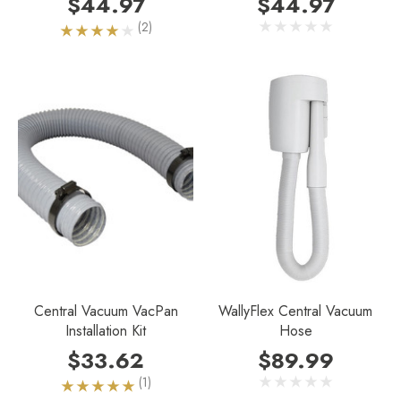
$44.97
$44.97
(2)
Central Vacuum VacPan
WallyFlex Central Vacuum
Installation Kit
Hose
$33.62
$89.99
(1)