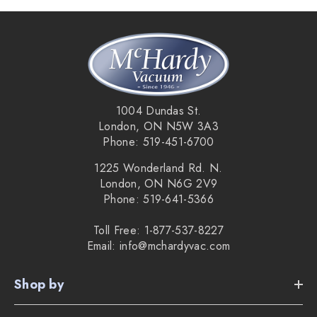
1004 Dundas St.
London, ON N5W 3A3
Phone: 519-451-6700
1225 Wonderland Rd. N.
London, ON N6G 2V9
Phone: 519-641-5366
Toll Free: 1-877-537-8227
Email: info@mchardyvac.com
Shop by