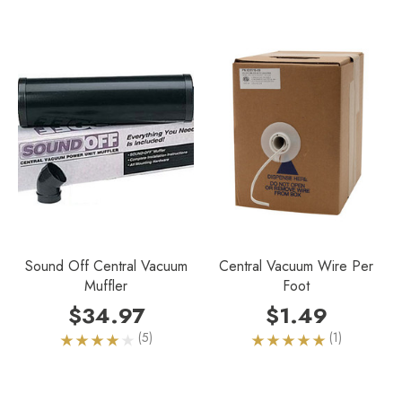
Sound Off Central Vacuum
Central Vacuum Wire Per
Muffler
Foot
$34.97
$1.49
(5)
(1)