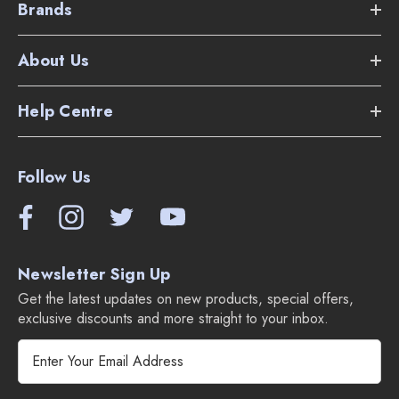
Brands
About Us
Help Centre
Follow Us
Newsletter Sign Up
Get the latest updates on new products, special offers,
exclusive discounts and more straight to your inbox.
E
m
a