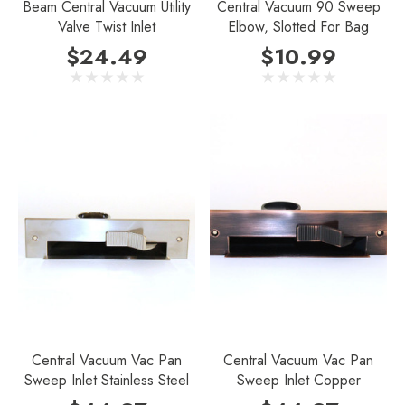
Beam Central Vacuum Utility
Central Vacuum 90 Sweep
Valve Twist Inlet
Elbow, Slotted For Bag
$24.49
$10.99
Central Vacuum Vac Pan
Central Vacuum Vac Pan
Sweep Inlet Stainless Steel
Sweep Inlet Copper