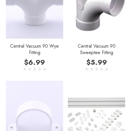
Central Vacuum 90 Wye
Central Vacuum 90
Fitting
Sweeptee Fitting
$6.99
$5.99