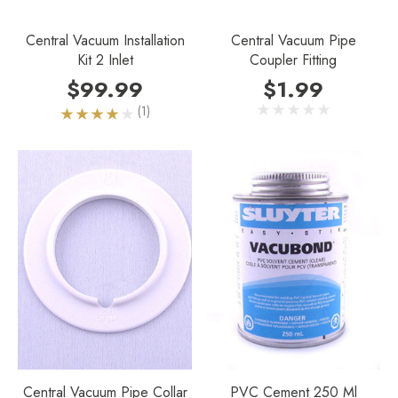
Central Vacuum Installation
Central Vacuum Pipe
Kit 2 Inlet
Coupler Fitting
$99.99
$1.99
(1)
Central Vacuum Pipe Collar
PVC Cement 250 Ml