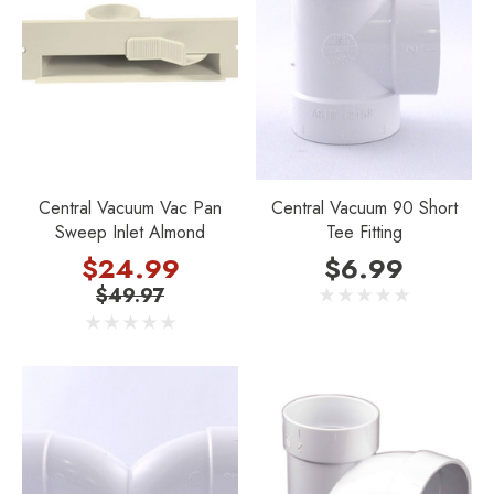
Central Vacuum Vac Pan
Central Vacuum 90 Short
Sweep Inlet Almond
Tee Fitting
$24.99
$6.99
$49.97