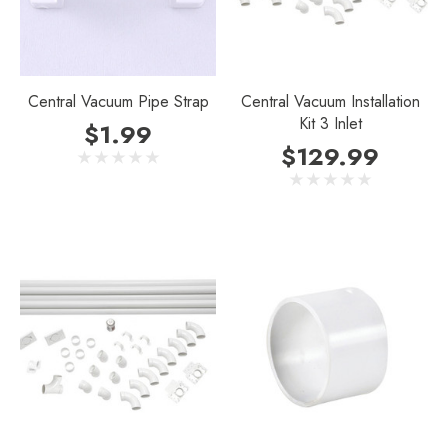
Central Vacuum Pipe Strap
Central Vacuum Installation
Kit 3 Inlet
$1.99
$129.99