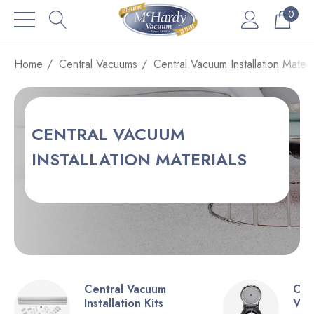
0
Home
Central Vacuums
Central Vacuum Installation Materi
CENTRAL VACUUM
INSTALLATION MATERIALS
Central Vacuum
Cen
Installation Kits
Val