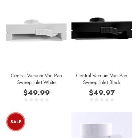
Central Vacuum Vac Pan
Central Vacuum Vac Pan
Sweep Inlet White
Sweep Inlet Black
$49.99
$49.97
SALE