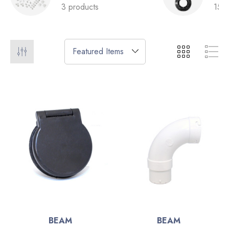
3 products
15 p
BEAM
BEAM