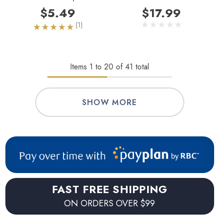
$5.49
$17.99
(1)
Items
1
to
20
of
41
total
SHOW MORE
FAST FREE SHIPPING
ON ORDERS OVER $99