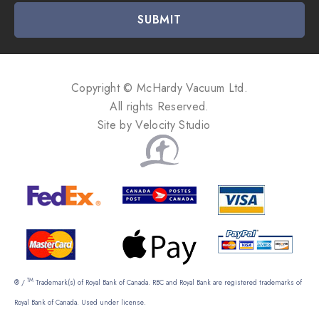
i
l
A
d
d
Copyright © McHardy Vacuum Ltd.
r
All rights Reserved.
e
Site by
Velocity Studio
s
s
TM
® /
Trademark(s) of Royal Bank of Canada. RBC and Royal Bank are registered trademarks of
Royal Bank of Canada. Used under license.