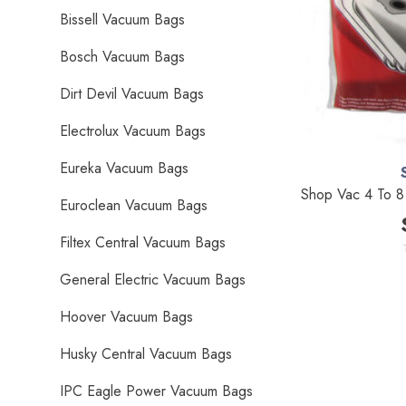
Bissell Vacuum Bags
Bosch Vacuum Bags
Dirt Devil Vacuum Bags
Electrolux Vacuum Bags
Eureka Vacuum Bags
Shop Vac 4 To 8 
Euroclean Vacuum Bags
Filtex Central Vacuum Bags
General Electric Vacuum Bags
Hoover Vacuum Bags
Husky Central Vacuum Bags
IPC Eagle Power Vacuum Bags