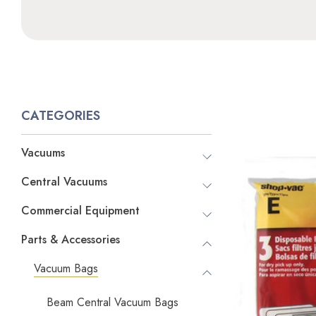
CATEGORIES
Vacuums
Central Vacuums
Commercial Equipment
Parts & Accessories
Vacuum Bags
Beam Central Vacuum Bags