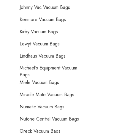
Johnny Vac Vacuum Bags
Kenmore Vacuum Bags
Kirby Vacuum Bags
Lewyt Vacuum Bags
Lindhaus Vacuum Bags
Michael's Equipment Vacuum
Bags
Miele Vacuum Bags
Miracle Mate Vacuum Bags
Numatic Vacuum Bags
Nutone Central Vacuum Bags
Oreck Vacuum Bags