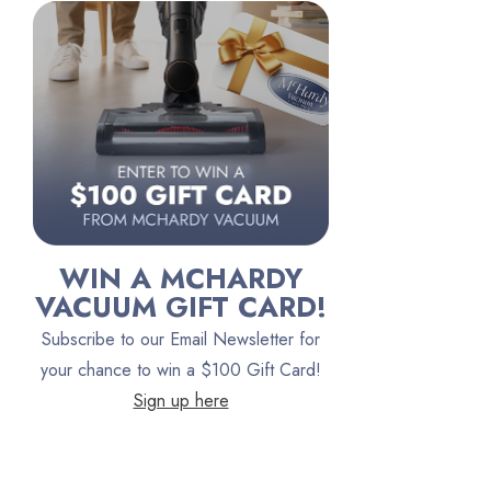
Riccar
Electrolux
Lindhaus
Persil
Austin Air Purifiers
iRobot
Bona
WIN A MCHARDY
Oreck
VACUUM GIFT CARD!
Vacuum Canada
Subscribe to our Email Newsletter for
VacTec
your chance to win a $100 Gift Card!
Sign up here
Filter Queen
ProTeam
Fresh Wave