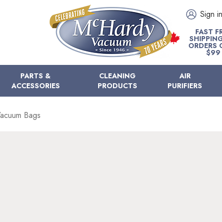
Sign i
FAST F
SHIPPIN
ORDERS 
$99
PARTS &
CLEANING
AIR
ACCESSORIES
PRODUCTS
PURIFIERS
Vacuum Bags