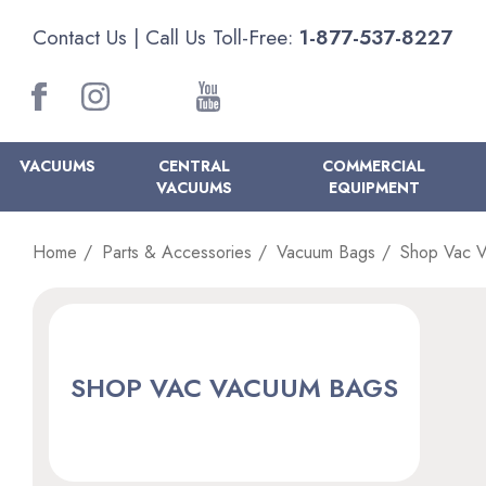
Contact Us
| Call Us Toll-Free:
1-877-537-8227
VACUUMS
CENTRAL
COMMERCIAL
VACUUMS
EQUIPMENT
Home
Parts & Accessories
Vacuum Bags
Shop Vac 
SHOP VAC VACUUM BAGS