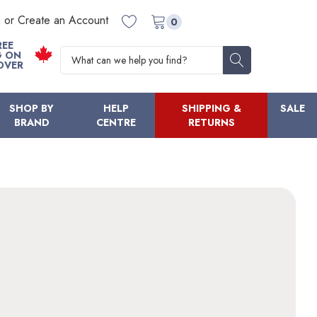
n or Create an Account
0
REE
Search
G ON
OVER
SHOP BY
HELP
SHIPPING &
SALE
BRAND
CENTRE
RETURNS