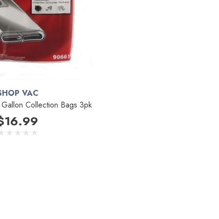
SHOP VAC
Gallon Collection Bags 3pk
$16.99