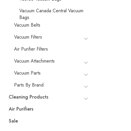
Vacuum Canada Central Vacuum
Bags
Vacuum Belts
Vacuum Filters
Air Purifier Filters
Vacuum Attachments
Vacuum Parts
Parts By Brand
Cleaning Products
Air Purifiers
Sale