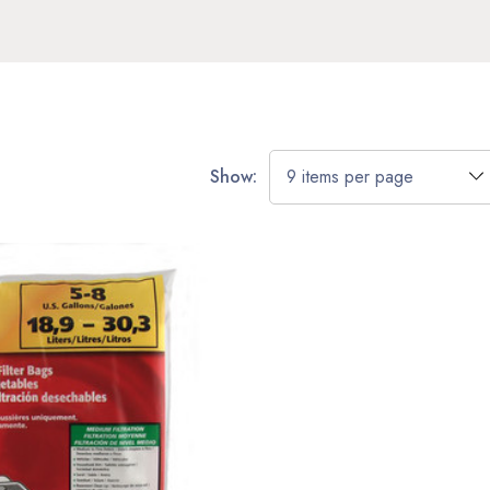
Show: