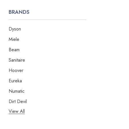
BRANDS
Dyson
Miele
Beam
Sanitaire
Hoover
Eureka
Numatic
Dirt Devil
View All
Panasonic
Bissell