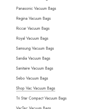
Panasonic Vacuum Bags
Regina Vacuum Bags
Riccar Vacuum Bags
Royal Vacuum Bags
Samsung Vacuum Bags
Sandia Vacuum Bags
Sanitaire Vacuum Bags
Sebo Vacuum Bags
Shop Vac Vacuum Bags
Tri Star Compact Vacuum Bags
VacTec Vacuum Bags