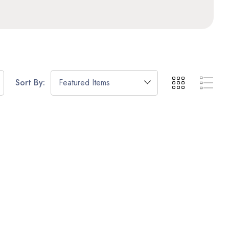
Sort By: