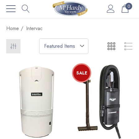
0
Home
Intervac
SALE