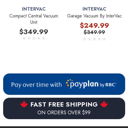
INTERVAC
INTERVAC
Compact Central Vacuum
Garage Vacuum By InterVac
Unit
$249.99
$349.99
$349.99
FAST FREE SHIPPING
ON ORDERS OVER $99