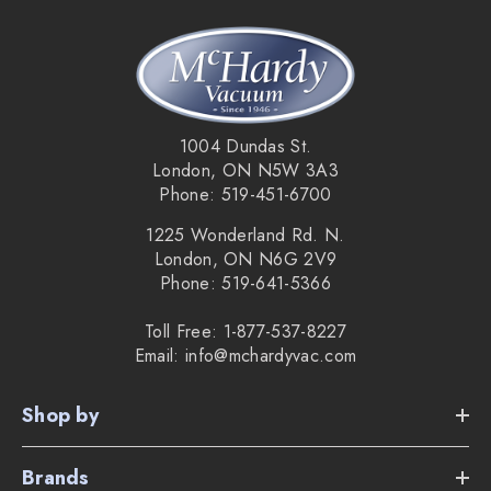
1004 Dundas St.
London, ON N5W 3A3
Phone: 519-451-6700
1225 Wonderland Rd. N.
London, ON N6G 2V9
Phone: 519-641-5366
Toll Free: 1-877-537-8227
Email: info@mchardyvac.com
Shop by
Brands