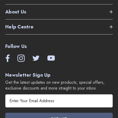
About Us
Help Centre
Follow Us
Newsletter Sign Up
Get the latest updates on new products, special offers,
exclusive discounts and more straight to your inbox.
E
m
a
i