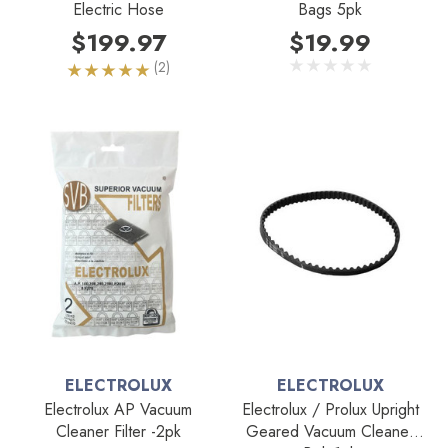
Electric Hose
Bags 5pk
$199.97
$19.99
(2)
ELECTROLUX
ELECTROLUX
Electrolux AP Vacuum
Electrolux / Prolux Upright
Cleaner Filter -2pk
Geared Vacuum Cleaner