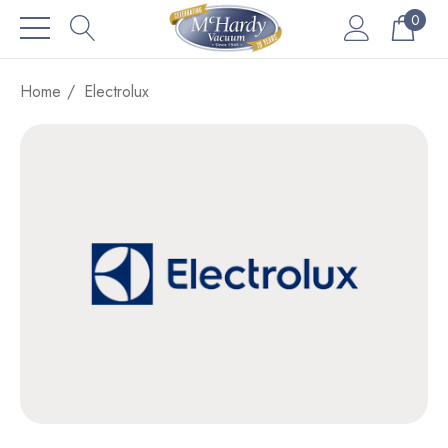
0
Home
Electrolux