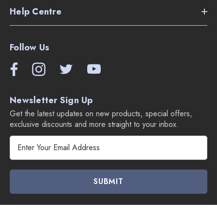
Help Centre
Follow Us
Newsletter Sign Up
Get the latest updates on new products, special offers,
exclusive discounts and more straight to your inbox.
E
m
a
i
l
A
d