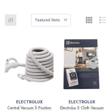
ELECTROLUX
ELECTROLUX
Central Vacuum 3 Position
Electrolux S Cloth Vacuum