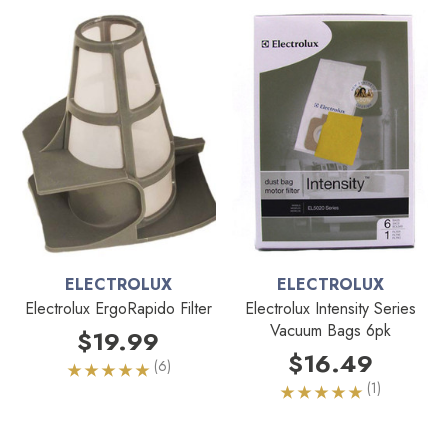
ELECTROLUX
ELECTROLUX
Electrolux ErgoRapido Filter
Electrolux Intensity Series
Vacuum Bags 6pk
$19.99
$16.49
(6)
(1)