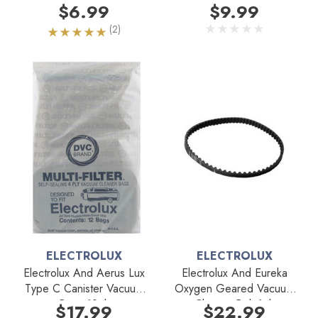
Belt 1pk
$6.99
$9.99
(2)
ELECTROLUX
ELECTROLUX
Electrolux And Aerus Lux
Electrolux And Eureka
Type C Canister Vacuum
Oxygen Geared Vacuum
Bags 12pk
Cleaner Belt 1pk
$17.99
$22.99