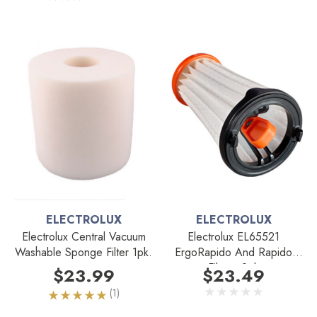
ELECTROLUX
ELECTROLUX
Electrolux Central Vacuum
Electrolux EL65521
Washable Sponge Filter 1pk.
ErgoRapido And Rapido
Filter - 2pk
$23.99
$23.49
(1)