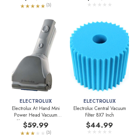
(3)
ELECTROLUX
ELECTROLUX
Electrolux At Hand Mini
Electrolux Central Vacuum
Power Head Vacuum
Filter 8X7 Inch
Cleaner Attachment
$59.99
$44.99
(3)