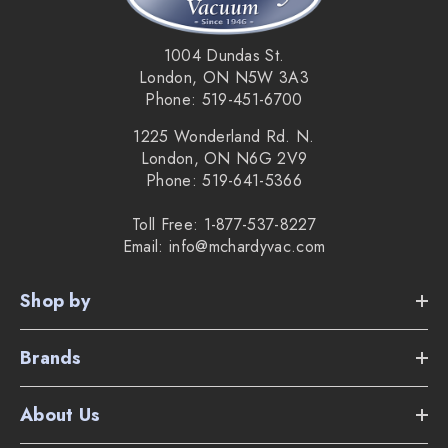
1004 Dundas St.
London, ON N5W 3A3
Phone: 519-451-6700
1225 Wonderland Rd. N.
London, ON N6G 2V9
Phone: 519-641-5366
Toll Free: 1-877-537-8227
Email: info@mchardyvac.com
Shop by
Brands
About Us