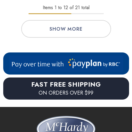
Items
1
to
12
of
21
total
SHOW MORE
FAST FREE SHIPPING
ON ORDERS OVER $99