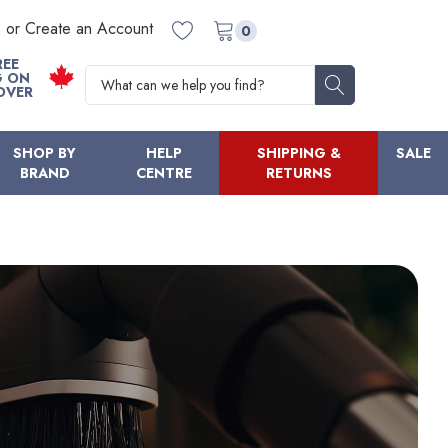
n or Create an Account
0
REE
Search
G ON
OVER
SHOP BY
HELP
SHIPPING &
SALE
BRAND
CENTRE
RETURNS