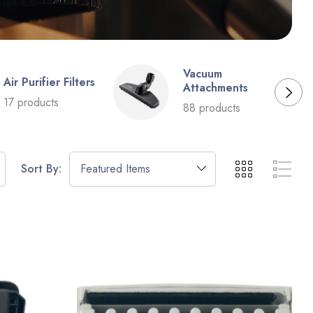
Vacuum
Air Purifier Filters
Attachments
17 products
88 products
Sort By: