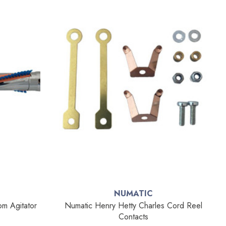
NUMATIC
m Agitator
Numatic Henry Hetty Charles Cord Reel
Contacts