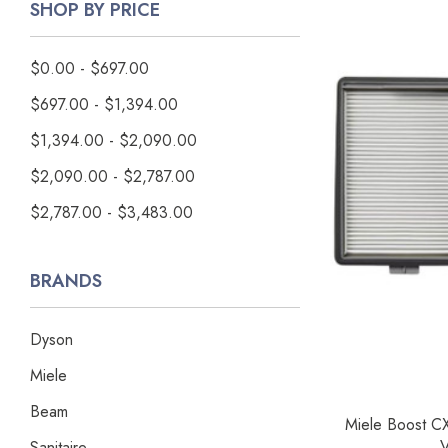
SHOP BY PRICE
$0.00 - $697.00
$697.00 - $1,394.00
$1,394.00 - $2,090.00
$2,090.00 - $2,787.00
$2,787.00 - $3,483.00
BRANDS
Dyson
Miele
Beam
Miele Boost CX
V
Sanitaire