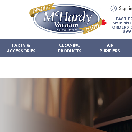
Sign i
FAST F
SHIPPIN
ORDERS 
$99
PARTS &
CLEANING
AIR
ACCESSORIES
PRODUCTS
PURIFIERS