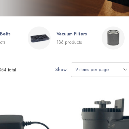
Belts
Vacuum Filters
cts
186 products
Show:
854
total