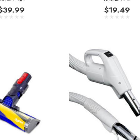
$39.99
$19.49