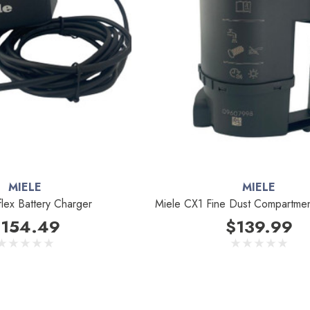
MIELE
MIELE
flex Battery Charger
Miele CX1 Fine Dust Compartme
154.49
$139.99