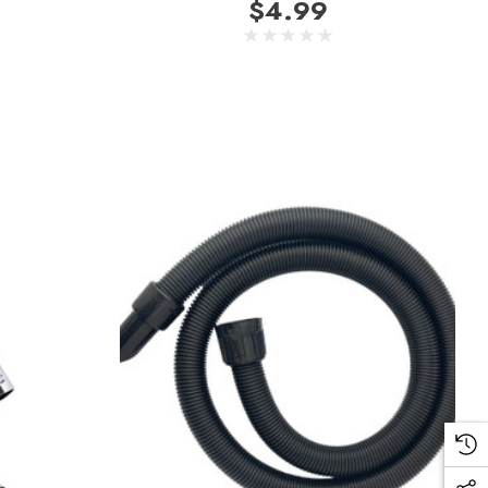
$4.99