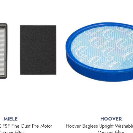
MIELE
HOOVER
 FSF Fine Dust Pre Motor
Hoover Bagless Upright Washabl
acuum Filter
Vacuum Filter