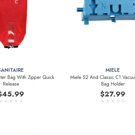
SANITAIRE
MIELE
uter Bag With Zipper Quick
Miele S2 And Classic C1 Vacu
Release
Bag Holder
$45.99
$27.99