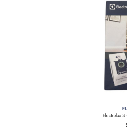
Kenmore
Michaels Equipment
Miracle Mate
Roto-Static
Broan
Drainvac
Filtex
General Electric
HiZero
Husky Central Vacuums
Johnny Vac
E
Electrolux S
Koblenz