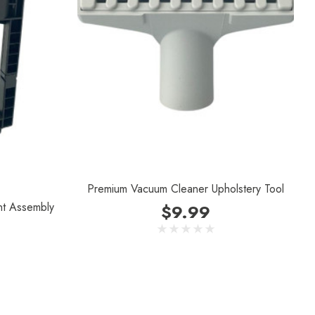
Premium Vacuum Cleaner Upholstery Tool
nt Assembly
$9.99