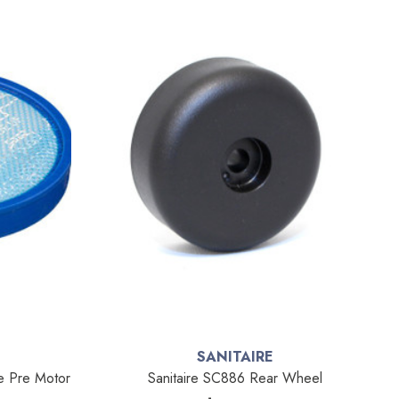
SANITAIRE
e Pre Motor
Sanitaire SC886 Rear Wheel