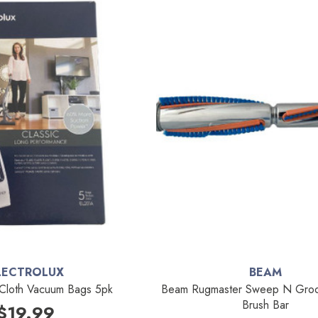
LECTROLUX
BEAM
 Cloth Vacuum Bags 5pk
Beam Rugmaster Sweep N Groo
Brush Bar
$19.99