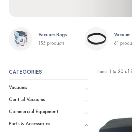
Vacuum Bags
Vacuum 
155 products
61 produ
Items
1
to
20
of
CATEGORIES
Vacuums
Central Vacuums
Commercial Equipment
Parts & Accessories