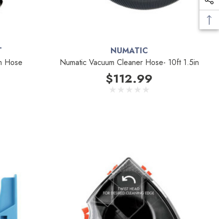
T
NUMATIC
m Hose
Numatic Vacuum Cleaner Hose- 10ft 1.5in
$112.99