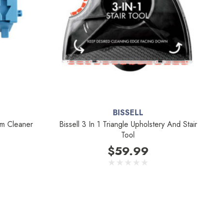
BISSELL
um Cleaner
Bissell 3 In 1 Triangle Upholstery And Stair
Tool
$59.99