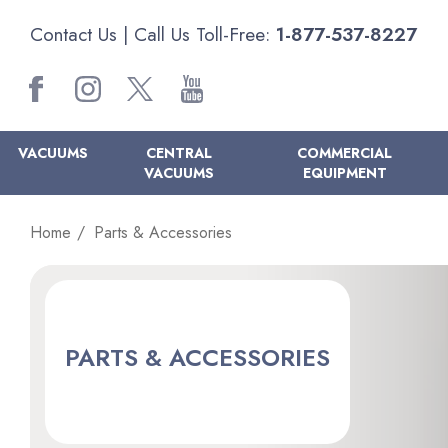
Contact Us
| Call Us Toll-Free:
1-877-537-8227
VACUUMS
CENTRAL
COMMERCIAL
VACUUMS
EQUIPMENT
Home
Parts & Accessories
PARTS & ACCESSORIES