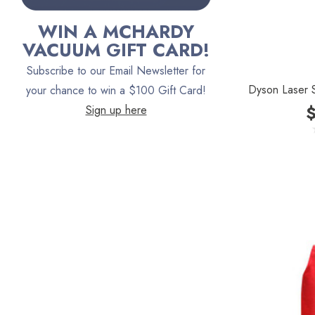
Bona
WIN A MCHARDY
Oreck
VACUUM GIFT CARD!
Vacuum Canada
Subscribe to our Email Newsletter for
Dyson Laser S
VacTec
your chance to win a $100 Gift Card!
Sign up here
Filter Queen
ProTeam
Fresh Wave
AirStream Vacuums
C.P. Industries
IPC Eagle
Lamb Ametek
Samsung