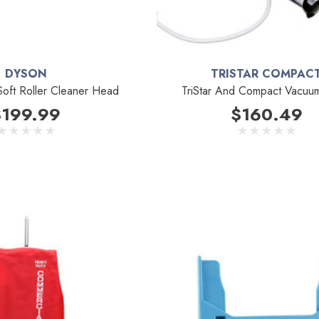
DYSON
TRISTAR COMPAC
oft Roller Cleaner Head
TriStar And Compact Vacuu
$199.99
$160.49