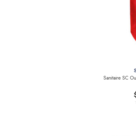
TriStar Compact
Ecloth
Royal
SEBO
Kirby
Reliable
Forever New
Shop Vac
Sanitaire SC O
iClebo Robot Vacuums
Bosch
Domel
Euroclean
Intervac