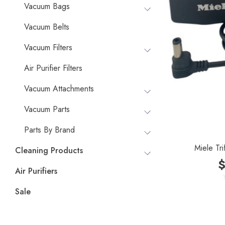
Vacuum Bags
Vacuum Belts
Vacuum Filters
Air Purifier Filters
Vacuum Attachments
Vacuum Parts
Parts By Brand
Miele Tri
Cleaning Products
$
Air Purifiers
Sale