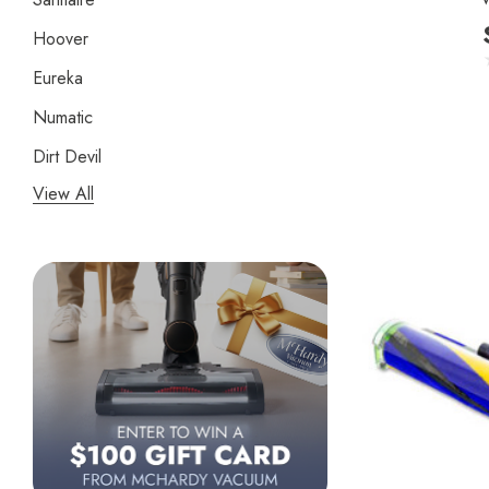
Hoover
Eureka
Numatic
Dirt Devil
View All
Panasonic
Bissell
Riccar
Electrolux
Lindhaus
Persil
Austin Air Purifiers
iRobot