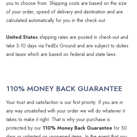
you to choose from. Shipping costs are based on the size
of your order, speed of delivery and destination and are
calculated automatically for you in the check out.
United States
shipping rates are posted in check-out and
take 3-10 days via FedEx Ground and are subject to duties
and taxes which are based on federal and state laws.
110% MONEY BACK GUARANTEE
Your trust and satisfaction is our first priority. If you are in
any way unsatisfied with your order we will do whatever it
takes to make it right. That is why your purchase is
protected by our
110% Money Back Guarantee
for 30
days or unlimited on unopened items. In the event that you