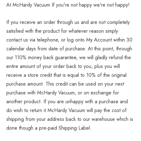
At McHardy Vacuum If you're not happy we're not happy!
If you receive an order through us and are not completely
satisfied with the product for whatever reason simply
contact us via telephone, or log onto
My Account
within 30
calendar days from date of purchase. At this point, through
our 110% money back guarantee, we will gladly refund the
entire amount of your order back to you, plus you will
receive a store credit that is equal to 10% of the original
purchase amount. This credit can be used on your next
purchase with McHardy Vacuum, or on exchange for
another product. If you are unhappy with a purchase and
do wish to return it McHardy Vacuum will pay the cost of
shipping from your address back to our warehouse which is
done though a pre-paid Shipping Label.