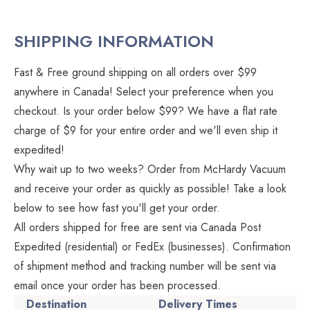
SHIPPING INFORMATION
Fast & Free ground shipping on all orders over $99
anywhere in Canada! Select your preference when you
checkout. Is your order below $99? We have a flat rate
charge of $9 for your entire order and we'll even ship it
expedited!
Why wait up to two weeks? Order from McHardy Vacuum
and receive your order as quickly as possible! Take a look
below to see how fast you'll get your order.
All orders shipped for free are sent via Canada Post
Expedited (residential) or FedEx (businesses). Confirmation
of shipment method and tracking number will be sent via
email once your order has been processed.
Destination
Delivery Times