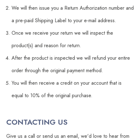
We will then issue you a Return Authorization number and
a pre-paid Shipping Label to your e-mail address.
Once we receive your return we will inspect the
product(s) and reason for return.
After the product is inspected we will refund your entire
order through the original payment method.
You will then receive a credit on your account that is
equal to 10% of the original purchase.
CONTACTING US
Give us a call or send us an email, we'd love to hear from