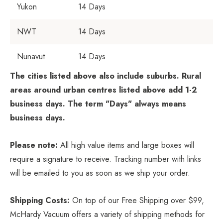
Yukon
14 Days
NWT
14 Days
Nunavut
14 Days
The cities listed above also include suburbs. Rural
areas around urban centres listed above add 1-2
business days. The term "Days" always means
business days.
Please note:
All high value items and large boxes will
require a signature to receive. Tracking number with links
will be emailed to you as soon as we ship your order.
Shipping Costs:
On top of our Free Shipping over $99,
McHardy Vacuum offers a variety of shipping methods for