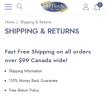
0
Home
Shipping & Returns
SHIPPING & RETURNS
Fast Free Shipping on all orders
over $99 Canada wide!
Shipping Information
110% Money Back Guarantee
Free Return Policy