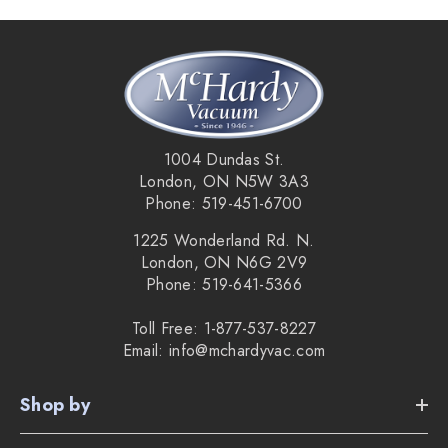
1004 Dundas St.
London, ON N5W 3A3
Phone: 519-451-6700
1225 Wonderland Rd. N.
London, ON N6G 2V9
Phone: 519-641-5366
Toll Free: 1-877-537-8227
Email: info@mchardyvac.com
Shop by