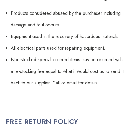
Products considered abused by the purchaser including
damage and foul odours.
Equipment used in the recovery of hazardous materials.
All electrical parts used for repairing equipment.
Non-stocked special ordered items may be returned with
a re-stocking fee equal to what it would cost us to send it
back to our supplier. Call or email for details.
FREE RETURN POLICY