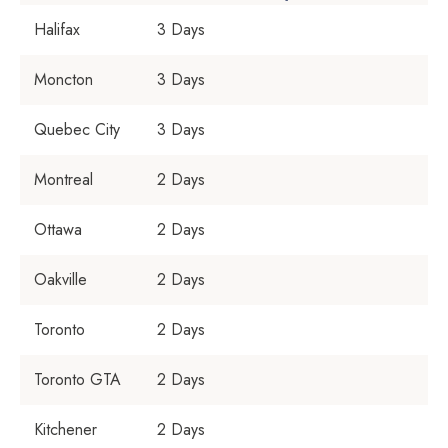
Halifax
3 Days
Moncton
3 Days
Quebec City
3 Days
Montreal
2 Days
Ottawa
2 Days
Oakville
2 Days
Toronto
2 Days
Toronto GTA
2 Days
Kitchener
2 Days