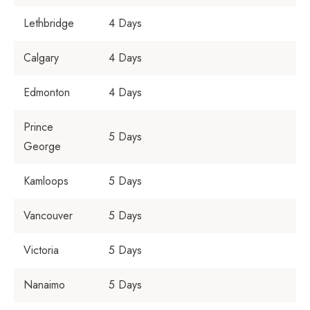
Lethbridge
4 Days
Calgary
4 Days
Edmonton
4 Days
Prince
5 Days
George
Kamloops
5 Days
Vancouver
5 Days
Victoria
5 Days
Nanaimo
5 Days