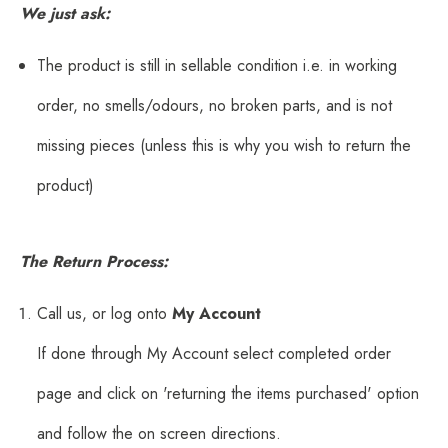
We just ask:
The product is still in sellable condition i.e. in working
order, no smells/odours, no broken parts, and is not
missing pieces (unless this is why you wish to return the
product)
The Return Process:
Call us, or log onto
My Account
If done through My Account select completed order
page and click on 'returning the items purchased' option
and follow the on screen directions.