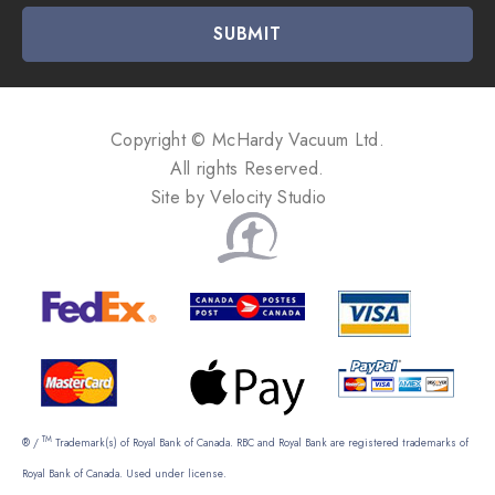
i
l
A
d
d
Copyright © McHardy Vacuum Ltd.
r
All rights Reserved.
e
Site by
Velocity Studio
s
s
TM
® /
Trademark(s) of Royal Bank of Canada. RBC and Royal Bank are registered trademarks of
Royal Bank of Canada. Used under license.