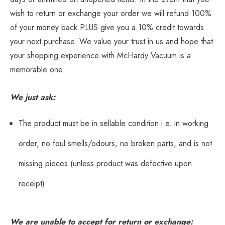
wish to return or exchange your order we will refund 100%
of your money back PLUS give you a 10% credit towards
your next purchase. We value your trust in us and hope that
your shopping experience with McHardy Vacuum is a
memorable one.
We just ask:
The product must be in sellable condition i.e. in working
order, no foul smells/odours, no broken parts, and is not
missing pieces (unless product was defective upon
receipt)
We are unable to accept for return or exchange: