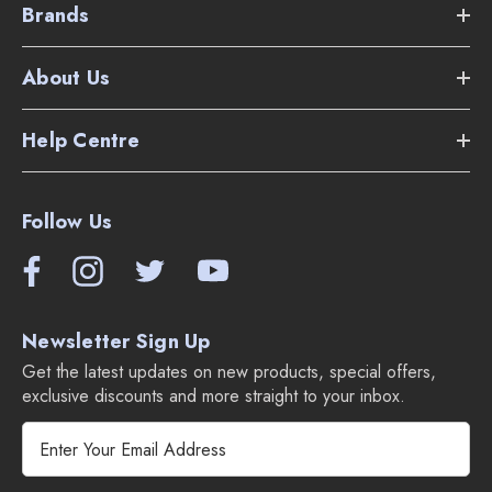
Brands
About Us
Help Centre
Follow Us
Newsletter Sign Up
Get the latest updates on new products, special offers,
exclusive discounts and more straight to your inbox.
E
m
a