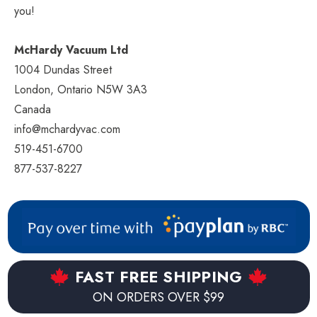
you!
McHardy Vacuum Ltd
1004 Dundas Street
London, Ontario N5W 3A3
Canada
info@mchardyvac.com
519-451-6700
877-537-8227
FAST FREE SHIPPING
ON ORDERS OVER $99