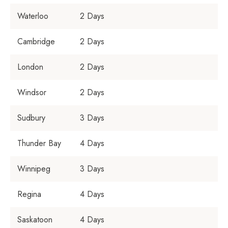
Waterloo
2 Days
Cambridge
2 Days
London
2 Days
Windsor
2 Days
Sudbury
3 Days
Thunder Bay
4 Days
Winnipeg
3 Days
Regina
4 Days
Saskatoon
4 Days