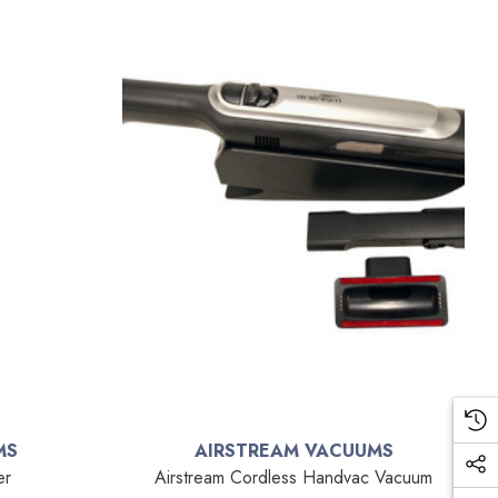
MS
AIRSTREAM VACUUMS
er
Airstream Cordless Handvac Vacuum