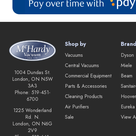
Roto-Static
Broan
Drainvac
Filtex
Shop by
Bran
General Electric
Vacuums
Dyson
HiZero
Central Vacuums
Miele
Husky Central Vacuums
1004 Dundas St.
Commercial Equipment
Beam
Johnny Vac
London, ON N5W
3A3
Parts & Accessories
Sanitai
Koblenz
Phone: 519-451-
Cleaning Products
Hoove
Lewyt
6700
Air Purifiers
Eureka
Pullman - Holt
1225 Wonderland
Rd. N.
Sale
View A
Sandia
London, ON N6G
2V9