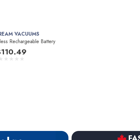
REAM VACUUMS
less Rechargeable Battery
$110.49
FA