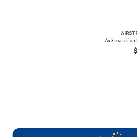
Kirby
Reliable
Forever New
AIRST
Shop Vac
AirStream Cord
iClebo Robot Vacuums
Bosch
Domel
Euroclean
Intervac
Kenmore
Michaels Equipment
Miracle Mate