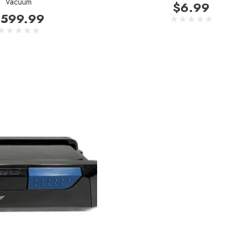
Vacuum
$6.99
599.99