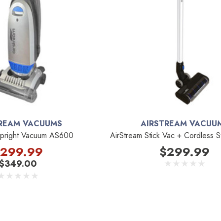
REAM VACUUMS
AIRSTREAM VACUU
Upright Vacuum AS600
AirStream Stick Vac + Cordless S
299.99
$299.99
$349.00