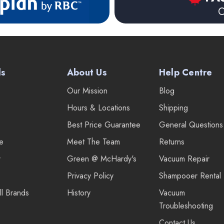
O
ds
About Us
Help Centre
Our Mission
Blog
Hours & Locations
Shipping
Best Price Guarantee
General Questions
re
Meet The Team
Returns
r
Green @ McHardy's
Vacuum Repair
Privacy Policy
Shampooer Rental
ll Brands
History
Vacuum
Troubleshooting
Contact Us