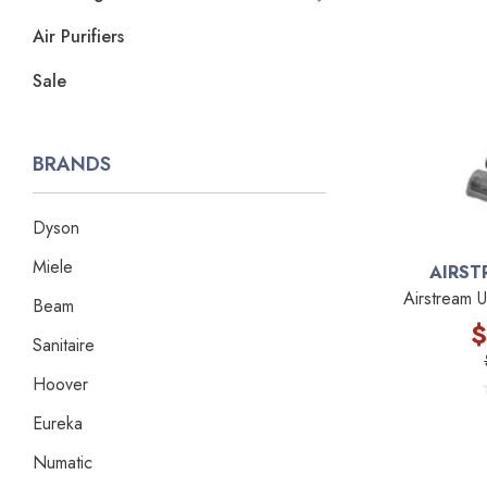
Air Purifiers
Sale
BRANDS
Dyson
Miele
AIRST
Airstream 
Beam
$
Sanitaire
Hoover
Eureka
Numatic