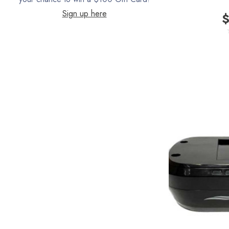
Sign up here
$
Filter Queen
ProTeam
Fresh Wave
AirStream Vacuums
C.P. Industries
IPC Eagle
Lamb Ametek
Samsung
TriStar Compact
Ecloth
Royal
SEBO