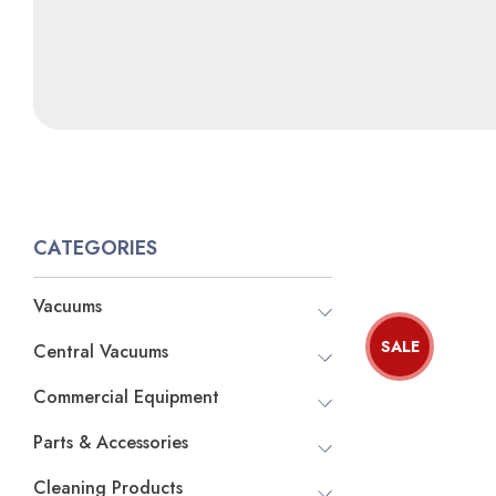
CATEGORIES
Vacuums
SALE
Central Vacuums
Commercial Equipment
Parts & Accessories
Cleaning Products