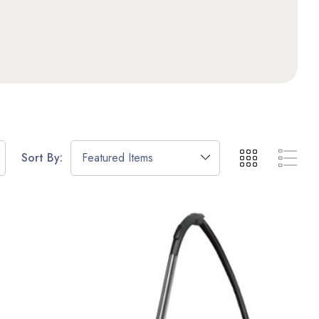
Sort By: