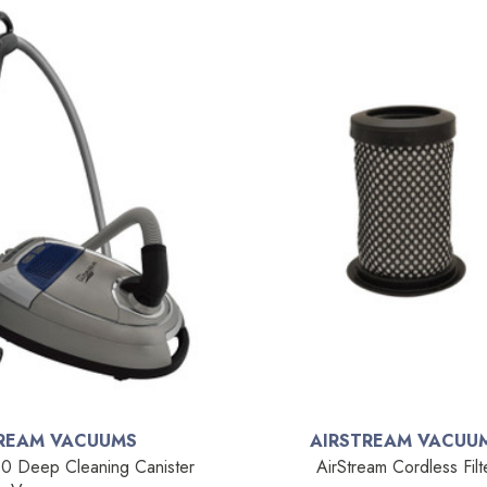
REAM VACUUMS
AIRSTREAM VACUU
0 Deep Cleaning Canister
AirStream Cordless Filt