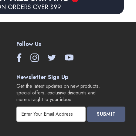
N ORDERS OVER $99
Follow Us
Newsletter Sign Up
Get the latest updates on new products,
special offers, exclusive discounts and
more straight to your inbox.
E
m
a
i