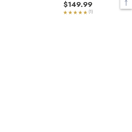
$149.99
(1)