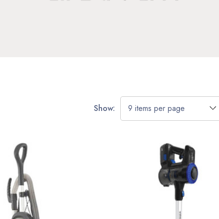
Show: