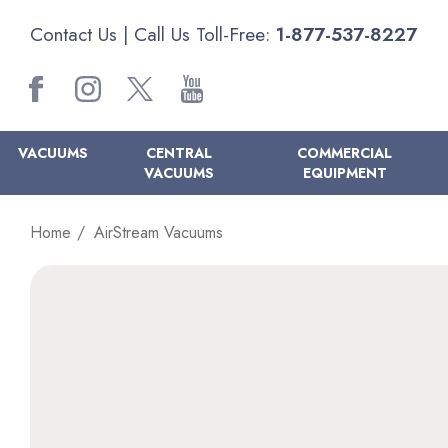
Contact Us
| Call Us Toll-Free:
1-877-537-8227
VACUUMS
CENTRAL
COMMERCIAL
VACUUMS
EQUIPMENT
Home
AirStream Vacuums