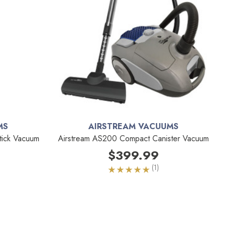
MS
AIRSTREAM VACUUMS
tick Vacuum
Airstream AS200 Compact Canister Vacuum
$399.99
(1)