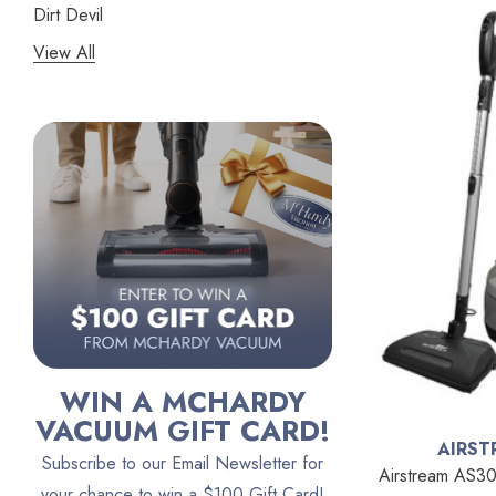
Dirt Devil
View All
Panasonic
Bissell
Riccar
Electrolux
Lindhaus
Persil
Austin Air Purifiers
iRobot
Bona
WIN A MCHARDY
Oreck
VACUUM GIFT CARD!
AIRST
Vacuum Canada
Subscribe to our Email Newsletter for
Airstream AS30
VacTec
your chance to win a $100 Gift Card!