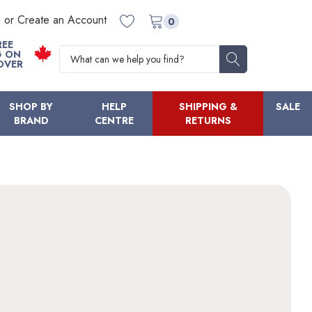
n or Create an Account
0
REE
Search
G ON
OVER
SHOP BY
HELP
SHIPPING &
SALE
BRAND
CENTRE
RETURNS