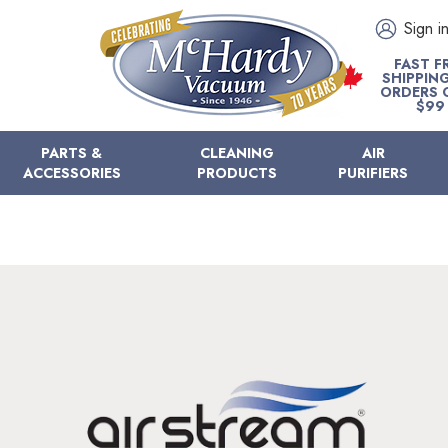
Sign i
FAST F
SHIPPIN
ORDERS 
$99
PARTS &
CLEANING
AIR
ACCESSORIES
PRODUCTS
PURIFIERS