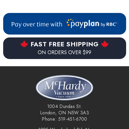
FAST FREE SHIPPING
ON ORDERS OVER $99
1004 Dundas St.
London, ON N5W 3A3
Phone: 519-451-6700