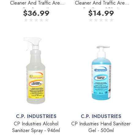
Cleaner And Traffic Area
Cleaner And Traffic Area
Pre-Spray 4L
Pre-Spray 950mL
$36.99
$14.99
C.P. INDUSTRIES
C.P. INDUSTRIES
CP Industries Alcohol
CP Industries Hand Sanitizer
Sanitizer Spray - 946ml
Gel - 500ml