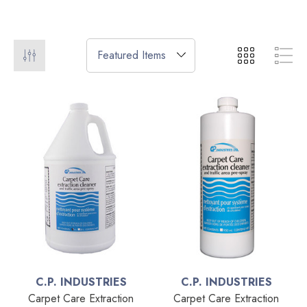
C.P. INDUSTRIES
C.P. INDUSTRIES
Carpet Care Extraction
Carpet Care Extraction