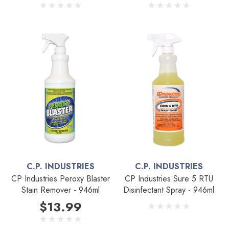
C.P. INDUSTRIES
C.P. INDUSTRIES
CP Industries Peroxy Blaster
CP Industries Sure 5 RTU
Stain Remover - 946ml
Disinfectant Spray - 946ml
$13.99