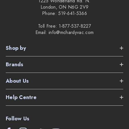
1225 Wonderland Rd. N.
London, ON N6G 2V9
Phone: 519-641-5366
Toll Free: 1-877-537-8227
Email: info@mchardyvac.com
Shop by
Brands
About Us
Help Centre
Follow Us