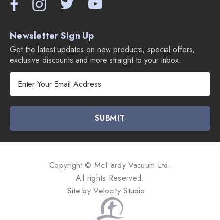
Newsletter Sign Up
Get the latest updates on new products, special offers,
exclusive discounts and more straight to your inbox.
E
m
a
i
l
A
d
d
Copyright © McHardy Vacuum Ltd.
r
All rights Reserved.
e
Site by
Velocity Studio
s
s