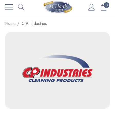
0
Home
C.P. Industries