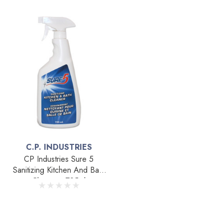
C.P. INDUSTRIES
CP Industries Sure 5
Sanitizing Kitchen And Bath
Cleaner - 725ml