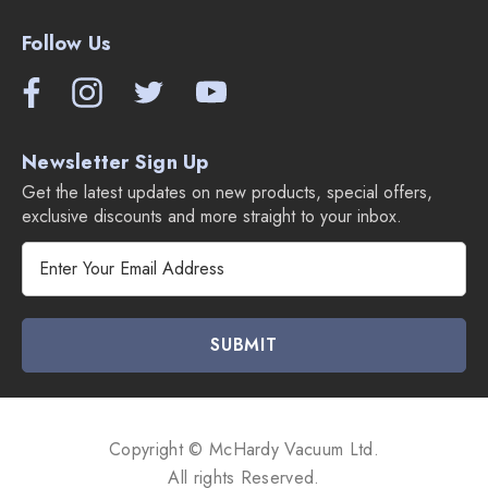
Follow Us
Newsletter Sign Up
Get the latest updates on new products, special offers,
exclusive discounts and more straight to your inbox.
E
m
a
i
l
A
d
d
Copyright © McHardy Vacuum Ltd.
r
All rights Reserved.