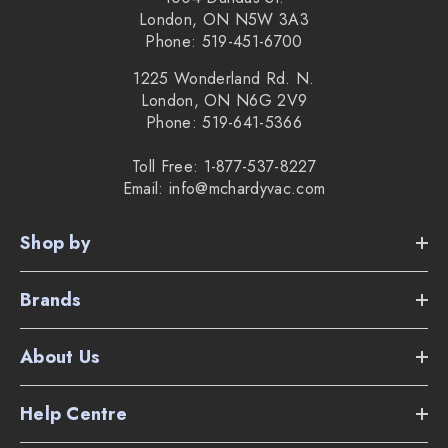
London, ON N5W 3A3
Phone: 519-451-6700
1225 Wonderland Rd. N.
London, ON N6G 2V9
Phone: 519-641-5366
Toll Free: 1-877-537-8227
Email: info@mchardyvac.com
Shop by
Brands
About Us
Help Centre