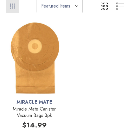
MIRACLE MATE
Miracle Mate Canister
Vacuum Bags 3pk
$14.99