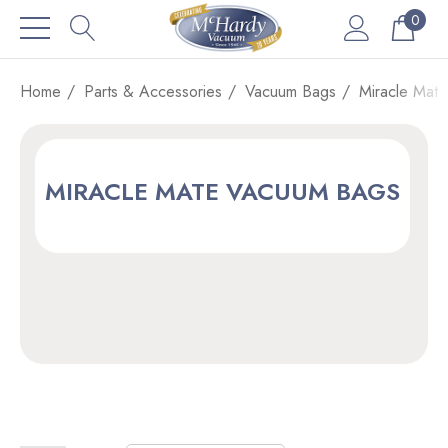
0
Home
Parts & Accessories
Vacuum Bags
Miracle Mat
MIRACLE MATE VACUUM BAGS