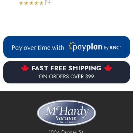
(19)
FAST FREE SHIPPING
ON ORDERS OVER $99
1004 Dundas St.