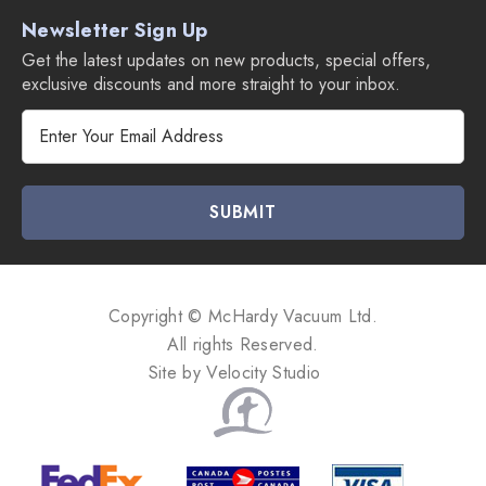
Newsletter Sign Up
Get the latest updates on new products, special offers,
exclusive discounts and more straight to your inbox.
E
m
a
i
l
A
d
d
Copyright © McHardy Vacuum Ltd.
r
All rights Reserved.
e
Site by
Velocity Studio
s
s