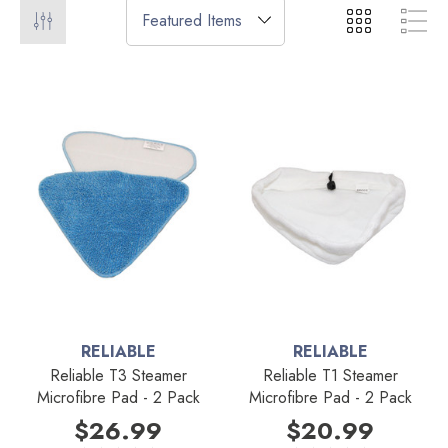
RELIABLE
RELIABLE
Reliable T3 Steamer
Reliable T1 Steamer
Microfibre Pad - 2 Pack
Microfibre Pad - 2 Pack
$26.99
$20.99