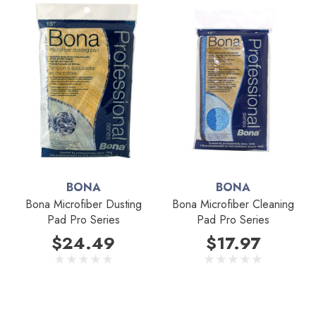
BONA
BONA
Bona Microfiber Dusting
Bona Microfiber Cleaning
Pad Pro Series
Pad Pro Series
$24.49
$17.97