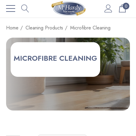
0
Home
Cleaning Products
Microfibre Cleaning
MICROFIBRE CLEANING