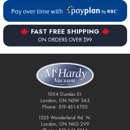
FAST FREE SHIPPING
ON ORDERS OVER $99
1004 Dundas St.
London, ON N5W 3A3
Phone: 519-451-6700
1225 Wonderland Rd. N.
London, ON N6G 2V9