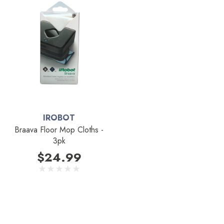
IROBOT
Braava Floor Mop Cloths -
3pk
$24.99