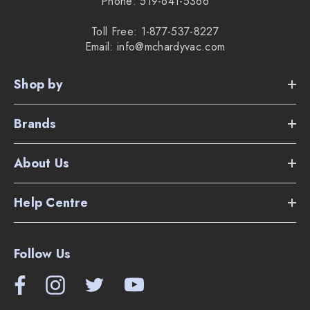
Phone: 519-641-5366
Toll Free: 1-877-537-8227
Email: info@mchardyvac.com
Shop by
Brands
About Us
Help Centre
Follow Us