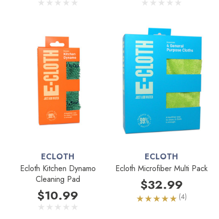
ECLOTH
ECLOTH
Ecloth Kitchen Dynamo
Ecloth Microfiber Multi Pack
Cleaning Pad
$32.99
$10.99
(4)