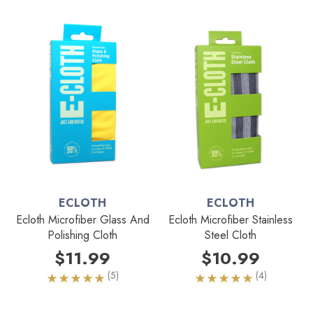
ECLOTH
ECLOTH
Ecloth Microfiber Glass And
Ecloth Microfiber Stainless
Polishing Cloth
Steel Cloth
$11.99
$10.99
(5)
(4)