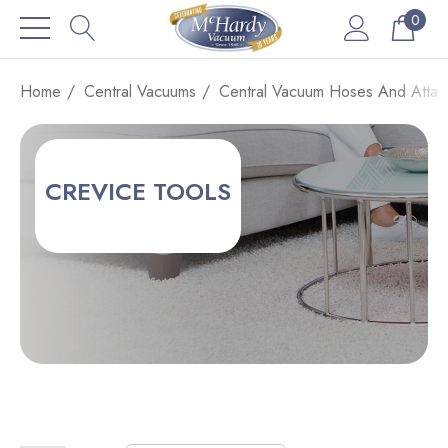
0
Home
Central Vacuums
Central Vacuum Hoses And Attac
CREVICE TOOLS