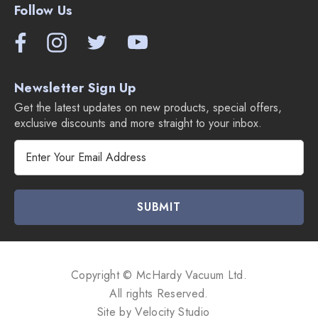
Follow Us
Newsletter Sign Up
Get the latest updates on new products, special offers,
exclusive discounts and more straight to your inbox.
E
m
a
i
l
A
d
d
Copyright © McHardy Vacuum Ltd.
r
All rights Reserved.
e
Site by
Velocity Studio