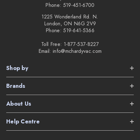
Phone: 519-451-6700
1225 Wonderland Rd. N.
London, ON N6G 2V9
Phone: 519-641-5366
Toll Free: 1-877-537-8227
Email: info@mchardyvac.com
Shop by
Brands
About Us
Help Centre