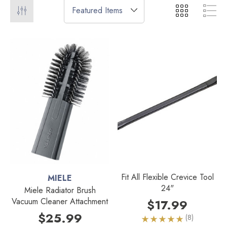
Fit All Flexible Crevice Tool
MIELE
24"
Miele Radiator Brush
Vacuum Cleaner Attachment
$17.99
$25.99
(8)