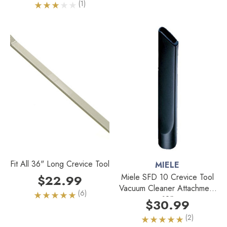
(1)
Fit All 36" Long Crevice Tool
MIELE
Miele SFD 10 Crevice Tool
$22.99
Vacuum Cleaner Attachment
(6)
12"
$30.99
(2)