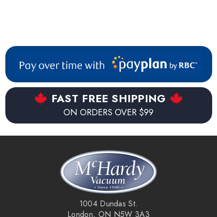
FAST FREE SHIPPING
ON ORDERS OVER $99
1004 Dundas St.
London, ON N5W 3A3