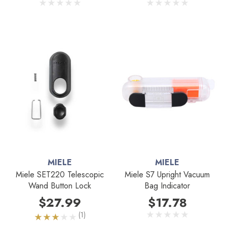
MIELE
MIELE
Miele SET220 Telescopic
Miele S7 Upright Vacuum
Wand Button Lock
Bag Indicator
$27.99
$17.78
(1)