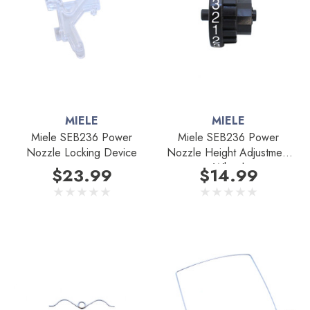
MIELE
MIELE
Miele SEB236 Power
Miele SEB236 Power
Nozzle Locking Device
Nozzle Height Adjustment
Wheel
$23.99
$14.99