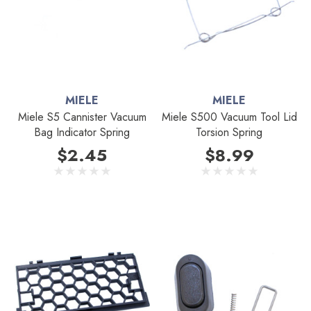
MIELE
MIELE
Miele S5 Cannister Vacuum
Miele S500 Vacuum Tool Lid
Bag Indicator Spring
Torsion Spring
$2.45
$8.99