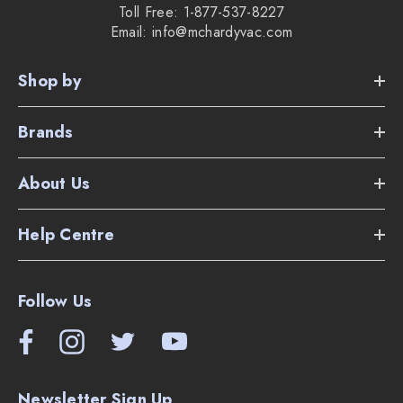
Toll Free: 1-877-537-8227
Email: info@mchardyvac.com
Shop by
Brands
About Us
Help Centre
Follow Us
Newsletter Sign Up