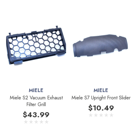
MIELE
MIELE
Miele S2 Vacuum Exhaust
Miele S7 Upright Front Slider
Filter Grill
$10.49
$43.99