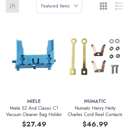
MIELE
NUMATIC
Miele S2 And Classic C1
Numatic Henry Hetty
Vacuum Cleaner Bag Holder
Charles Cord Reel Contacts
$27.49
$46.99