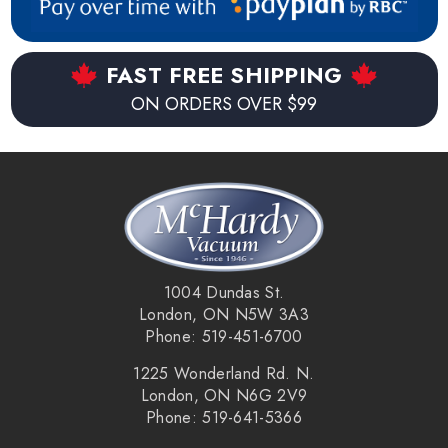
FAST FREE SHIPPING
ON ORDERS OVER $99
1004 Dundas St.
London, ON N5W 3A3
Phone: 519-451-6700
1225 Wonderland Rd. N.
London, ON N6G 2V9
Phone: 519-641-5366