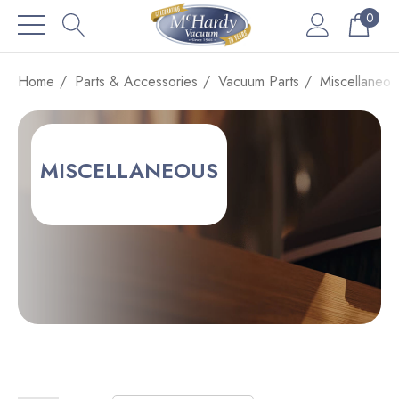
0
Home
Parts & Accessories
Vacuum Parts
Miscellaneou
MISCELLANEOUS