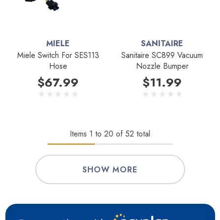
MIELE
SANITAIRE
Miele Switch For SES113
Sanitaire SC899 Vacuum
Hose
Nozzle Bumper
$67.99
$11.99
Items
1
to
20
of
52
total
SHOW MORE