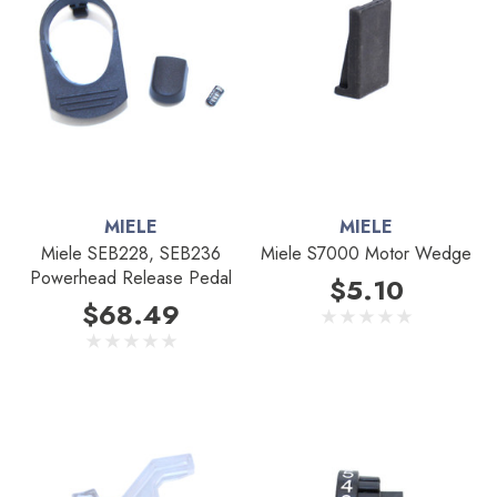
MIELE
MIELE
Miele SEB228, SEB236
Miele S7000 Motor Wedge
Powerhead Release Pedal
$5.10
$68.49