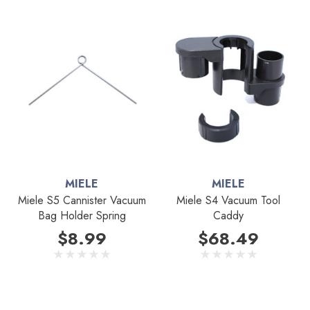
MIELE
MIELE
Miele S5 Cannister Vacuum
Miele S4 Vacuum Tool
Bag Holder Spring
Caddy
$8.99
$68.49