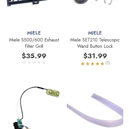
MIELE
MIELE
Miele S500/600 Exhaust
Miele SET210 Telescopic
Filter Grill
Wand Button Lock
$35.99
$31.99
(1)