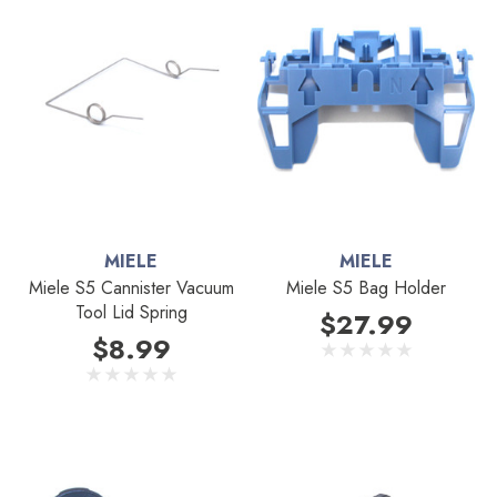
MIELE
MIELE
Miele S5 Cannister Vacuum
Miele S5 Bag Holder
Tool Lid Spring
$27.99
$8.99