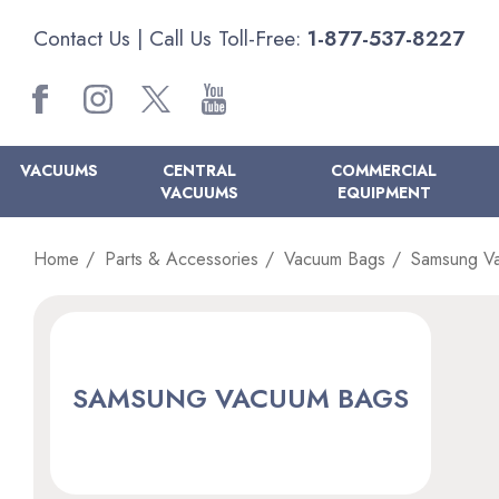
Contact Us
| Call Us Toll-Free:
1-877-537-8227
VACUUMS
CENTRAL
COMMERCIAL
VACUUMS
EQUIPMENT
Home
Parts & Accessories
Vacuum Bags
Samsung V
SAMSUNG VACUUM BAGS