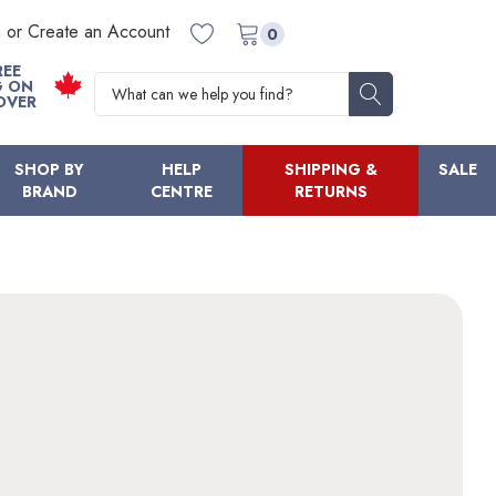
n or Create an Account
0
REE
Search
G ON
OVER
SHOP BY
HELP
SHIPPING &
SALE
BRAND
CENTRE
RETURNS