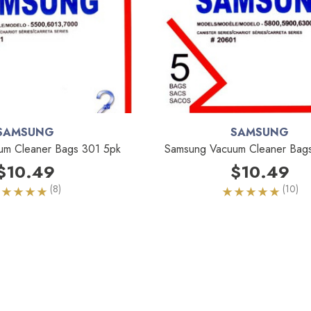
SAMSUNG
SAMSUNG
um Cleaner Bags 301 5pk
Samsung Vacuum Cleaner Bag
$10.49
$10.49
(8)
(10)