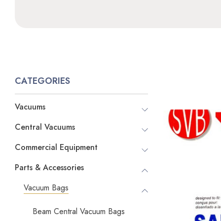
CATEGORIES
Vacuums
Central Vacuums
Commercial Equipment
Parts & Accessories
Vacuum Bags
Beam Central Vacuum Bags