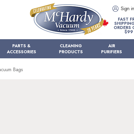
Sign i
FAST F
SHIPPIN
ORDERS 
$99
PARTS &
CLEANING
AIR
ACCESSORIES
PRODUCTS
PURIFIERS
acuum Bags