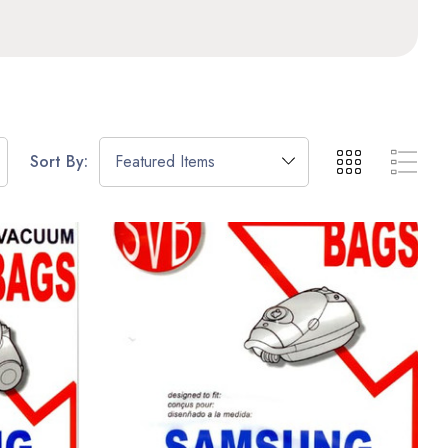
Sort By: