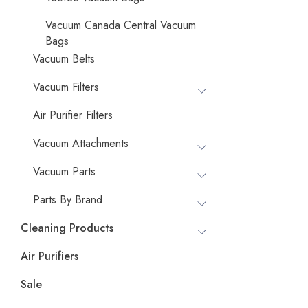
Vacuum Canada Central Vacuum
Bags
Vacuum Belts
Vacuum Filters
Air Purifier Filters
Vacuum Attachments
Vacuum Parts
Parts By Brand
Cleaning Products
Air Purifiers
Sale