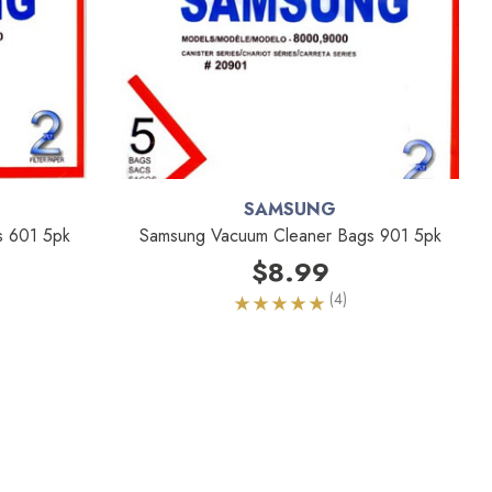
SAMSUNG
s 601 5pk
Samsung Vacuum Cleaner Bags 901 5pk
$8.99
(4)