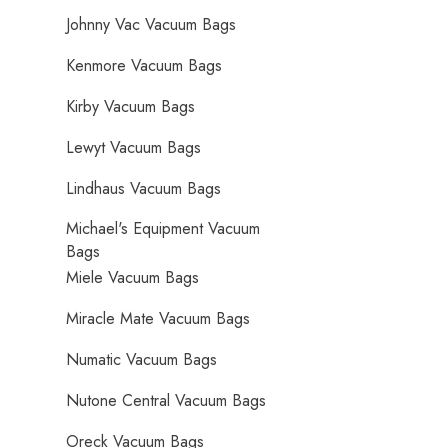
Johnny Vac Vacuum Bags
Kenmore Vacuum Bags
Kirby Vacuum Bags
Lewyt Vacuum Bags
Lindhaus Vacuum Bags
Michael's Equipment Vacuum
Bags
Miele Vacuum Bags
Miracle Mate Vacuum Bags
Numatic Vacuum Bags
Nutone Central Vacuum Bags
Oreck Vacuum Bags