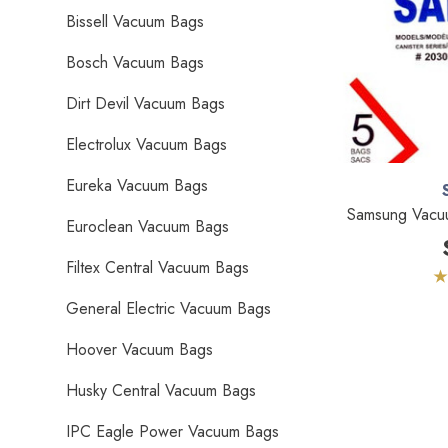
Bissell Vacuum Bags
Bosch Vacuum Bags
Dirt Devil Vacuum Bags
Electrolux Vacuum Bags
Eureka Vacuum Bags
Samsung Vacu
Euroclean Vacuum Bags
Filtex Central Vacuum Bags
General Electric Vacuum Bags
Hoover Vacuum Bags
Husky Central Vacuum Bags
IPC Eagle Power Vacuum Bags