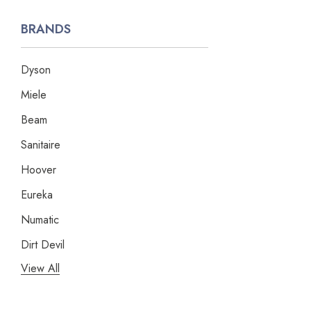
BRANDS
Dyson
Miele
Beam
Sanitaire
Hoover
Eureka
Numatic
Dirt Devil
View All
Panasonic
Bissell