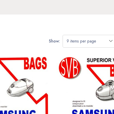
Show: