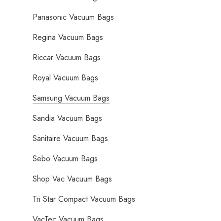
Panasonic Vacuum Bags
Regina Vacuum Bags
Riccar Vacuum Bags
Royal Vacuum Bags
Samsung Vacuum Bags
Sandia Vacuum Bags
Sanitaire Vacuum Bags
Sebo Vacuum Bags
Shop Vac Vacuum Bags
Tri Star Compact Vacuum Bags
VacTec Vacuum Bags