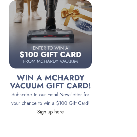
Riccar
Electrolux
Lindhaus
Persil
Austin Air Purifiers
iRobot
Bona
WIN A MCHARDY
Oreck
VACUUM GIFT CARD!
Vacuum Canada
Subscribe to our Email Newsletter for
VacTec
your chance to win a $100 Gift Card!
Sign up here
Filter Queen
ProTeam
Fresh Wave