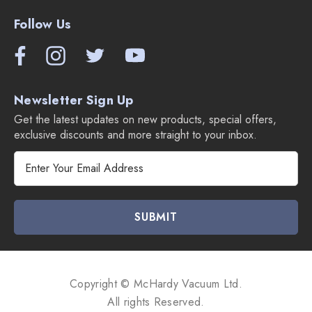
Follow Us
Newsletter Sign Up
Get the latest updates on new products, special offers,
exclusive discounts and more straight to your inbox.
E
m
a
i
l
A
d
d
Copyright © McHardy Vacuum Ltd.
r
All rights Reserved.