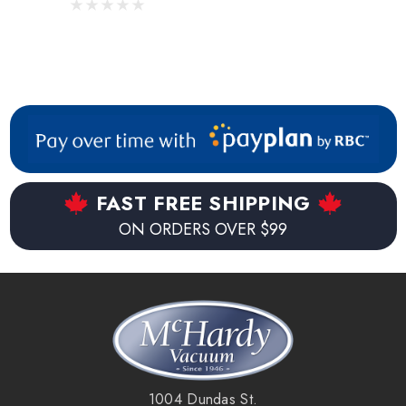
FAST FREE SHIPPING
ON ORDERS OVER $99
1004 Dundas St.