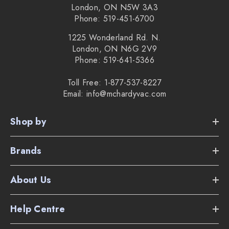
London, ON N5W 3A3
Phone: 519-451-6700
1225 Wonderland Rd. N.
London, ON N6G 2V9
Phone: 519-641-5366
Toll Free: 1-877-537-8227
Email: info@mchardyvac.com
Shop by
Brands
About Us
Help Centre