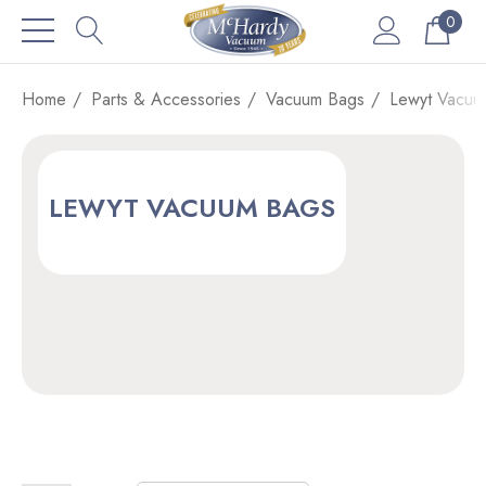
0
Home
Parts & Accessories
Vacuum Bags
Lewyt Vacuu
LEWYT VACUUM BAGS