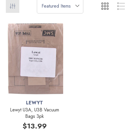
LEWYT
Lewyt U3A, U3B Vacuum
Bags 3pk
$13.99