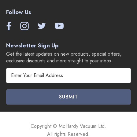
Follow Us
Newsletter Sign Up
Get the latest updates on new products, special offers,
exclusive discounts and more straight to your inbox.
E
m
a
i
l
A
d
d
Copyright © McHardy Vacuum Ltd.
r
All rights Reserved.