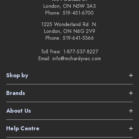
London, ON N5W 3A3
Phone: 519-451-6700
1225 Wonderland Rd. N.
London, ON N6G 2V9
Phone: 519-641-5366
Toll Free: 1-877-537-8227
Email: info@mchardyvac.com
Shop by
Brands
About Us
Help Centre