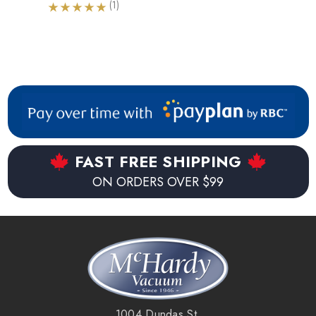
(1)
FAST FREE SHIPPING
ON ORDERS OVER $99
1004 Dundas St.