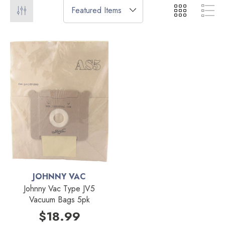
JOHNNY VAC
Johnny Vac Type JV5
Vacuum Bags 5pk
$18.99