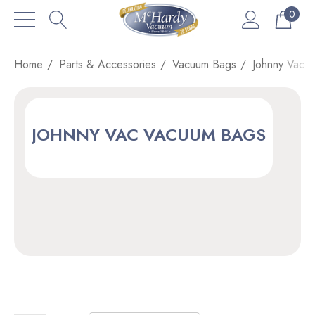
0
Home
Parts & Accessories
Vacuum Bags
Johnny Vac 
JOHNNY VAC VACUUM BAGS