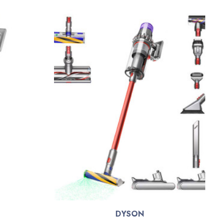
DYSON