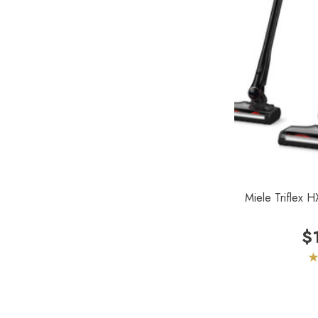
Forever New
Reliable
Shop Vac
iClebo Robot Vacuums
Bosch
Domel
Euroclean
Intervac
Miele Triflex 
Kenmore
$
Michaels Equipment
Miracle Mate
Roto-Static