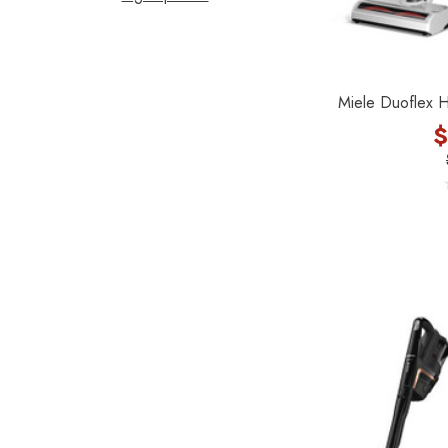
Filter Queen
ProTeam
Fresh Wave
Miele Duoflex 
AirStream Vacuums
$
C.P. Industries
IPC Eagle
Lamb Ametek
Samsung
TriStar Compact
Ecloth
Royal
SEBO
Kirby