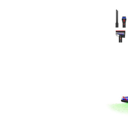
Broan
Drainvac
Filtex
General Electric
HiZero
Husky Central Vacuums
Johnny Vac
Koblenz
Lewyt
Pullman - Holt
Sandia