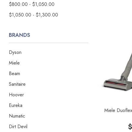
$800.00 - $1,050.00
$1,050.00 - $1,300.00
BRANDS
Dyson
Miele
Beam
Sanitaire
Hoover
Eureka
Miele Duofle
Numatic
$
Dirt Devil