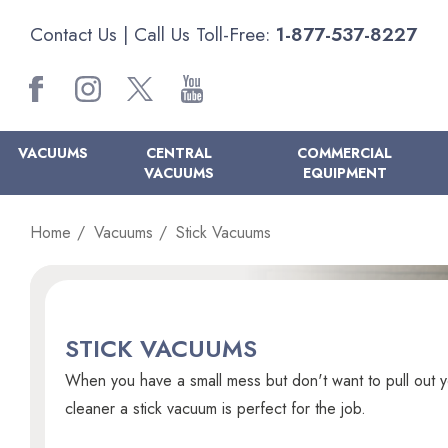
Contact Us
| Call Us Toll-Free:
1-877-537-8227
VACUUMS
CENTRAL
COMMERCIAL
VACUUMS
EQUIPMENT
Home
Vacuums
Stick Vacuums
STICK VACUUMS
When you have a small mess but don't want to pull out y
cleaner a stick vacuum is perfect for the job.