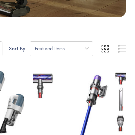
Sort By: