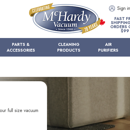
Sign i
FAST F
SHIPPIN
ORDERS 
$99
PARTS &
CLEANING
AIR
ACCESSORIES
PRODUCTS
PURIFIERS
our full size vacuum