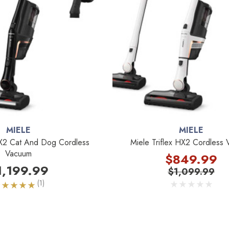
MIELE
MIELE
HX2 Cat And Dog Cordless
Miele Triflex HX2 Cordless
Vacuum
$849.99
1,199.99
$1,099.99
(1)