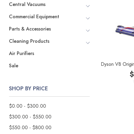
Central Vacuums
Commercial Equipment
Parts & Accessories
Cleaning Products
Air Purifiers
Dyson V8 Origi
Sale
$
SHOP BY PRICE
$0.00 - $300.00
$300.00 - $550.00
$550.00 - $800.00