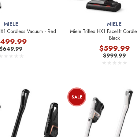
MIELE
MIELE
HX1 Cordless Vacuum - Red
Miele Triflex HX1 Facelift Cord
Black
499.99
$599.99
$649.99
$999.99
SALE