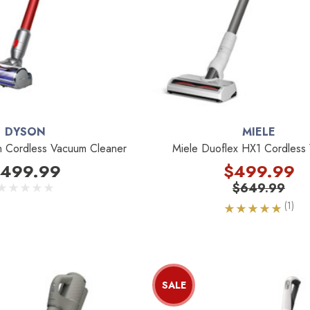
DYSON
MIELE
n Cordless Vacuum Cleaner
Miele Duoflex HX1 Cordless
499.99
$499.99
$649.99
(1)
SALE