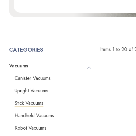
Items
1
to
20
of
CATEGORIES
Vacuums
Canister Vacuums
Upright Vacuums
Stick Vacuums
Handheld Vacuums
Robot Vacuums