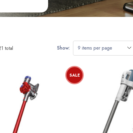
Show:
21
total
SALE