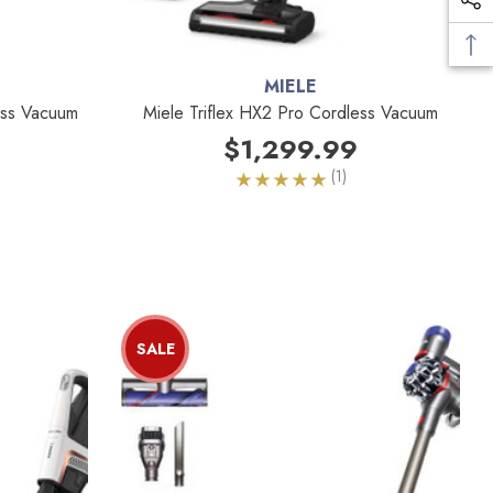
MIELE
less Vacuum
Miele Triflex HX2 Pro Cordless Vacuum
$1,299.99
(1)
SALE