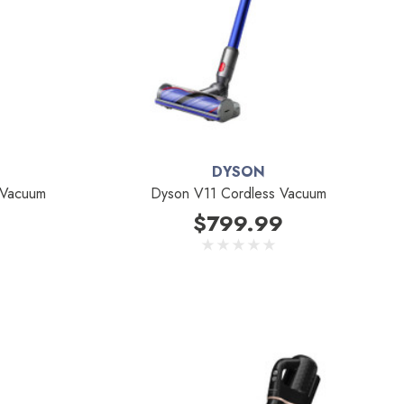
DYSON
 Vacuum
Dyson V11 Cordless Vacuum
$799.99