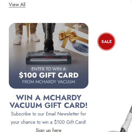
View All
Panasonic
Bissell
Riccar
Electrolux
SALE
Lindhaus
Persil
Austin Air Purifiers
iRobot
Bona
WIN A MCHARDY
Oreck
VACUUM GIFT CARD!
Vacuum Canada
Subscribe to our Email Newsletter for
VacTec
your chance to win a $100 Gift Card!
Sign up here