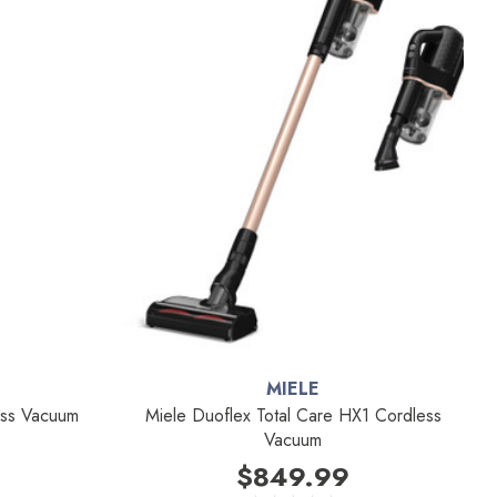
MIELE
less Vacuum
Miele Duoflex Total Care HX1 Cordless
Vacuum
$849.99