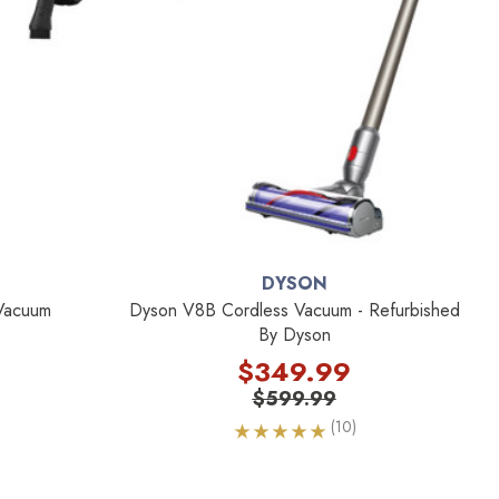
DYSON
 Vacuum
Dyson V8B Cordless Vacuum - Refurbished
By Dyson
$349.99
$599.99
(10)