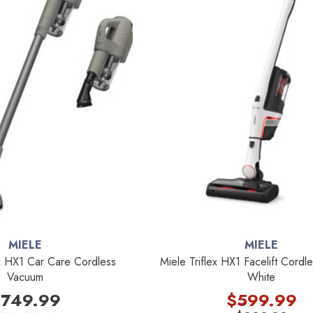
MIELE
MIELE
x HX1 Car Care Cordless
Miele Triflex HX1 Facelift Cord
Vacuum
White
749.99
$599.99