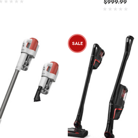
$999.99
SALE