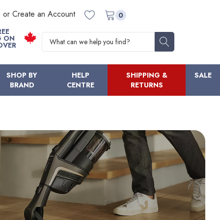
n or Create an Account
0
REE
Search
G ON
OVER
SHOP BY
HELP
SHIPPING &
SALE
BRAND
CENTRE
RETURNS