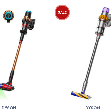
SALE
DYSON
DYSON