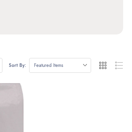
Sort By: