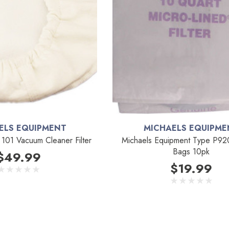
ELS EQUIPMENT
MICHAELS EQUIPME
101 Vacuum Cleaner Filter
Michaels Equipment Type P9
Bags 10pk
$49.99
$19.99