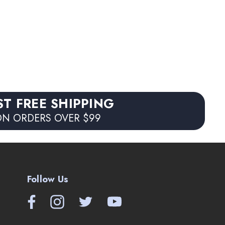
ST FREE SHIPPING
N ORDERS OVER $99
Follow Us