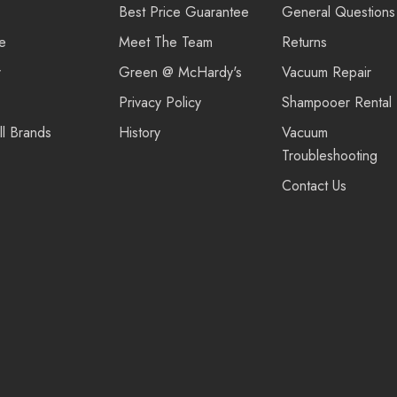
Best Price Guarantee
General Questions
re
Meet The Team
Returns
r
Green @ McHardy's
Vacuum Repair
Privacy Policy
Shampooer Rental
ll Brands
History
Vacuum
Troubleshooting
Contact Us