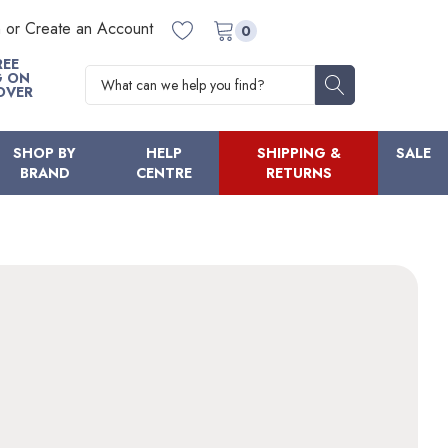
n or Create an Account
0
REE
Search
G ON
OVER
SHOP BY
HELP
SHIPPING &
SALE
BRAND
CENTRE
RETURNS