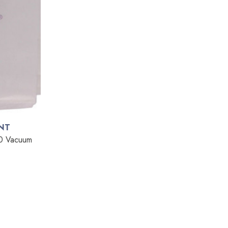
NT
20 Vacuum