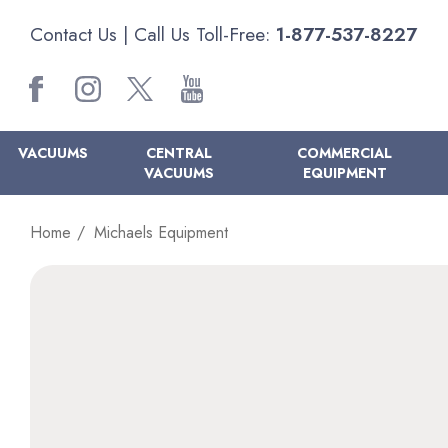
Contact Us
| Call Us Toll-Free:
1-877-537-8227
VACUUMS
CENTRAL
COMMERCIAL
VACUUMS
EQUIPMENT
Home
Michaels Equipment