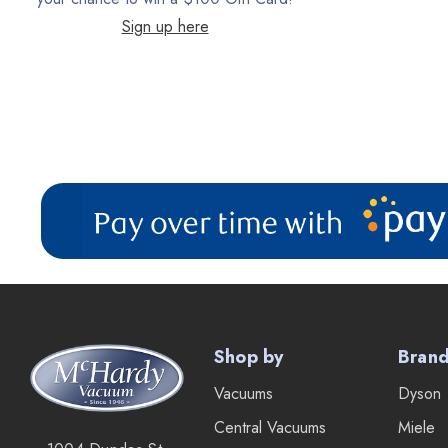
Sign up here
Filter Queen
ProTeam
Fresh Wave
AirStream Vacuums
C.P. Industries
IPC Eagle
Lamb Ametek
Samsung
TriStar Compact
Shop by
Bran
Ecloth
Vacuums
Dyson
Royal
Central Vacuums
Miele
SEBO