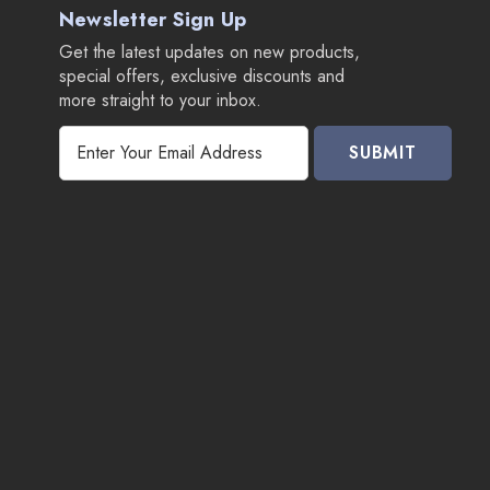
Newsletter Sign Up
Get the latest updates on new products,
special offers, exclusive discounts and
more straight to your inbox.
E
m
a
i
l
A
d
d
r
e
s
s