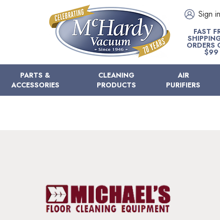
Sign i
FAST F
SHIPPIN
ORDERS 
$99
PARTS &
CLEANING
AIR
ACCESSORIES
PRODUCTS
PURIFIERS