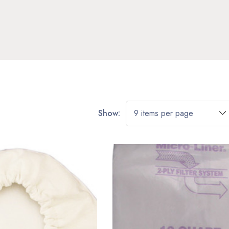
Show: