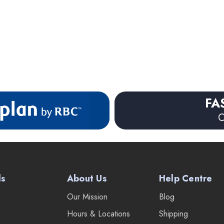
FA
O
ds
About Us
Help Centre
Our Mission
Blog
Hours & Locations
Shipping