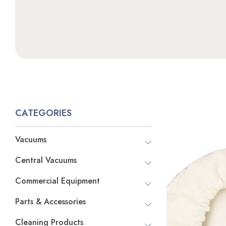
CATEGORIES
Vacuums
Central Vacuums
Commercial Equipment
Parts & Accessories
Cleaning Products