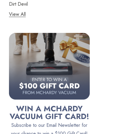
Dirt Devil
View All
Panasonic
Bissell
Riccar
Electrolux
Lindhaus
Persil
Austin Air Purifiers
iRobot
Bona
WIN A MCHARDY
Oreck
VACUUM GIFT CARD!
Vacuum Canada
Subscribe to our Email Newsletter for
VacTec
your chance to win a $100 Gift Card!