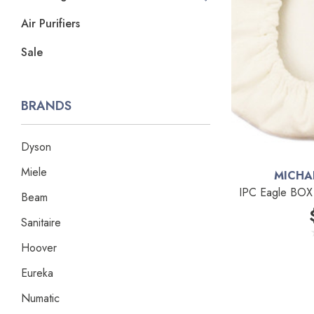
Air Purifiers
Sale
BRANDS
Dyson
Miele
MICHA
IPC Eagle BOX 
Beam
Sanitaire
Hoover
Eureka
Numatic