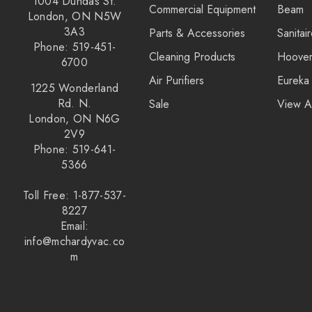
1004 Dundas St.
Commercial Equipment
Beam
Kirby
London, ON N5W
3A3
Parts & Accessories
Sanitai
Reliable
Phone: 519-451-
Cleaning Products
Hoove
Forever New
6700
Air Purifiers
Eureka
Shop Vac
1225 Wonderland
Rd. N.
Sale
View A
iClebo Robot Vacuums
London, ON N6G
2V9
Bosch
Phone: 519-641-
Domel
5366
Euroclean
Toll Free: 1-877-537-
8227
Intervac
Email:
Kenmore
info@mchardyvac.co
m
Michaels Equipment
Miracle Mate