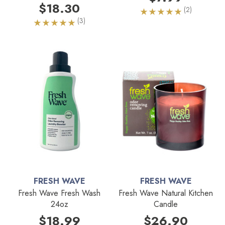
$18.30
(2)
(3)
FRESH WAVE
FRESH WAVE
Fresh Wave Fresh Wash
Fresh Wave Natural Kitchen
24oz
Candle
$18.99
$26.90