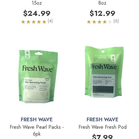
15oz
8oz
$24.99
$12.99
(4)
(6)
FRESH WAVE
FRESH WAVE
Fresh Wave Pearl Packs -
Fresh Wave Fresh Pod
6pk
$7.99