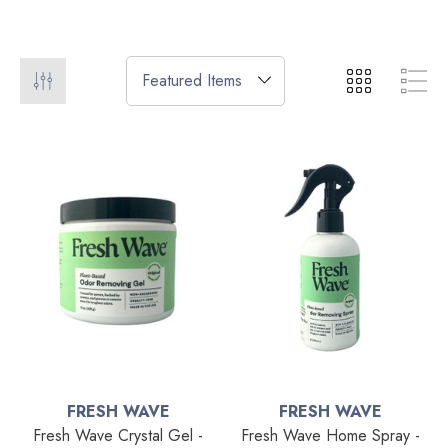
FRESH WAVE
FRESH WAVE
Fresh Wave Crystal Gel -
Fresh Wave Home Spray -