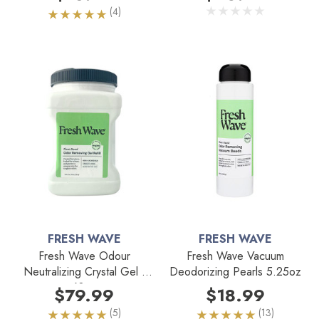
(4)
FRESH WAVE
FRESH WAVE
Fresh Wave Odour
Fresh Wave Vacuum
Neutralizing Crystal Gel -
Deodorizing Pearls 5.25oz
63oz
$79.99
$18.99
(5)
(13)