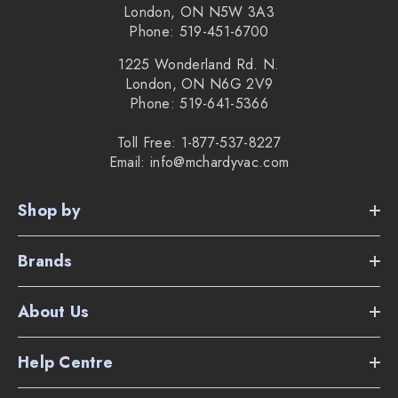
London, ON N5W 3A3
Phone: 519-451-6700
1225 Wonderland Rd. N.
London, ON N6G 2V9
Phone: 519-641-5366
Toll Free: 1-877-537-8227
Email: info@mchardyvac.com
Shop by
Brands
About Us
Help Centre