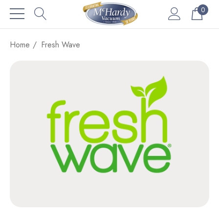
0
Home
Fresh Wave