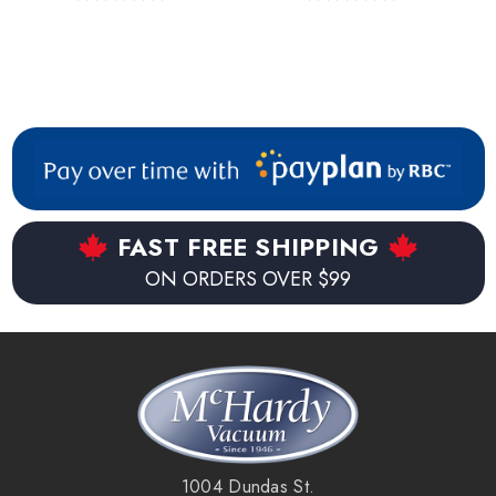
FAST FREE SHIPPING
ON ORDERS OVER $99
1004 Dundas St.