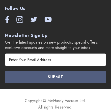
Follow Us
Newsletter Sign Up
Get the latest updates on new products, special offers,
exclusive discounts and more straight to your inbox.
E
m
a
i
l
A
d
d
Copyright © McHardy Vacuum Ltd.
r
All rights Reserved.