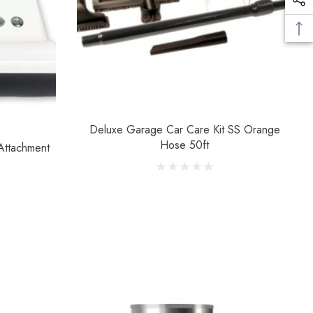
Deluxe Garage Car Care Kit SS Orange
Hose 50ft
Attachment