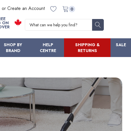
n or Create an Account
0
REE
Search
G ON
OVER
SHOP BY
HELP
SHIPPING &
SALE
BRAND
CENTRE
RETURNS