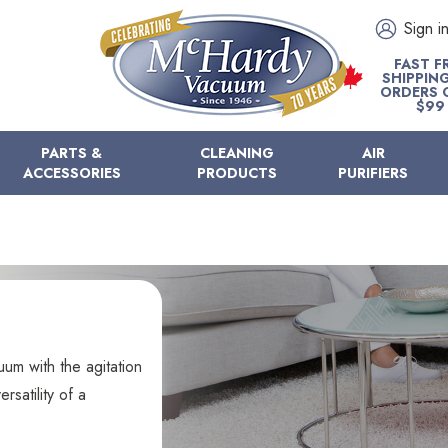
Sign i
FAST F
SHIPPIN
ORDERS 
$99
PARTS &
CLEANING
AIR
ACCESSORIES
PRODUCTS
PURIFIERS
uum with the agitation
satility of a