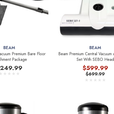
BEAM
BEAM
acuum Premium Bare Floor
Beam Premium Central Vacuum 
chment Package
Set With SEBO Head
249.99
$599.99
$699.99