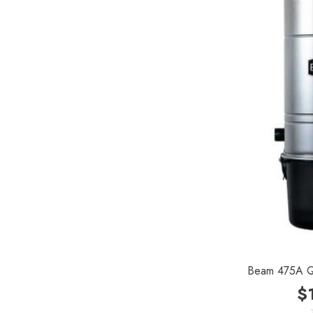
Royal
SEBO
Kirby
Reliable
Forever New
Shop Vac
iClebo Robot Vacuums
Bosch
Domel
Euroclean
Intervac
Beam 475A Qu
$
Kenmore