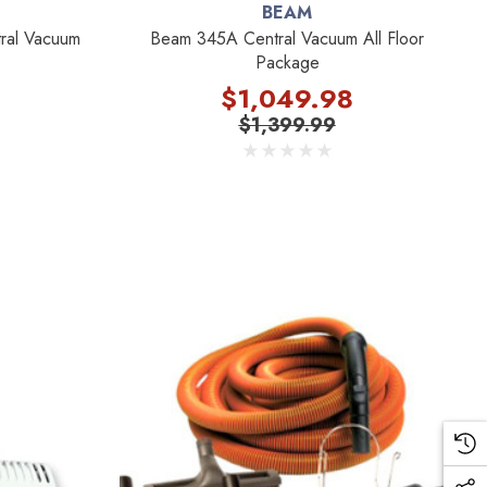
BEAM
ral Vacuum
Beam 345A Central Vacuum All Floor
Package
$1,049.98
$1,399.99