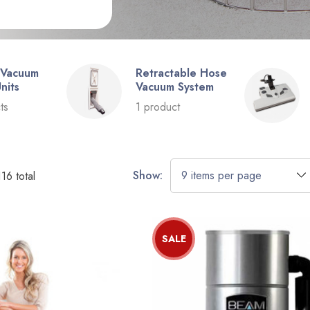
 Vacuum
Retractable Hose
nits
Vacuum System
ts
1 product
Show:
116
total
SALE