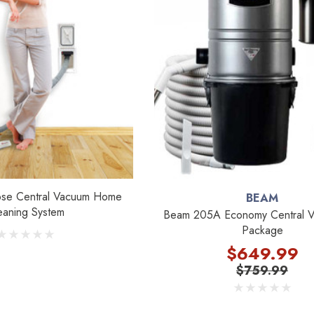
ose Central Vacuum Home
BEAM
eaning System
Beam 205A Economy Central V
Package
$649.99
$759.99