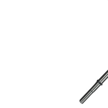
Michaels Equipment
Miracle Mate
Roto-Static
Broan
Drainvac
Filtex
General Electric
HiZero
Husky Central Vacuums
Johnny Vac
Koblenz
Lewyt
Pullman - Holt