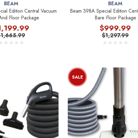
BEAM
BEAM
al Edition Central Vacuum
Beam 398A Special Edition Cent
And Floor Package
Bare Floor Package
1,199.99
$999.99
$1,665.99
$1,297.99
SALE