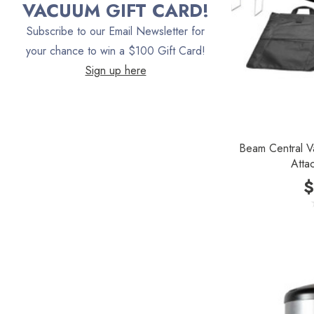
VACUUM GIFT CARD!
Vacuum Canada
Subscribe to our Email Newsletter for
VacTec
your chance to win a $100 Gift Card!
Sign up here
Filter Queen
ProTeam
Fresh Wave
Beam Central V
AirStream Vacuums
Atta
C.P. Industries
$
IPC Eagle
Lamb Ametek
Samsung
TriStar Compact
Ecloth