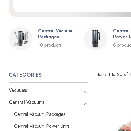
Central Vacuum
Central
Packages
Power U
10 products
8 produc
Items
1
to
20
of
CATEGORIES
Vacuums
Central Vacuums
Central Vacuum Packages
Central Vacuum Power Units