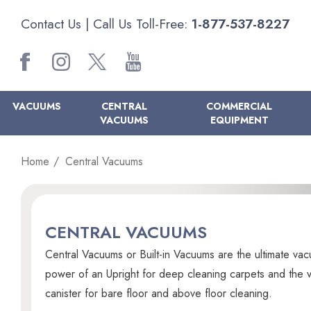
Contact Us
| Call Us Toll-Free:
1-877-537-8227
VACUUMS
CENTRAL
COMMERCIAL
VACUUMS
EQUIPMENT
Home
Central Vacuums
CENTRAL VACUUMS
Central Vacuums or Built-in Vacuums are the ultimate vac
power of an Upright for deep cleaning carpets and the ver
canister for bare floor and above floor cleaning.