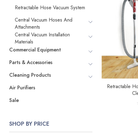
Retractable Hose Vacuum System
Central Vacuum Hoses And
Attachments
Central Vacuum Installation
Materials
Commercial Equipment
Parts & Accessories
Cleaning Products
Retractable H
Air Purifiers
Cl
Sale
SHOP BY PRICE