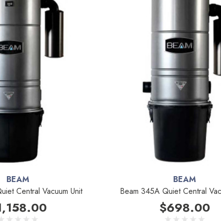
BEAM
BEAM
iet Central Vacuum Unit
Beam 345A Quiet Central Vac
1,158.00
$698.00