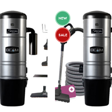
NEW
SALE