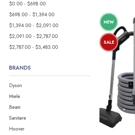
$0.00 - $698.00
$698.00 - $1,394.00
NEW
$1,394.00 - $2,091.00
$2,091.00 - $2,787.00
SALE
$2,787.00 - $3,483.00
BRANDS
Dyson
Miele
Beam
Sanitaire
Hoover