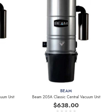
BEAM
uum Unit
Beam 205A Classic Central Vacuum Unit
$638.00