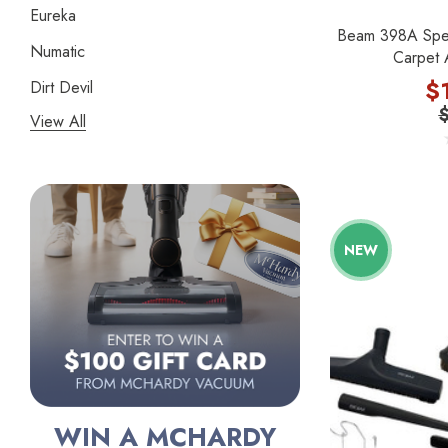
Eureka
Beam 398A Speci
Numatic
Carpet 
$
Dirt Devil
View All
Panasonic
Bissell
Riccar
Electrolux
NEW
Lindhaus
Persil
Austin Air Purifiers
iRobot
Bona
WIN A MCHARDY
Oreck