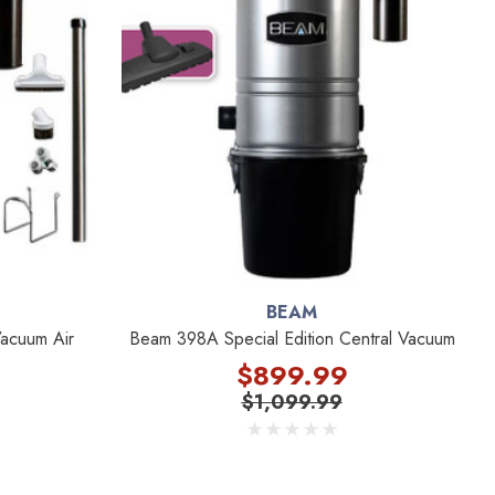
BEAM
acuum Air
Beam 398A Special Edition Central Vacuum
$899.99
$1,099.99