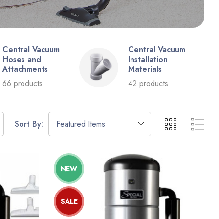
Central Vacuum
Central Vacuum
Hoses and
Installation
Attachments
Materials
66 products
42 products
Sort By:
NEW
SALE