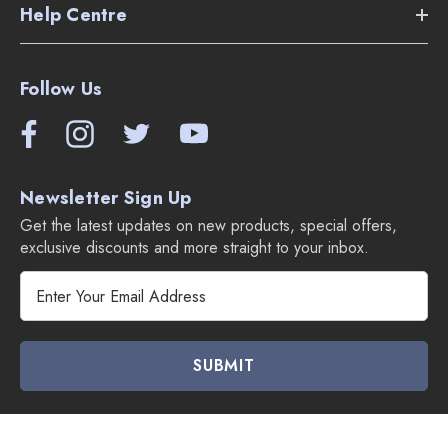
Help Centre
Follow Us
Newsletter Sign Up
Get the latest updates on new products, special offers,
exclusive discounts and more straight to your inbox.
E
m
a
i
l
A
d