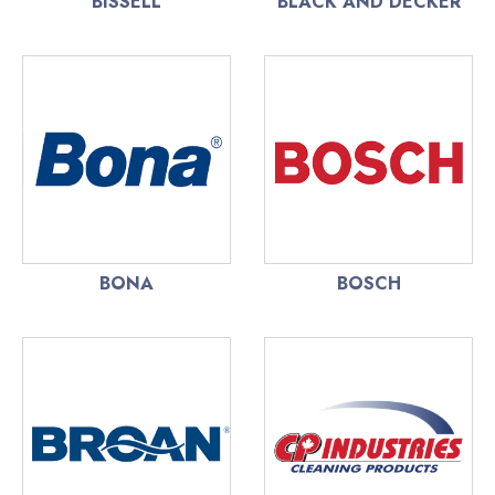
BISSELL
BLACK AND DECKER
BONA
BOSCH