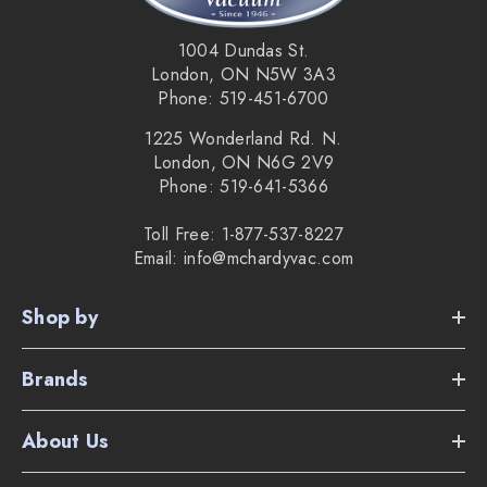
1004 Dundas St.
London, ON N5W 3A3
Phone: 519-451-6700
1225 Wonderland Rd. N.
London, ON N6G 2V9
Phone: 519-641-5366
Toll Free: 1-877-537-8227
Email: info@mchardyvac.com
Shop by
Brands
About Us