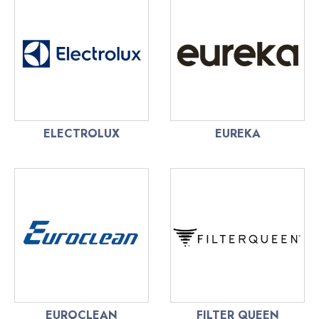
ELECTROLUX
EUREKA
EUROCLEAN
FILTER QUEEN