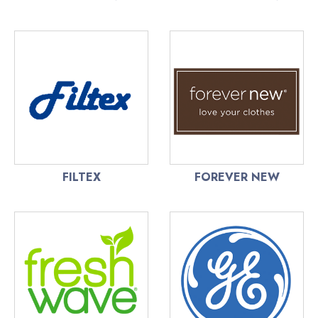
FILTEX
FOREVER NEW