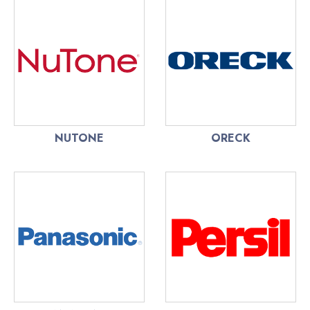
NUTONE
ORECK