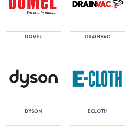
DOMEL
DRAINVAC
DYSON
ECLOTH