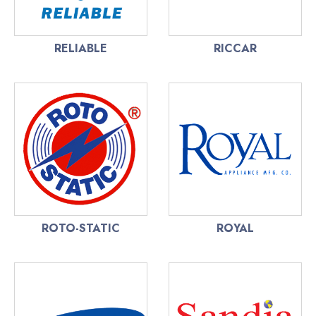
RELIABLE
RICCAR
ROTO-STATIC
ROYAL