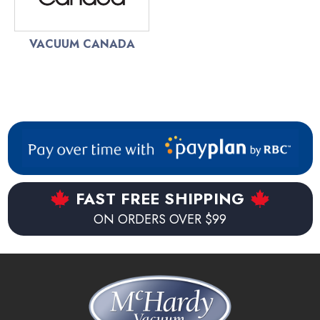
VACUUM CANADA
FAST FREE SHIPPING
ON ORDERS OVER $99