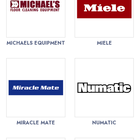
MICHAELS EQUIPMENT
MIELE
MIRACLE MATE
NUMATIC