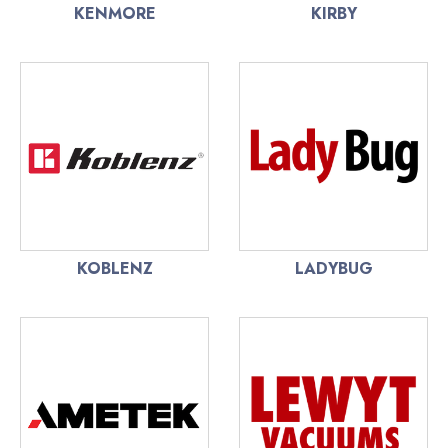
KENMORE
KIRBY
KOBLENZ
LADYBUG