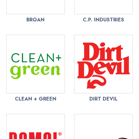
BROAN
C.P. INDUSTRIES
CLEAN + GREEN
DIRT DEVIL