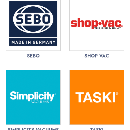
SEBO
SHOP VAC
SIMPLICITY VACUUMS
TASKI