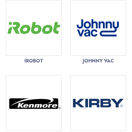
IROBOT
JOHNNY VAC