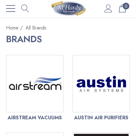
0
Home
All Brands
BRANDS
AIRSTREAM VACUUMS
AUSTIN AIR PURIFIERS