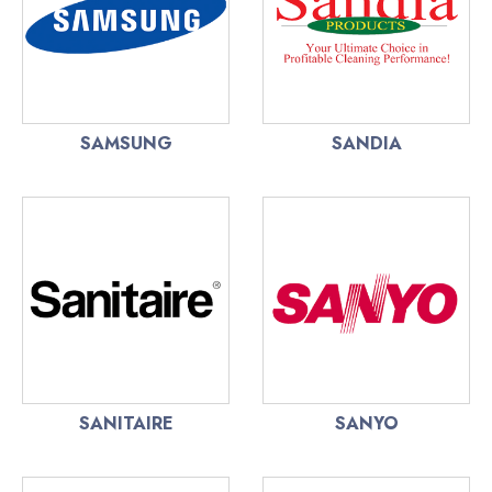
SAMSUNG
SANDIA
SANITAIRE
SANYO