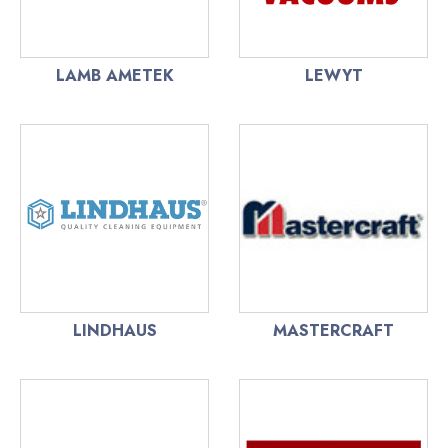
LAMB AMETEK
LEWYT
LINDHAUS
MASTERCRAFT