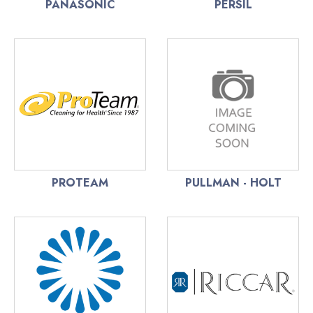
PANASONIC
PERSIL
PROTEAM
PULLMAN - HOLT