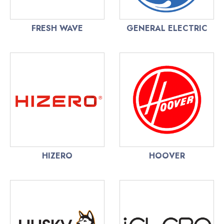
FRESH WAVE
GENERAL ELECTRIC
HIZERO
HOOVER