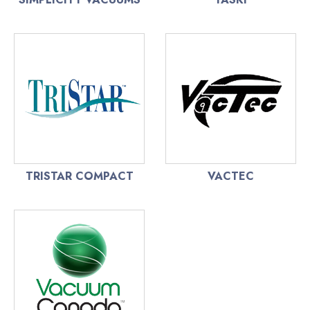
TRISTAR COMPACT
VACTEC