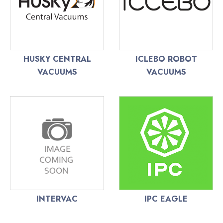
HUSKY CENTRAL
ICLEBO ROBOT
VACUUMS
VACUUMS
INTERVAC
IPC EAGLE