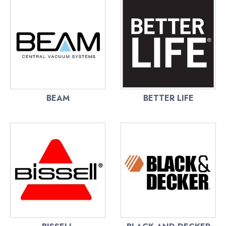
BEAM
BETTER LIFE