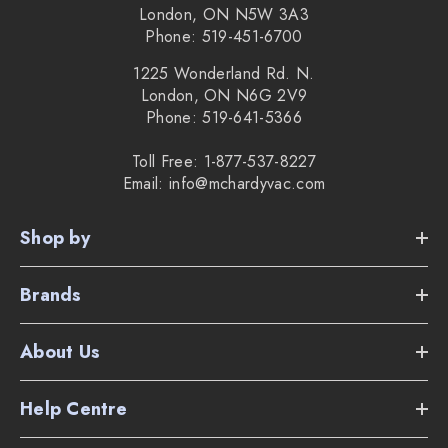
London, ON N5W 3A3
Phone: 519-451-6700
1225 Wonderland Rd. N.
London, ON N6G 2V9
Phone: 519-641-5366
Toll Free: 1-877-537-8227
Email: info@mchardyvac.com
Shop by
Brands
About Us
Help Centre