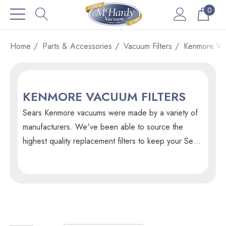
0
Home
Parts & Accessories
Vacuum Filters
Kenmore Vac
KENMORE VACUUM FILTERS
Sears Kenmore vacuums were made by a variety of
manufacturers. We've been able to source the
highest quality replacement filters to keep your Sears
Kenmore vacuum running smooth for years to come.
Since Sears is no longer in Canada we are unable to
source filters and vacuum parts direclyt from them.
Our suppliers provide replacements parts that are of
the highest quality we've been able to find and we
guarantee it with our 110% money back guarantee.