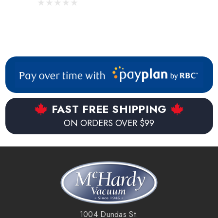
FAST FREE SHIPPING
ON ORDERS OVER $99
1004 Dundas St.