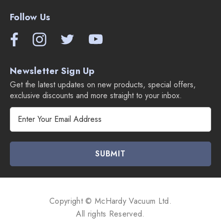
Follow Us
Newsletter Sign Up
Get the latest updates on new products, special offers,
exclusive discounts and more straight to your inbox.
E
m
a
i
l
A
d
d
Copyright © McHardy Vacuum Ltd.
r
All rights Reserved.