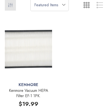
KENMORE
Kenmore Vacuum HEPA
Filter EF-1 1PK.
$19.99