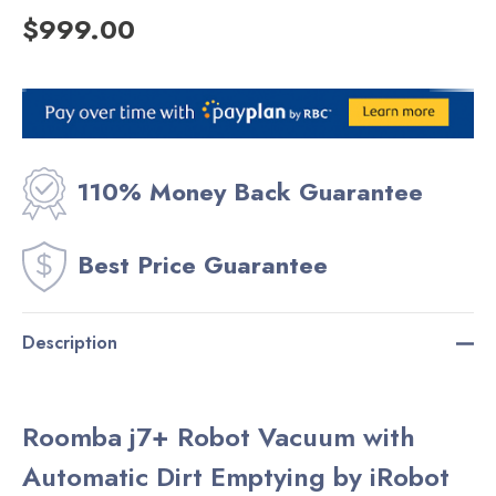
$999.00
Current
Stock:
110% Money Back Guarantee
Best Price Guarantee
Description
Roomba j7+ Robot Vacuum with
Automatic Dirt Emptying by iRobot