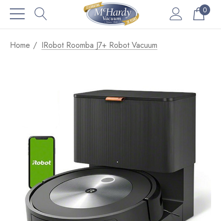
0
Home
IRobot Roomba J7+ Robot Vacuum