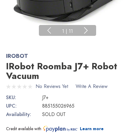
1
|
11
IROBOT
IRobot Roomba J7+ Robot
Vacuum
No Reviews Yet
Write A Review
SKU:
J7+
UPC:
885155026965
Availability:
SOLD OUT
Credit available with
Learn more