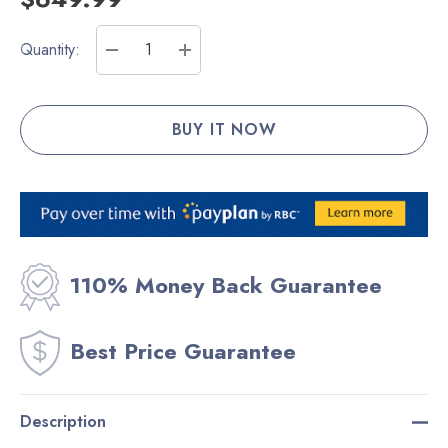
Current
Quantity:
Stock:
DECREASE QUANTITY:
INCREASE QUANTITY:
110% Money Back Guarantee
Best Price Guarantee
Description