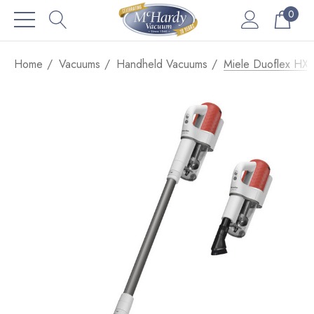
0
Home
Vacuums
Handheld Vacuums
Miele Duoflex HX1