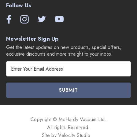
Follow Us
Upholstery tool
Compare Miele Duoflex Cordless Vacuums:
Newsletter Sign Up
Get the latest updates on new products, special offers,
exclusive discounts and more straight to your inbox.
E
m
a
i
l
A
d
d
Copyright © McHardy Vacuum Ltd.
r
All rights Reserved.
e
Site by
Velocity Studio