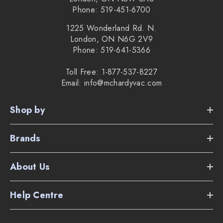
Lifetime filter
Phone: 519-451-6700
10.24" floor nozzle
1225 Wonderland Rd. N.
London, ON N6G 2V9
5 year warranty
Phone: 519-641-5366
7 year motor warranty
Toll Free: 1-877-537-8227
Email: info@mchardyvac.com
2 year battery warranty
The weight of the vacuum is only 7 lbs.
Shop by
Brands
Supplied Accessories:
About Us
Wall mount
Help Centre
Dusting brush
Crevice tool