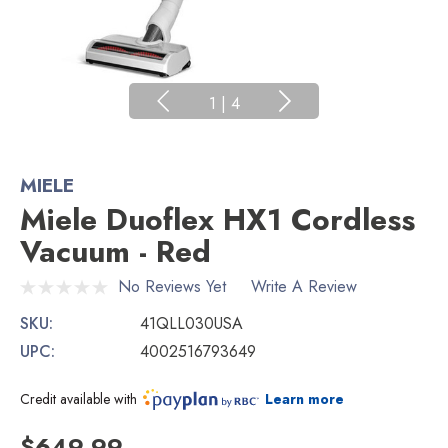
1
|
4
MIELE
Miele Duoflex HX1 Cordless
Vacuum - Red
No Reviews Yet
Write A Review
SKU:
41QLL030USA
UPC:
4002516793649
Credit available with
Learn more
$649.99