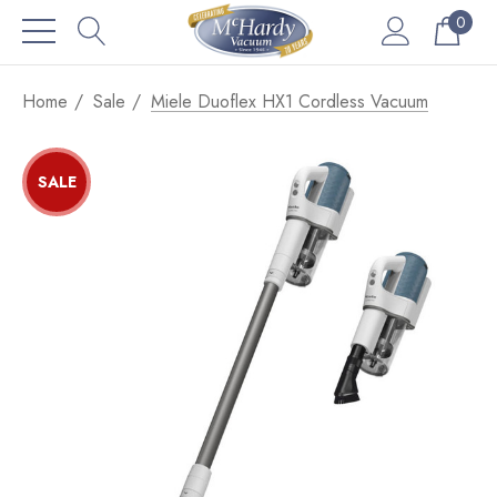
0
Home
Sale
Miele Duoflex HX1 Cordless Vacuum
SALE