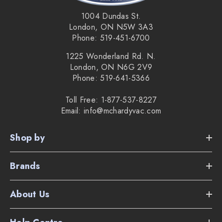
Bagless Vortex Mono Cyclone Technology
1004 Dundas St.
London, ON N5W 3A3
Lifetime filter
Phone: 519-451-6700
10.24" floor nozzle
1225 Wonderland Rd. N.
London, ON N6G 2V9
5 year warranty
Phone: 519-641-5366
7 year motor warranty
Toll Free: 1-877-537-8227
Email: info@mchardyvac.com
2 year battery warranty
The weight of the vacuum is only 7 lbs.
Shop by
Brands
Supplied Accessories:
About Us
Wall mount