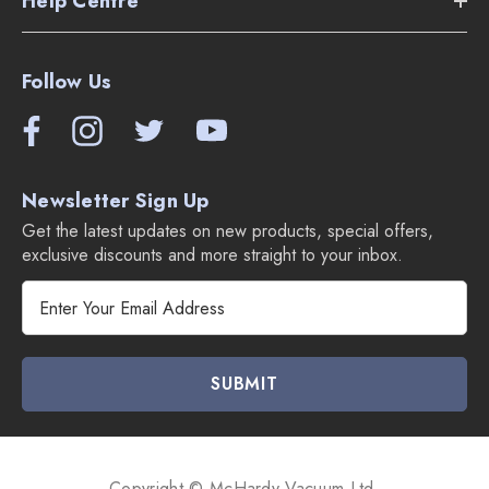
Help Centre
Dusting brush
Crevice tool
Follow Us
Upholstery tool
Compare Miele Duoflex Cordless Vacuums:
Newsletter Sign Up
Get the latest updates on new products, special offers,
exclusive discounts and more straight to your inbox.
E
m
a
i
l
A
d
d
Copyright © McHardy Vacuum Ltd.