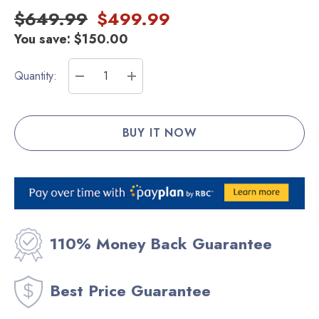
$649.99
$499.99
You save:
$150.00
Current
Quantity:
Stock:
DECREASE QUANTITY:
INCREASE QUANTITY:
110% Money Back Guarantee
Best Price Guarantee