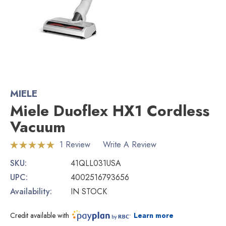
MIELE
Miele Duoflex HX1 Cordless
Vacuum
1 Review
Write A Review
SKU:
41QLL031USA
UPC:
4002516793656
Availability:
IN STOCK
Credit available with
Learn more