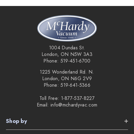
wands let you switch from carpet to hard floors in
seconds.
Lightweight reach:
30' hose is ideal for standard
rough-ins and gives you full control at the handle.
1004 Dundas St.
London, ON N5W 3A3
Gentle when needed:
keep suction on while turning
Phone: 519-451-6700
the brush off to safely clean area-rug edges and delicate
1225 Wonderland Rd. N.
London, ON N6G 2V9
carpets.
Phone: 519-641-5366
Built to last:
rubberized tools add flexibility and resist
Toll Free: 1-877-537-8227
Email: info@mchardyvac.com
cracking or breakage.
Shop by
What’s included