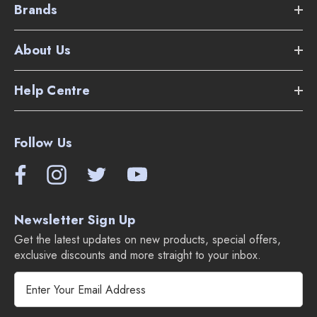
Brands
Electric power nozzle with multi-height adjustment
About Us
Two
telescoping
wands (one for the power nozzle, one
for accessories)
Help Centre
30' lightweight electric hose with handle controls (on/off
for suction and brush)
Follow Us
12" hard-floor brush (ideal balance of coverage and
maneuverability)
Newsletter Sign Up
Dusting brush for delicate surfaces
Get the latest updates on new products, special offers,
Upholstery tool for furniture and fabrics
exclusive discounts and more straight to your inbox.
E
Extra-long crevice tool for tight spaces
m
a