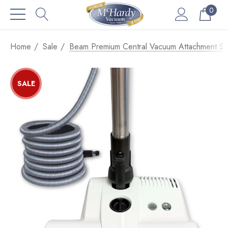
0
Home
Sale
Beam Premium Central Vacuum Attachment S
SALE