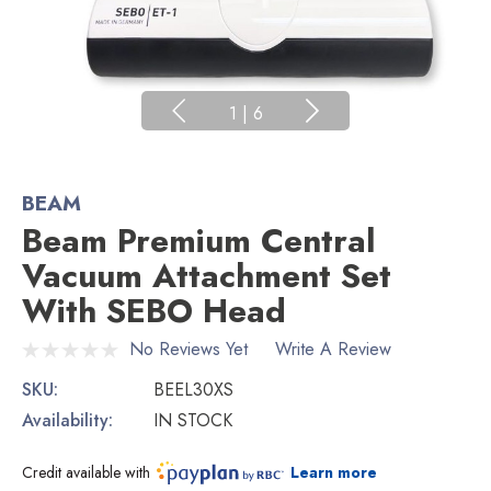
1
|
6
BEAM
Beam Premium Central
Vacuum Attachment Set
With SEBO Head
No Reviews Yet
Write A Review
SKU:
BEEL30XS
Availability:
IN STOCK
Credit available with
Learn more