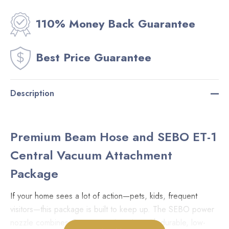
110% Money Back Guarantee
Best Price Guarantee
Description
Premium Beam Hose and SEBO ET-1
Central Vacuum Attachment
Package
If your home sees a lot of action—pets, kids, frequent
visitors—this package is built to keep up. The SEBO power
nozzle combines German engineering with durable, low-