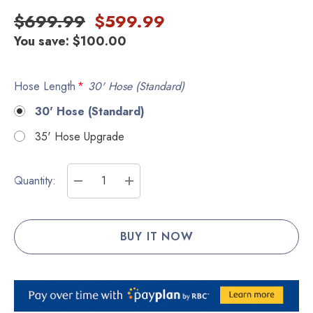
$699.99
$599.99
You save:
$100.00
Hose Length
*
30' Hose (Standard)
30' Hose (Standard)
35' Hose Upgrade
Current
Quantity:
Stock:
DECREASE QUANTITY:
INCREASE QUANTITY: