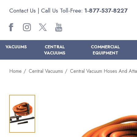
Contact Us
| Call Us Toll-Free:
1-877-537-8227
VACUUMS
CENTRAL
COMMERCIAL
VACUUMS
EQUIPMENT
Home
Central Vacuums
Central Vacuum Hoses And Att