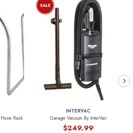
SALE
INTERVAC
e Hose Rack
Garage Vacuum By InterVac
$249.99