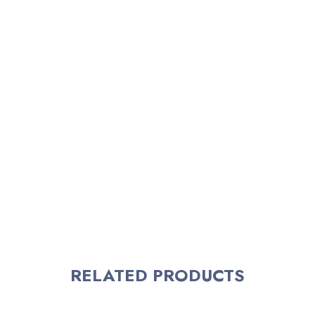
RELATED PRODUCTS