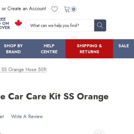
n or Create an Account
0
REE
Search
G ON
OVER
SHOP BY
HELP
SHIPPING &
SALE
BRAND
CENTRE
RETURNS
t SS Orange Hose 50ft
e Car Care Kit SS Orange
et
Write A Review