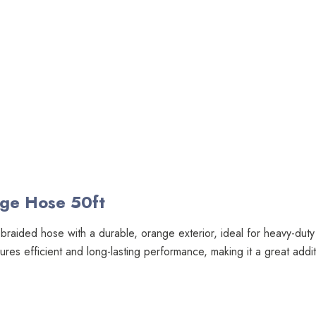
nge Hose 50ft
l braided hose with a durable, orange exterior, ideal for heavy-duty
nsures efficient and long-lasting performance, making it a great add