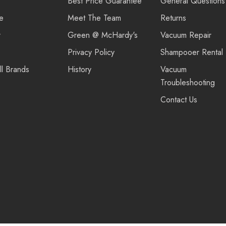
Best Price Guarantee
General Questions
re
Meet The Team
Returns
r
Green @ McHardy's
Vacuum Repair
Privacy Policy
Shampooer Rental
ll Brands
History
Vacuum
Troubleshooting
Contact Us