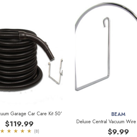
cuum Garage Car Care Kit 50'
BEAM
Deluxe Central Vacuum Wir
$119.99
$9.99
(8)