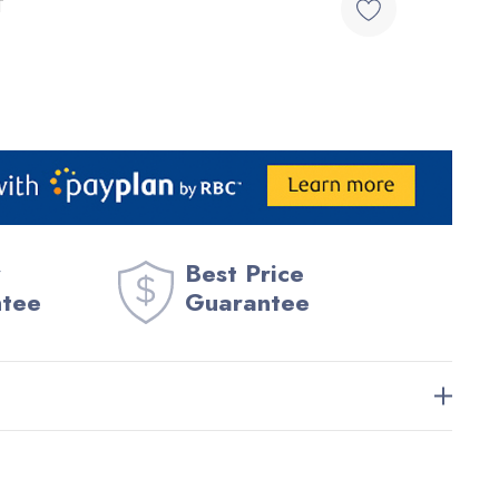
T
Best Price
ntee
Guarantee