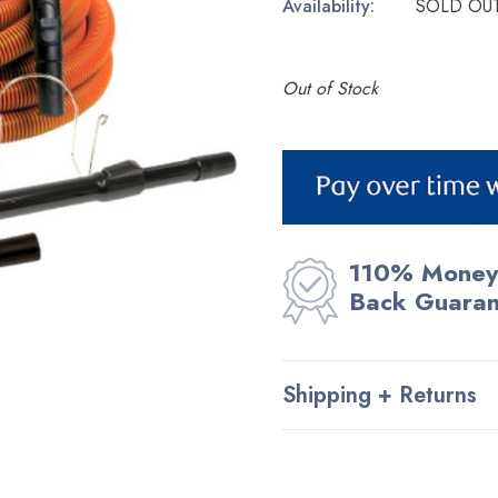
Availability:
SOLD OU
Out of Stock
Current
Stock:
110% Money
Back Guara
Shipping + Returns