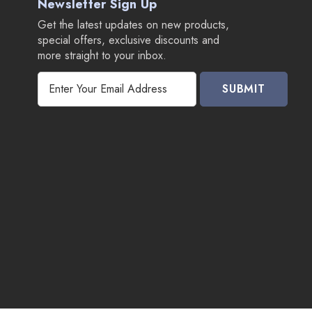
Newsletter Sign Up
Get the latest updates on new products,
special offers, exclusive discounts and
more straight to your inbox.
E
m
a
i
l
A
d
d
r
e
s
s