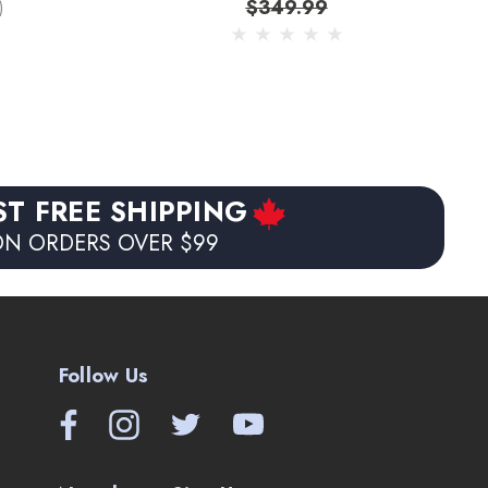
$349.99
)
ST FREE SHIPPING
N ORDERS OVER $99
Follow Us