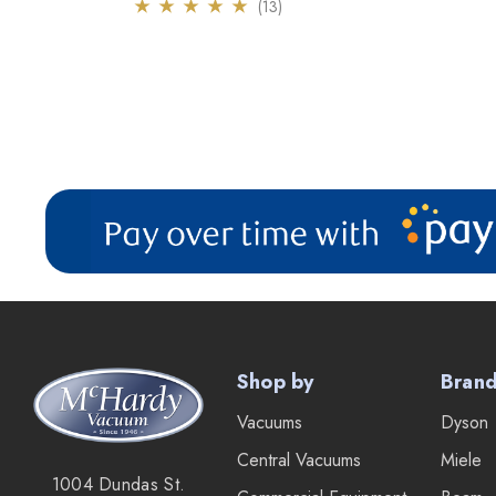
(13)
Shop by
Bran
Vacuums
Dyson
Central Vacuums
Miele
1004 Dundas St.