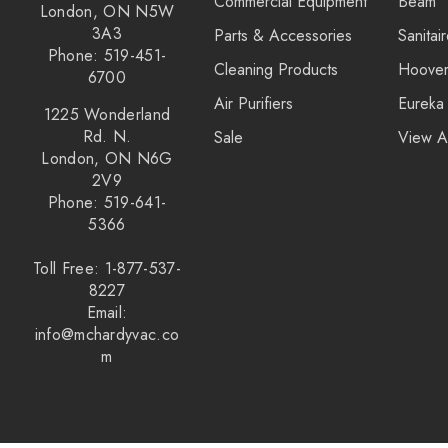
Commercial Equipment
Beam
London, ON N5W
3A3
Parts & Accessories
Sanitai
Phone: 519-451-
Cleaning Products
Hoove
6700
Air Purifiers
Eureka
1225 Wonderland
Rd. N.
Sale
View A
London, ON N6G
2V9
Phone: 519-641-
5366
Toll Free: 1-877-537-
8227
Email:
info@mchardyvac.co
m