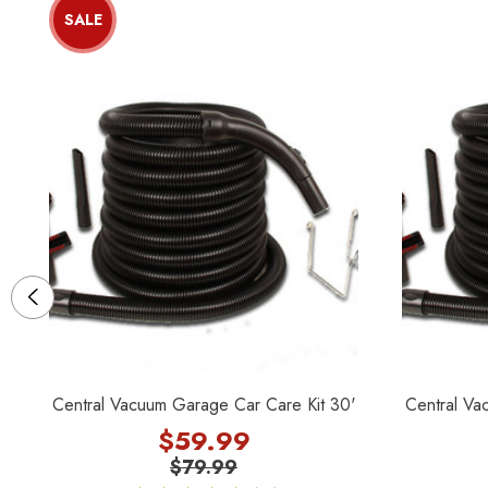
SALE
Central Vacuum Garage Car Care Kit 30'
Central Va
$59.99
$79.99