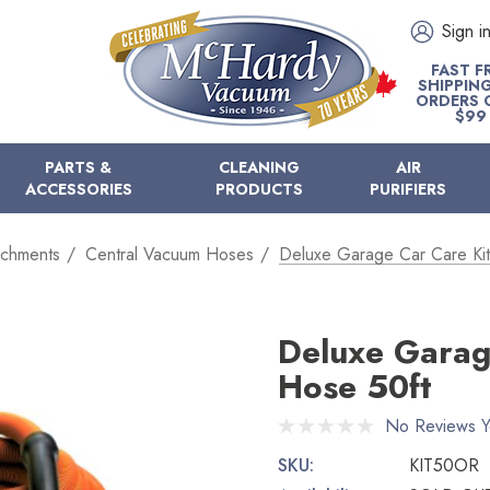
Sign i
FAST F
SHIPPIN
ORDERS 
$99
PARTS &
CLEANING
AIR
ACCESSORIES
PRODUCTS
PURIFIERS
achments
Central Vacuum Hoses
Deluxe Garage Car Care Ki
Deluxe Garag
Hose 50ft
No Reviews Y
SKU:
KIT50OR