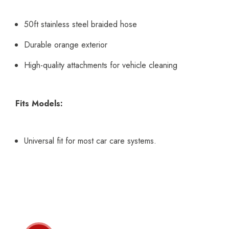
50ft stainless steel braided hose
Durable orange exterior
High-quality attachments for vehicle cleaning
Fits Models:
Universal fit for most car care systems.