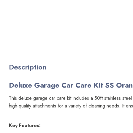
Description
Deluxe Garage Car Care Kit SS Ora
This deluxe garage car care kit includes a 50ft stainless stee
high-quality attachments for a variety of cleaning needs. It e
Key Features: