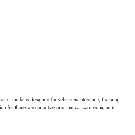
 use. The kit is designed for vehicle maintenance, featuring
ition for those who prioritize premium car care equipment.