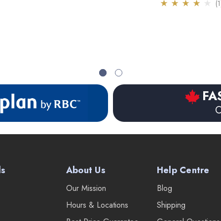
(1
FA
O
ds
About Us
Help Centre
Our Mission
Blog
Hours & Locations
Shipping