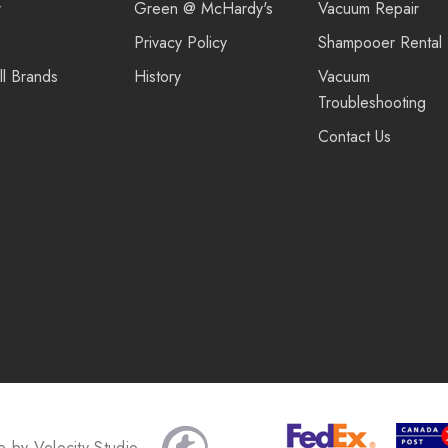
r
Green @ McHardy's
Vacuum Repair
Privacy Policy
Shampooer Rental
ll Brands
History
Vacuum
Troubleshooting
Contact Us
te by
Velocity Studio