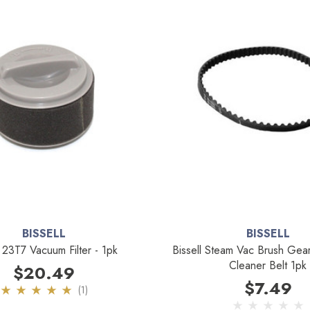
BISSELL
BISSELL
l 23T7 Vacuum Filter - 1pk
Bissell Steam Vac Brush Ge
Cleaner Belt 1pk
$20.49
$7.49
(1)