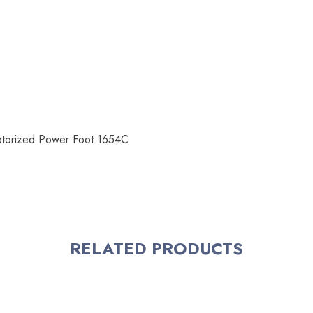
Motorized Power Foot 1654C
RELATED PRODUCTS