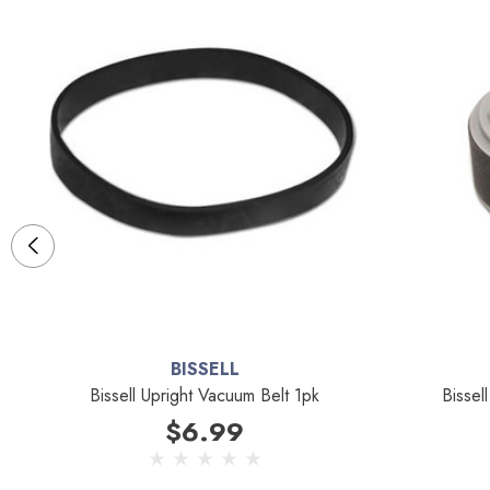
BISSELL
Bissell Upright Vacuum Belt 1pk
Bissel
$6.99