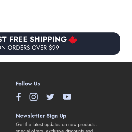
ST FREE SHIPPING
N ORDERS OVER $99
Follow Us
Newsletter Sign Up
Get the latest updates on new products,
special offers, exclusive discounts and