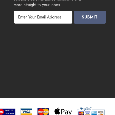
more straight to your inbox.
E
m
a
i
l
A
d
d
r
e
s
s