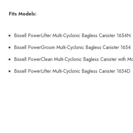
Fits Models:
Bissell PowerLifter Multi-Cyclonic Bagless Canister 1654N
Bissell PowerGroom Multi-Cyclonic Bagless Canister 1654
Bissell PowerClean Multi-Cyclonic Bagless Canister with 
Bissell PowerLifter Multi-Cyclonic Bagless Canister 1654D