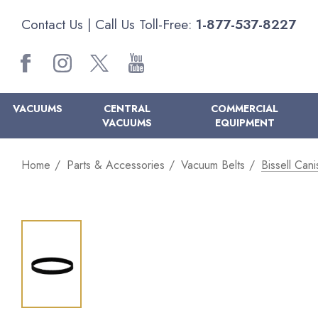
Contact Us
| Call Us Toll-Free:
1-877-537-8227
VACUUMS
CENTRAL
COMMERCIAL
VACUUMS
EQUIPMENT
Home
Parts & Accessories
Vacuum Belts
Bissell Can