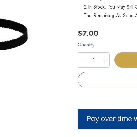
2 In Stock. You May Stil
The Remaining As Soon A
$7.00
Quantity:
Current
Stock:
DECREASE QUANTITY
INCREASE Q