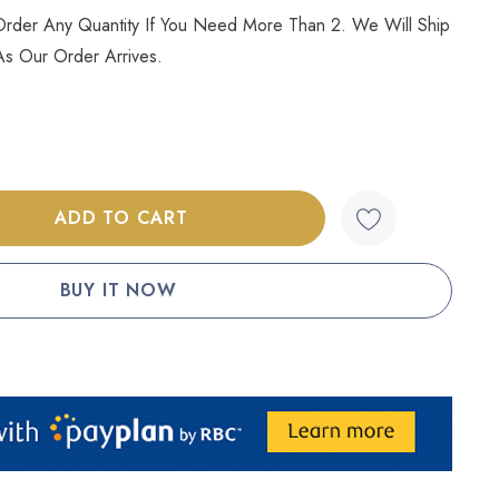
l Order Any Quantity If You Need More Than 2. We Will Ship
s Our Order Arrives.
:
UANTITY: