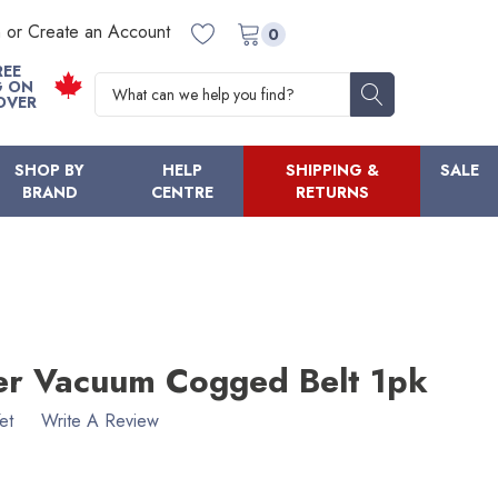
n or Create an Account
0
REE
Search
G ON
OVER
SHOP BY
HELP
SHIPPING &
SALE
BRAND
CENTRE
RETURNS
ter Vacuum Cogged Belt 1pk
et
Write A Review