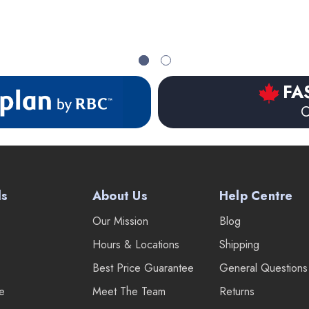
FA
O
ds
About Us
Help Centre
Our Mission
Blog
Hours & Locations
Shipping
Best Price Guarantee
General Questions
re
Meet The Team
Returns