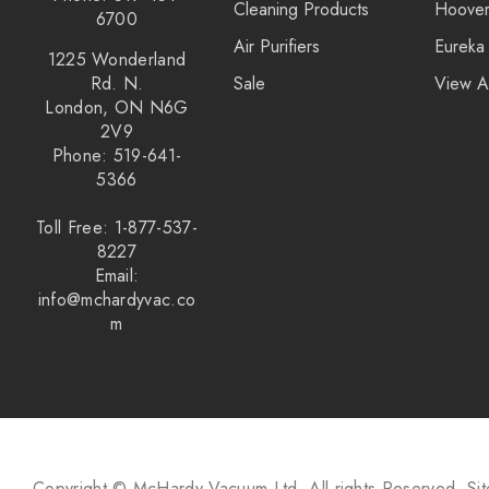
Cleaning Products
Hoove
6700
Air Purifiers
Eureka
1225 Wonderland
Rd. N.
Sale
View A
London, ON N6G
2V9
Phone: 519-641-
5366
Toll Free: 1-877-537-
8227
Email:
info@mchardyvac.co
m
Copyright © McHardy Vacuum Ltd.
All rights Reserved.
Si