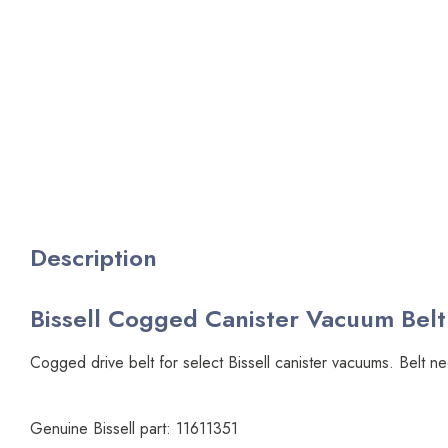
Description
Bissell Cogged Canister Vacuum Belt 
Cogged drive belt for select Bissell canister vacuums. Belt n
Genuine Bissell part: 11611351