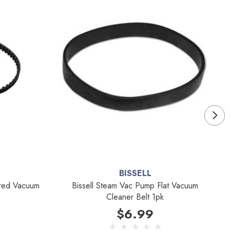
BISSELL
ared Vacuum
Bissell Steam Vac Pump Flat Vacuum
Cleaner Belt 1pk
$6.99