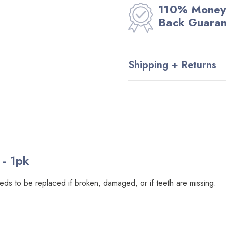
110% Money
Back Guara
Shipping + Returns
- 1pk
eeds to be replaced if broken, damaged, or if teeth are missing.