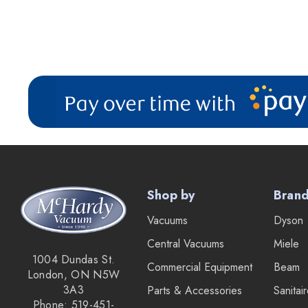
Shop by
Bran
Vacuums
Dyson
Central Vacuums
Miele
1004 Dundas St.
Commercial Equipment
Beam
London, ON N5W
3A3
Parts & Accessories
Sanitai
Phone: 519-451-