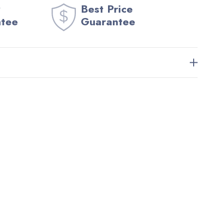
Best Price
ntee
Guarantee