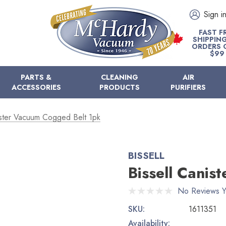
Sign i
FAST F
SHIPPIN
ORDERS 
$99
PARTS &
CLEANING
AIR
ACCESSORIES
PRODUCTS
PURIFIERS
ister Vacuum Cogged Belt 1pk
BISSELL
Bissell Canis
No Reviews Y
SKU:
1611351
Availability: