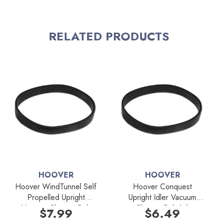
RELATED PRODUCTS
HOOVER
HOOVER
Hoover WindTunnel Self
Hoover Conquest
Propelled Upright
Upright Idler Vacuum
Vacuum Cleaner Belt
Cleaner Belt 1pk
$7.99
$6.49