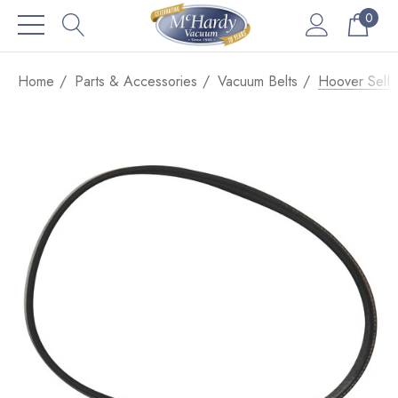
0
Home
Parts & Accessories
Vacuum Belts
Hoover Self 