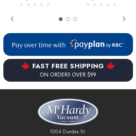
2pk
FAST FREE SHIPPING
ON ORDERS OVER $99
1004 Dundas St.