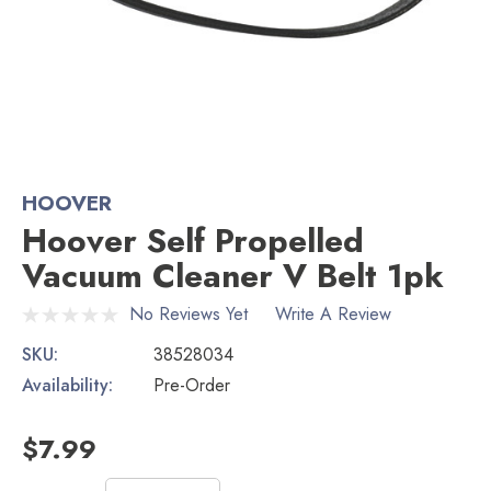
HOOVER
Hoover Self Propelled
Vacuum Cleaner V Belt 1pk
No Reviews Yet
Write A Review
SKU:
38528034
Availability:
Pre-Order
$7.99