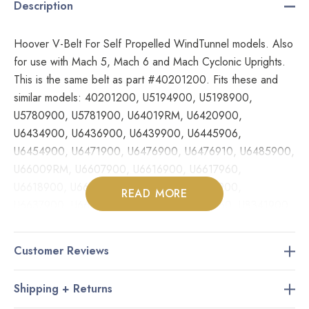
Description
Hoover V-Belt For Self Propelled WindTunnel models. Also
for use with Mach 5, Mach 6 and Mach Cyclonic Uprights.
This is the same belt as part #40201200. Fits these and
similar models: 40201200, U5194900, U5198900,
U5780900, U5781900, U64019RM, U6420900,
U6434900, U6436900, U6439900, U6445906,
U6454900, U6471900, U6476900, U6476910, U6485900,
U66009RM, U6607900, U6616900, U6617960,
U6618900, U6630900, U6632900, U6634900,
READ MORE
U6637900, U6637960, U8311900, U8315960, U8341900,
U8341950, U8347900, U8351900, U8351950, U8361900,
U8361950, U8371900, UH50000, UH50005B, UH60000,
Customer Reviews
UH70010, UH70015, UH70040
Shipping + Returns