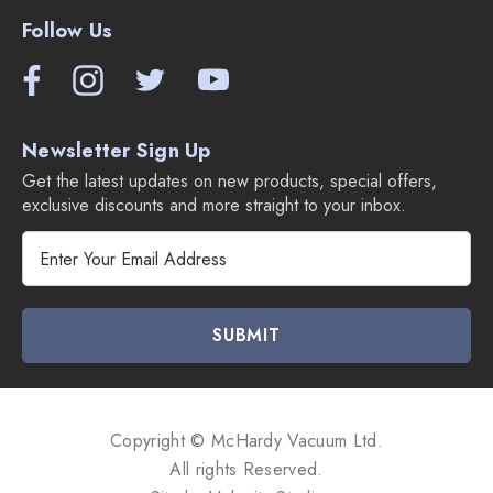
Follow Us
Newsletter Sign Up
Get the latest updates on new products, special offers,
exclusive discounts and more straight to your inbox.
E
m
a
i
l
A
d
d
Copyright © McHardy Vacuum Ltd.
r
All rights Reserved.
e