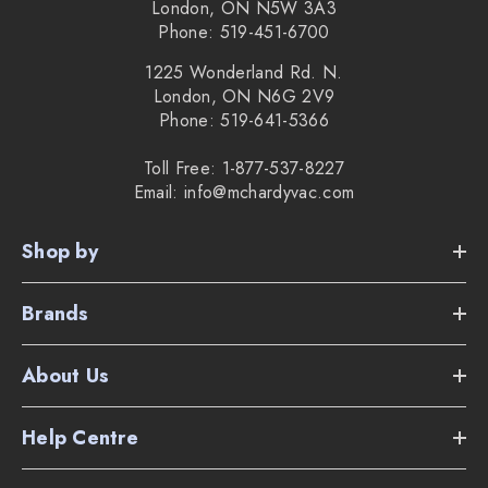
London, ON N5W 3A3
Phone: 519-451-6700
1225 Wonderland Rd. N.
London, ON N6G 2V9
Phone: 519-641-5366
Toll Free: 1-877-537-8227
Email: info@mchardyvac.com
Shop by
Brands
About Us
Help Centre