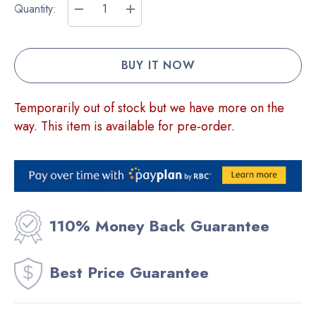
Current
Quantity:
Stock:
DECREASE QUANTITY:
INCREASE QUANTITY:
Temporarily out of stock but we have more on the
way. This item is available for pre-order.
110% Money Back Guarantee
Best Price Guarantee