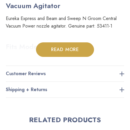
Vacuum Agitator
Eureka Express and Beam and Sweep N Groom Central
Vacuum Power nozzle agitator. Genuine part: 53411-1
Fits Models:
READ MORE
Many Eureka power nozzles
Many Beam power nozzles
Customer Reviews
All Sweep N Groom power nozzles
Shipping + Returns
RELATED PRODUCTS