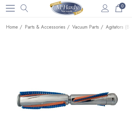
0
Home
Parts & Accessories
Vacuum Parts
Agitators (Br