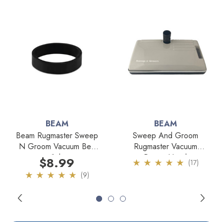
BEAM
BEAM
Beam Rugmaster Sweep
Sweep And Groom
N Groom Vacuum Belt
Rugmaster Vacuum
1pk
Power Head
$8.99
(17)
(9)