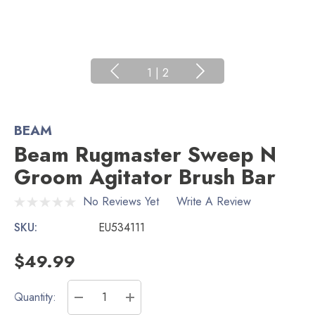
1
|
2
BEAM
Beam Rugmaster Sweep N
Groom Agitator Brush Bar
No Reviews Yet
Write A Review
SKU:
EU534111
$49.99
Current
Quantity:
Stock:
DECREASE QUANTITY:
INCREASE QUANTITY: