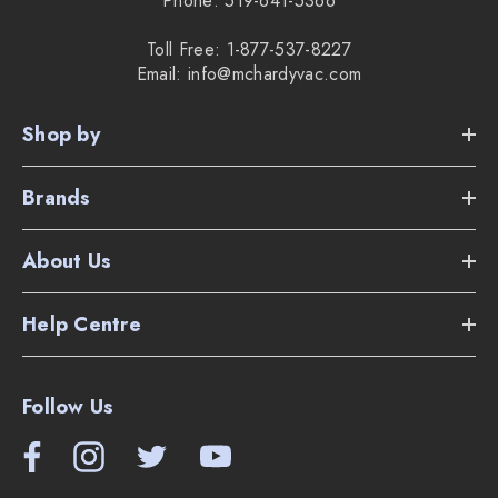
Phone: 519-641-5366
Toll Free: 1-877-537-8227
Email: info@mchardyvac.com
Shop by
Brands
About Us
Help Centre
Follow Us