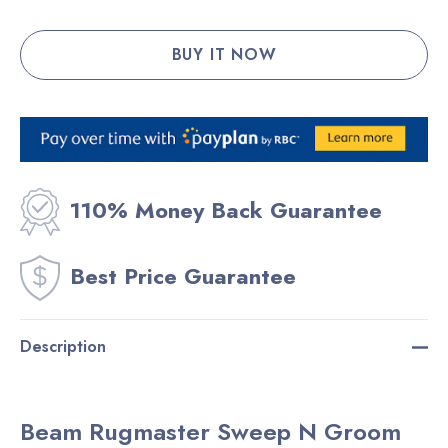
110% Money Back Guarantee
Best Price Guarantee
Description
Beam Rugmaster Sweep N Groom