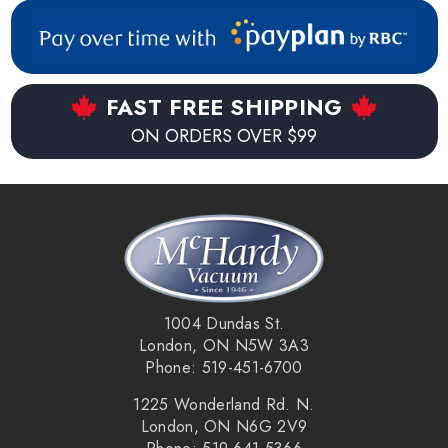
FAST FREE SHIPPING
ON ORDERS OVER $99
1004 Dundas St.
London, ON N5W 3A3
Phone: 519-451-6700
1225 Wonderland Rd. N.
London, ON N6G 2V9