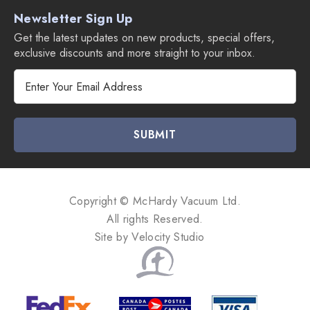
Newsletter Sign Up
Get the latest updates on new products, special offers,
exclusive discounts and more straight to your inbox.
E
m
a
i
l
A
d
d
Copyright © McHardy Vacuum Ltd.
r
All rights Reserved.
e
Site by
Velocity Studio
s
s