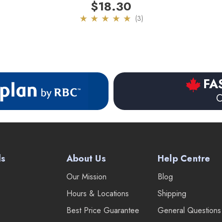
$18.30
(3)
FA
O
ds
About Us
Help Centre
Our Mission
Blog
Hours & Locations
Shipping
Best Price Guarantee
General Questions