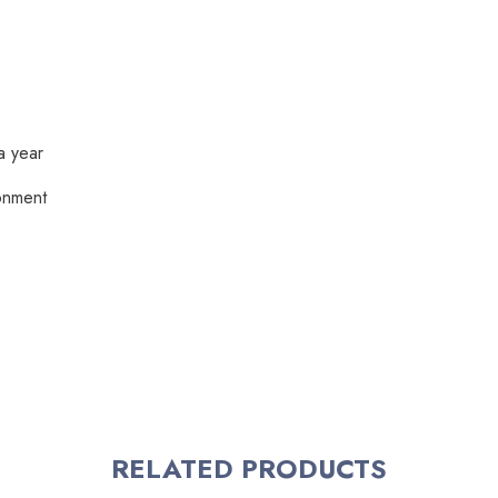
a year
ronment
RELATED PRODUCTS