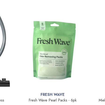
FRESH WAVE
ess
Fresh Wave Pearl Packs - 6pk
Mie