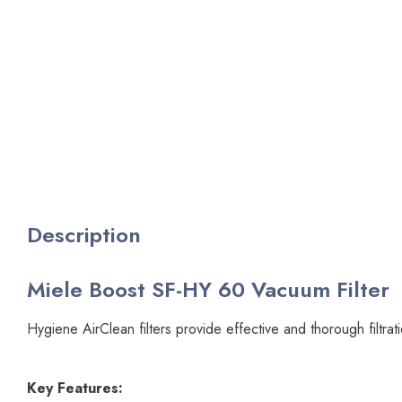
Description
Miele Boost SF-HY 60 Vacuum Filter
Hygiene AirClean filters provide effective and thorough filtra
Key Features: