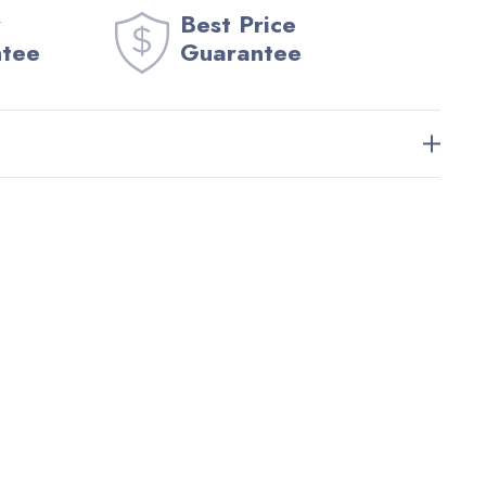
Best Price
ntee
Guarantee