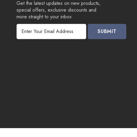
Get the latest updates on new products,
special offers, exclusive discounts and
more straight to your inbox.
E
m
a
i
l
A
d
d
r
e
s
s