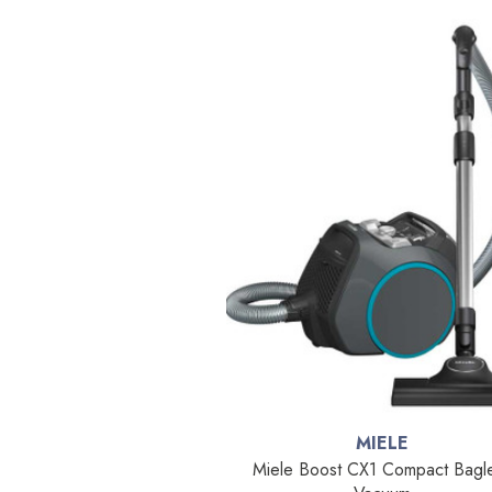
MIELE
Miele Boost CX1 Compact Bagl