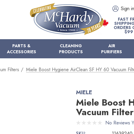
Sign i
FAST F
SHIPPIN
ORDERS 
$99
PARTS &
CLEANING
AIR
ACCESSORIES
PRODUCTS
PURIFIERS
um Filters
Miele Boost Hygiene AirClean SF HY 60 Vacuum Filt
MIELE
Miele Boost 
Vacuum Filter
No Reviews Y
SKU:
11639240