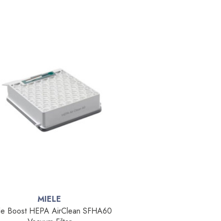
MIELE
le Boost HEPA AirClean SFHA60