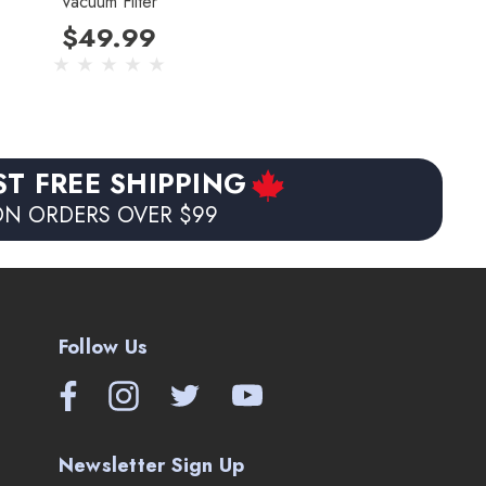
Vacuum Filter
$49.99
ST FREE SHIPPING
N ORDERS OVER $99
Follow Us
Newsletter Sign Up