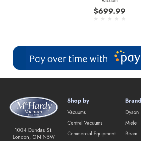
Vacuum
$699.99
Shop by
Bran
Vacuums
Dyson
Central Vacuums
Miele
1004 Dundas St.
Commercial Equipment
Beam
London, ON N5W