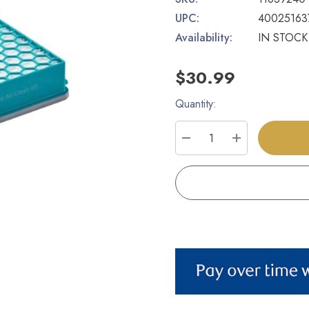
UPC:
40025163
Availability:
IN STOCK
$30.99
Quantity:
Current
Stock:
DECREASE QUANTITY
INCREASE Q