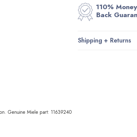
110% Money
Back Guara
Shipping + Returns
tion. Genuine Miele part:
11639240