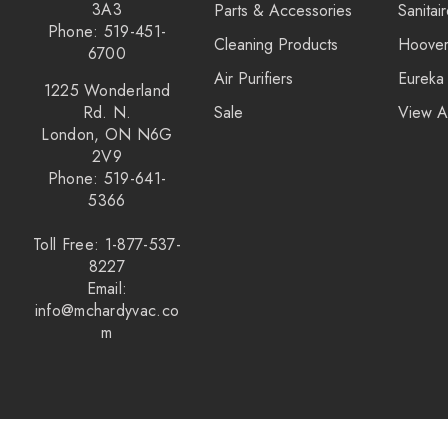
3A3
Parts & Accessories
Sanitai
Phone: 519-451-
Cleaning Products
Hoove
6700
Air Purifiers
Eureka
1225 Wonderland
Rd. N.
Sale
View A
London, ON N6G
2V9
Phone: 519-641-
5366
Toll Free: 1-877-537-
8227
Email:
info@mchardyvac.co
m