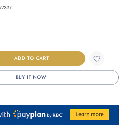
77337
:
UANTITY: