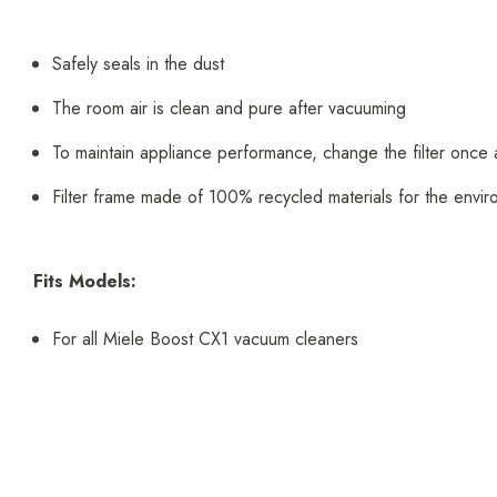
Safely seals in the dust
The room air is clean and pure after vacuuming
To maintain appliance performance, change the filter once 
Filter frame made of 100% recycled materials for the envi
Fits Models:
For all Miele Boost CX1 vacuum cleaners