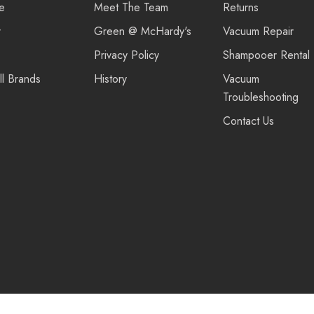
re
Meet The Team
Returns
r
Green @ McHardy's
Vacuum Repair
Privacy Policy
Shampooer Rental
ll Brands
History
Vacuum
Troubleshooting
Contact Us