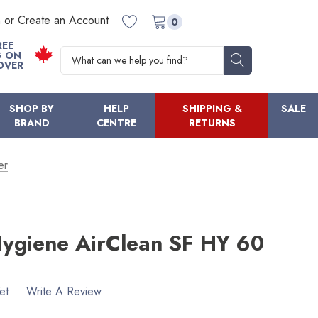
n or Create an Account
0
REE
Search
G ON
OVER
SHOP BY
HELP
SHIPPING &
SALE
BRAND
CENTRE
RETURNS
er
Hygiene AirClean SF HY 60
et
Write A Review