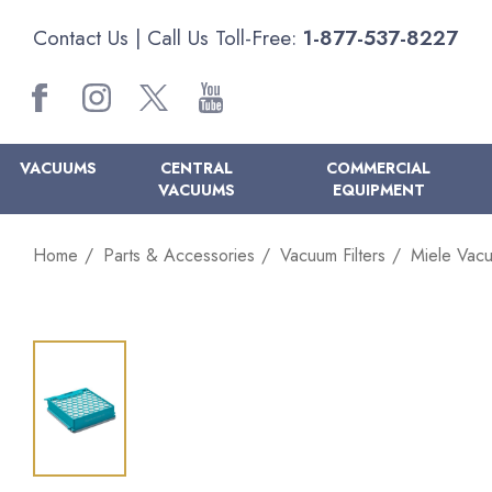
Contact Us
| Call Us Toll-Free:
1-877-537-8227
VACUUMS
CENTRAL
COMMERCIAL
VACUUMS
EQUIPMENT
Home
Parts & Accessories
Vacuum Filters
Miele Vacu