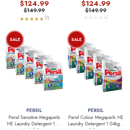
$124.99
$124.99
$149.99
$149.99
(1)
SALE
SALE
PERSIL
PERSIL
Persil Sensitive Megaperls
Persil Colour Megaperls HE
HE Laundry Detergent 1.04
Laundry Detergent 1.04kg X