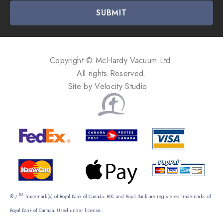
i
l
A
d
d
Copyright © McHardy Vacuum Ltd.
r
All rights Reserved.
e
Site by
Velocity Studio
s
s
TM
® /
Trademark(s) of Royal Bank of Canada. RBC and Royal Bank are registered trademarks of
Royal Bank of Canada. Used under license.