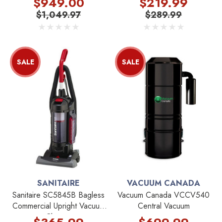
$949.00
$219.99
$1,049.97
$289.99
SALE
SALE
SANITAIRE
VACUUM CANADA
Sanitaire SC5845B Bagless
Vacuum Canada VCCV540
Commercial Upright Vacuum
Central Vacuum
Cleaner