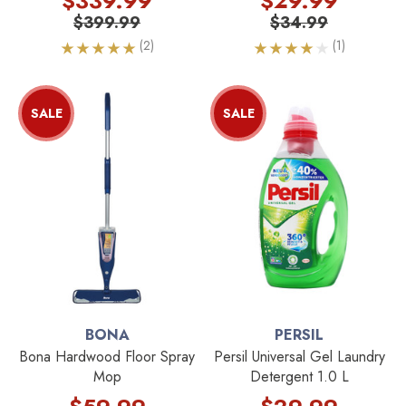
$339.99
$29.99
$399.99
$34.99
(2)
(1)
SALE
SALE
BONA
PERSIL
Bona Hardwood Floor Spray
Persil Universal Gel Laundry
Mop
Detergent 1.0 L