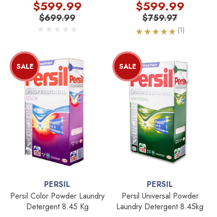
SEBO Head
$599.99
$599.99
$699.99
$759.97
(1)
SALE
SALE
PERSIL
PERSIL
Persil Color Powder Laundry
Persil Universal Powder
Detergent 8.45 Kg
Laundry Detergent 8.45kg