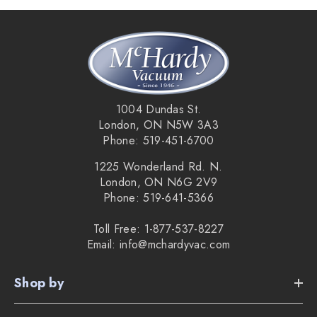
1004 Dundas St.
London, ON N5W 3A3
Phone: 519-451-6700
1225 Wonderland Rd. N.
London, ON N6G 2V9
Phone: 519-641-5366
Toll Free: 1-877-537-8227
Email: info@mchardyvac.com
Shop by