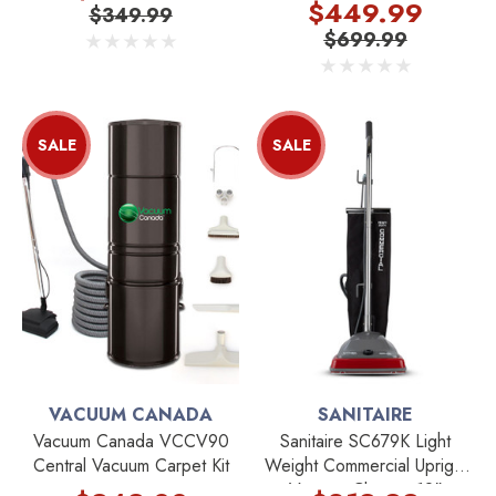
Kit
$449.99
$349.99
$699.99
SALE
SALE
VACUUM CANADA
SANITAIRE
Vacuum Canada VCCV90
Sanitaire SC679K Light
Central Vacuum Carpet Kit
Weight Commercial Upright
Vacuum Cleaner 12"