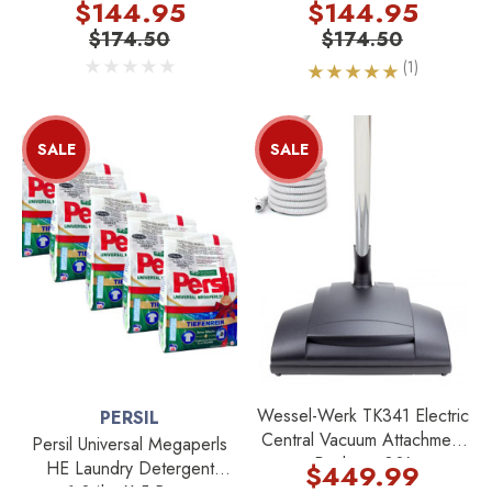
Kg X 5 Bags
5 Bags
$144.95
$144.95
$174.50
$174.50
(1)
SALE
SALE
Wessel-Werk TK341 Electric
PERSIL
Central Vacuum Attachment
Persil Universal Megaperls
Package 30'
HE Laundry Detergent
$449.99