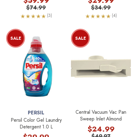
$59.99
$29.99
$74.99
$34.99
(3)
(4)
SALE
SALE
Central Vacuum Vac Pan
PERSIL
Sweep Inlet Almond
Persil Color Gel Laundry
Detergent 1.0 L
$24.99
$29.99
$49.97