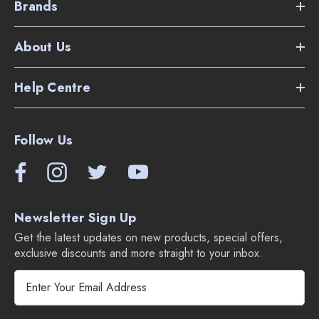
Brands
About Us
Help Centre
Follow Us
Newsletter Sign Up
Get the latest updates on new products, special offers,
exclusive discounts and more straight to your inbox.
E
m
a