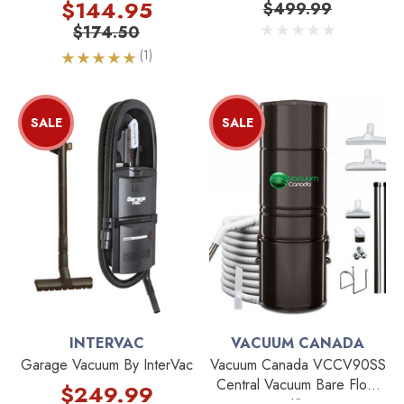
1.04kg X 5 Bags
$144.95
$499.99
$174.50
(1)
SALE
SALE
INTERVAC
VACUUM CANADA
Garage Vacuum By InterVac
Vacuum Canada VCCV90SS
Central Vacuum Bare Floor
$249.99