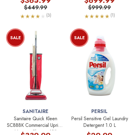
$365.99
$699.99
$449.99
$999.99
(3)
(1)
SALE
SALE
SANITAIRE
PERSIL
Sanitaire Quick Kleen
Persil Sensitive Gel Laundry
SC888K Commercial Upright
Detergent 1.0 L
Vacuum Cleaner 12"