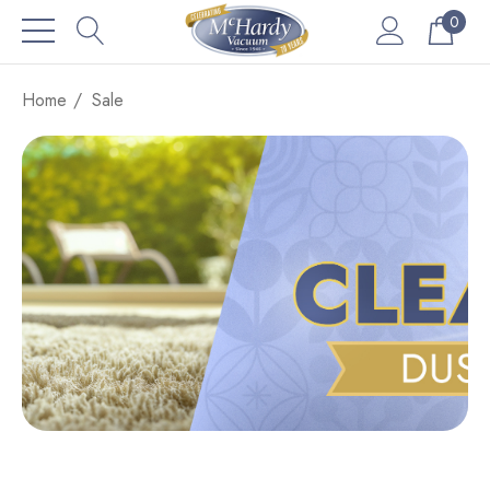
0
Home
Sale