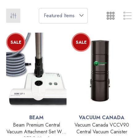
SALE
SALE
BEAM
VACUUM CANADA
Beam Premium Central
Vacuum Canada VCCV90
Vacuum Attachment Set With
Central Vacuum Canister