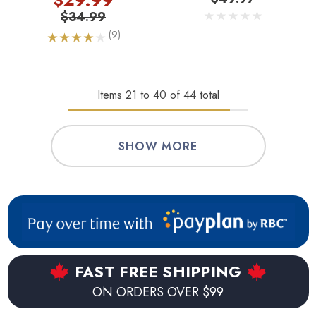
$34.99
(9)
Items
21
to
40
of
44
total
SHOW MORE
FAST FREE SHIPPING
ON ORDERS OVER $99