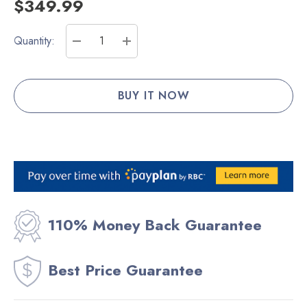
$349.99
Current
Quantity:
Stock:
DECREASE QUANTITY:
INCREASE QUANTITY:
110% Money Back Guarantee
Best Price Guarantee