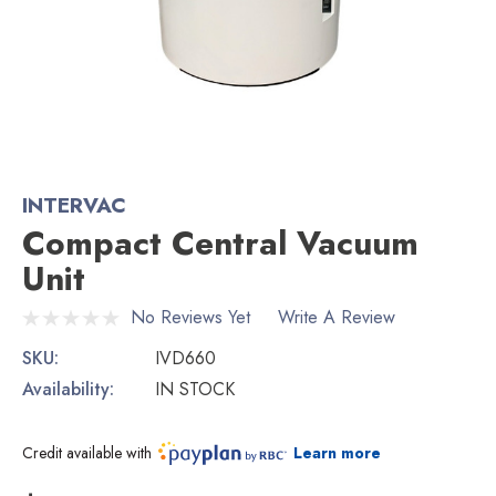
INTERVAC
Compact Central Vacuum
Unit
No Reviews Yet
Write A Review
SKU:
IVD660
Availability:
IN STOCK
Credit available with
Learn more