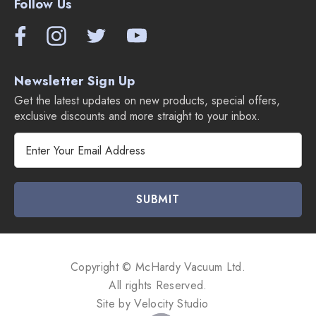
Follow Us
Newsletter Sign Up
Get the latest updates on new products, special offers,
exclusive discounts and more straight to your inbox.
E
m
a
i
l
A
d
d
Copyright © McHardy Vacuum Ltd.
r
All rights Reserved.
e
Site by
Velocity Studio