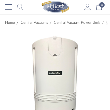
0
Home
Central Vacuums
Central Vacuum Power Units
Co