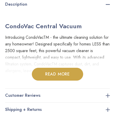
Description
CondoVac Central Vacuum
Introducing CondoVacTM - the ultimate cleaning solution for
any homeowner! Designed specifically for homes LESS than
2500 square feet, this powerful vacuum cleaner is
compact, lightweight, and easy to use. With its advanced
filtration system, CondoVacTM captures dust, dirt, and
allergens, leaving your home clean and fresh.
READ MORE
Its compact size makes it easy to store in even the smallest
of spaces, so you can keep your condo clutter-free.But
Customer Reviews
that's not all - CondoVacTM is also eco-friendly! Its energy-
efficient motor uses less power than traditional vacuum
Shipping + Returns
cleaners, helping you save money on your energy bill and