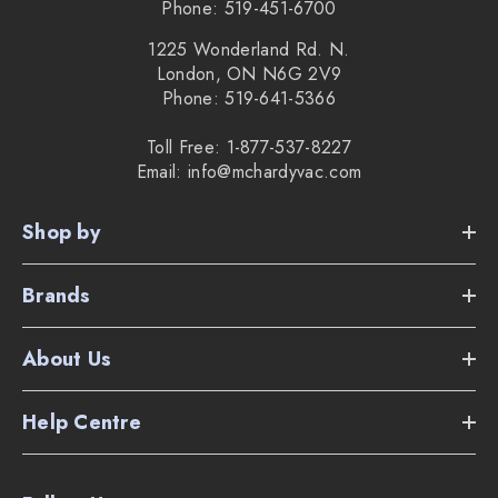
Phone: 519-451-6700
1225 Wonderland Rd. N.
London, ON N6G 2V9
Phone: 519-641-5366
Toll Free: 1-877-537-8227
Email: info@mchardyvac.com
Shop by
Brands
About Us
Help Centre