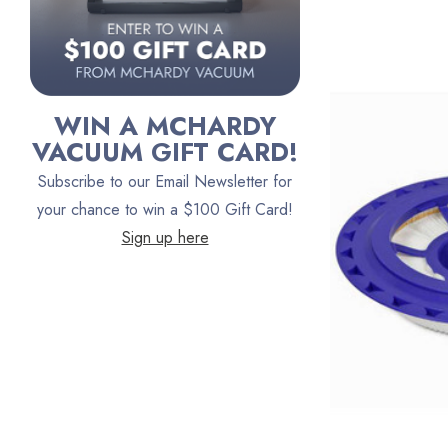
Austin Air Purifiers
iRobot
Bona
WIN A MCHARDY
Oreck
VACUUM GIFT CARD!
Vacuum Canada
Subscribe to our Email Newsletter for
VacTec
your chance to win a $100 Gift Card!
Sign up here
Filter Queen
ProTeam
Fresh Wave
AirStream Vacuums
C.P. Industries
IPC Eagle