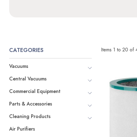
Items
1
to
20
of
CATEGORIES
Vacuums
Central Vacuums
Commercial Equipment
Parts & Accessories
Cleaning Products
Air Purifiers