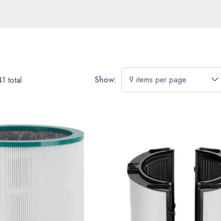
Show:
41
total