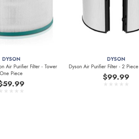
DYSON
DYSON
 Air Purifier Filter - Tower
Dyson Air Purifier Filter - 2 Pie
One Piece
$99.99
$59.99