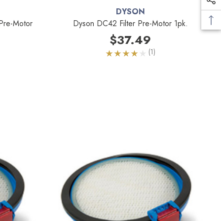
DYSON
Pre-Motor
Dyson DC42 Filter Pre-Motor 1pk.
$37.49
(1)