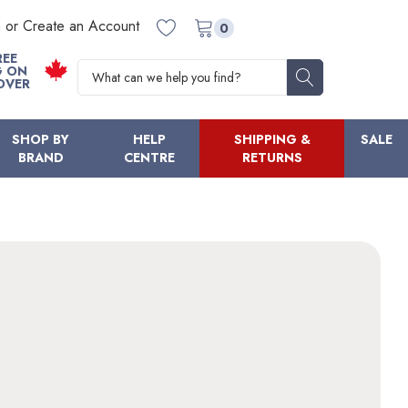
n or Create an Account
0
REE
Search
G ON
OVER
SHOP BY
HELP
SHIPPING &
SALE
BRAND
CENTRE
RETURNS