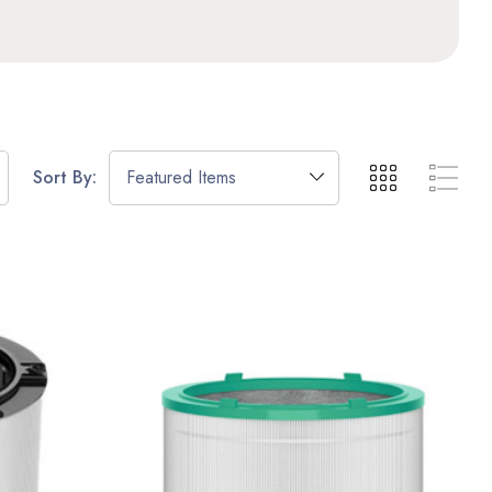
Sort By: