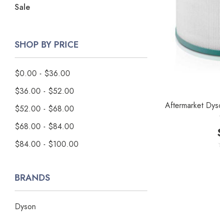
Sale
SHOP BY PRICE
$0.00 - $36.00
$36.00 - $52.00
Aftermarket Dyson
$52.00 - $68.00
$68.00 - $84.00
$84.00 - $100.00
BRANDS
Dyson