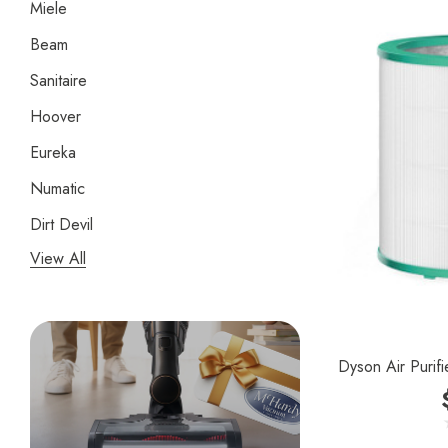
Miele
Beam
Sanitaire
Hoover
Eureka
Numatic
Dirt Devil
View All
Panasonic
Bissell
Riccar
Dyson Air Purifi
Electrolux
Lindhaus
Persil