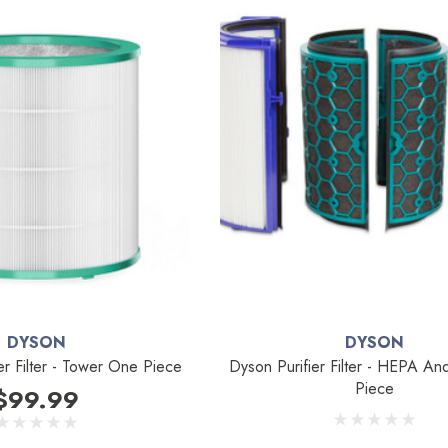
DYSON
DYSON
er Filter - Tower One Piece
Dyson Purifier Filter - HEPA A
Piece
$99.99