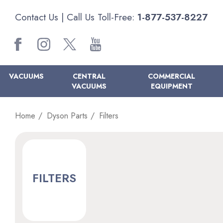
Contact Us
| Call Us Toll-Free:
1-877-537-8227
VACUUMS
CENTRAL
COMMERCIAL
VACUUMS
EQUIPMENT
Home
Dyson Parts
Filters
FILTERS