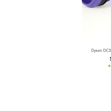
Euroclean
Intervac
Kenmore
Michaels Equipment
Miracle Mate
Dyson DC37 
Roto-Static
Broan
Drainvac
Filtex
General Electric
HiZero
Husky Central Vacuums