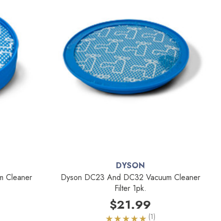
DYSON
m Cleaner
Dyson DC23 And DC32 Vacuum Cleaner
Filter 1pk.
$21.99
(1)