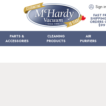
Sign i
FAST F
SHIPPIN
ORDERS 
$99
PARTS &
CLEANING
AIR
ACCESSORIES
PRODUCTS
PURIFIERS