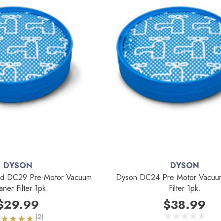
DYSON
DYSON
d DC29 Pre-Motor Vacuum
Dyson DC24 Pre Motor Vacuu
aner Filter 1pk.
Filter 1pk.
$29.99
$38.99
(2)