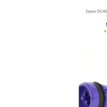
Lamb Ametek
Dyson DC43 
Samsung
TriStar Compact
Ecloth
Royal
SEBO
Kirby
Reliable
Forever New
Shop Vac
iClebo Robot Vacuums
Bosch
Domel