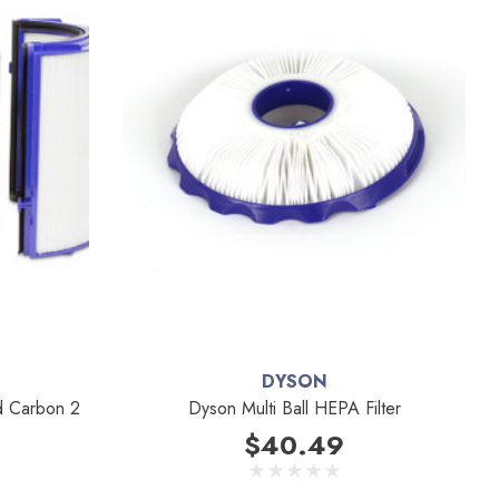
DYSON
nd Carbon 2
Dyson Multi Ball HEPA Filter
$40.49