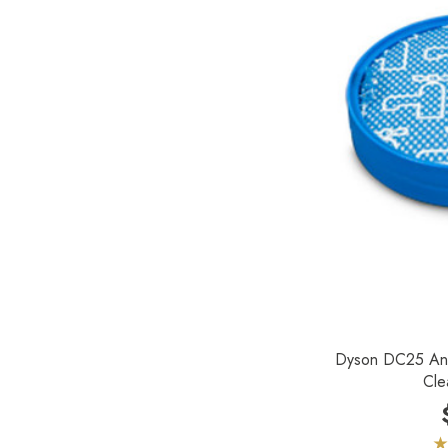
Johnny Vac
Koblenz
Lewyt
Pullman - Holt
Sandia
Dyson DC25 An
Cle