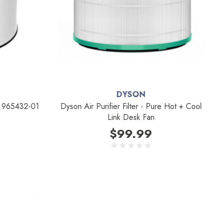
DYSON
ce 965432-01
Dyson Air Purifier Filter - Pure Hot + Cool
Link Desk Fan
$99.99