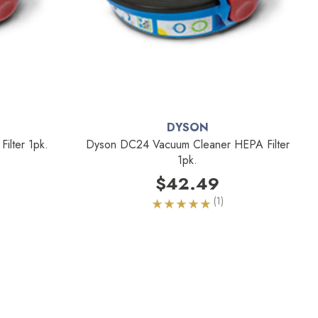
DYSON
lter 1pk.
Dyson DC24 Vacuum Cleaner HEPA Filter
1pk.
$42.49
(1)