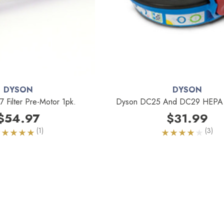
DYSON
DYSON
Filter Pre-Motor 1pk.
Dyson DC25 And DC29 HEPA Fi
$54.97
$31.99
(1)
(3)