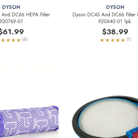
DYSON
DYSON
And DC66 HEPA Filter
Dyson DC43 And DC66 Filter 
920769-01
920640-01 1pk.
$61.99
$38.99
(6)
(1)