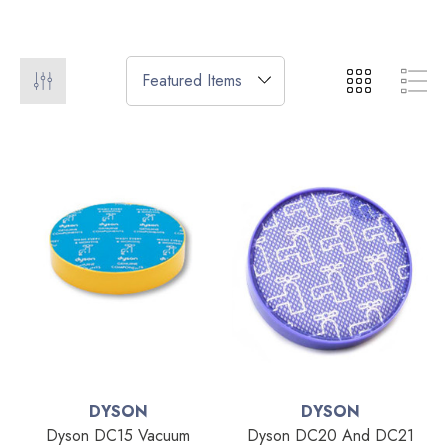
DYSON
DYSON
Dyson DC15 Vacuum
Dyson DC20 And DC21