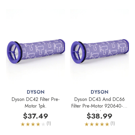
DYSON
DYSON
Dyson DC42 Filter Pre-
Dyson DC43 And DC66
Motor 1pk.
Filter Pre-Motor 920640-01
1pk.
$37.49
$38.99
(1)
(1)