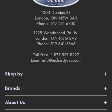
1004 Dundas St.
London, ON N5W 3A3
Phone: 519-451-6700
1225 Wonderland Rd. N.
London, ON N6G 2V9
Phone: 519-641-5366
Toll Free: 1-877-537-8227
Email: info@mchardyvac.com
Shop by
Brands
About Us