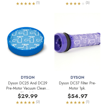
(1)
(3)
DYSON
DYSON
Dyson DC25 And DC29
Dyson DC37 Filter Pre-
Pre-Motor Vacuum Cleaner
Motor 1pk.
Filter 1pk.
$29.99
$54.97
(2)
(1)