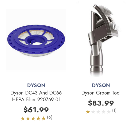
DYSON
DYSON
Dyson DC43 And DC66
Dyson Groom Tool
HEPA Filter 920769-01
$83.99
$61.99
(1)
(6)