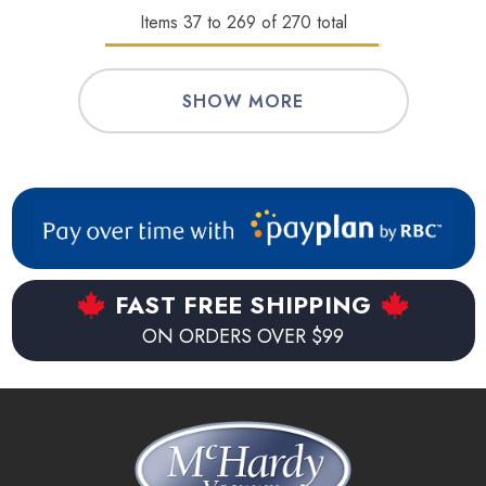
Items
37
to
269
of
270
total
SHOW MORE
FAST FREE SHIPPING
ON ORDERS OVER $99