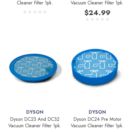
Cleaner Filter 1pk.
Vacuum Cleaner Filter 1pk.
$24.99
DYSON
DYSON
Dyson DC23 And DC32
Dyson DC24 Pre Motor
Vacuum Cleaner Filter 1pk.
Vacuum Cleaner Filter 1pk.