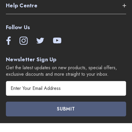
Help Centre
Follow Us
Newsletter Sign Up
Get the latest updates on new products, special offers,
exclusive discounts and more straight to your inbox.
E
m
a
i
l
A
d