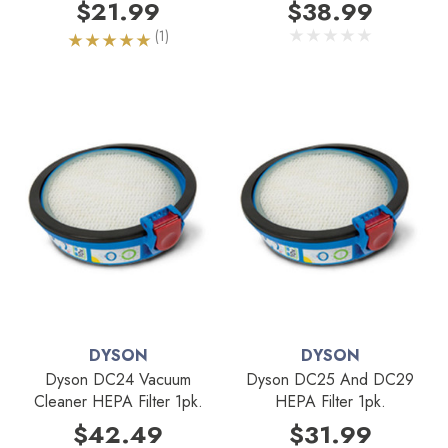
$21.99
$38.99
(1)
DYSON
DYSON
Dyson DC24 Vacuum
Dyson DC25 And DC29
Cleaner HEPA Filter 1pk.
HEPA Filter 1pk.
$42.49
$31.99