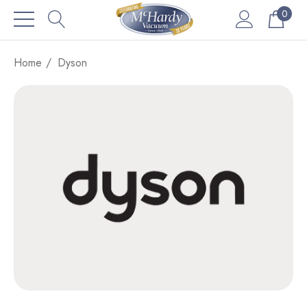
0
Home
Dyson