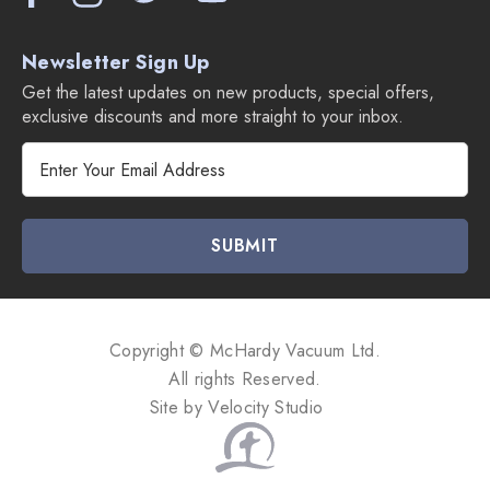
Newsletter Sign Up
Get the latest updates on new products, special offers,
exclusive discounts and more straight to your inbox.
E
m
a
i
l
A
d
d
Copyright © McHardy Vacuum Ltd.
r
All rights Reserved.
e
Site by
Velocity Studio
s
s