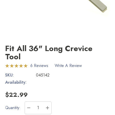
Fit All 36" Long Crevice
Tool
6 Reviews
Write A Review
SKU:
045142
Availability:
$22.99
Current
Quantity:
Stock:
DECREASE QUANTITY:
INCREASE QUANTITY: