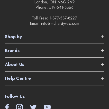
London, ON N6G 2V9
Phone: 519-641-5366
Toll Free: 1-877-537-8227
Email: info@mchardyvac.com
Shop by
Brands
About Us
Help Centre
Follow Us