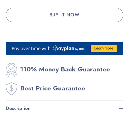
110% Money Back Guarantee
Best Price Guarantee
Description