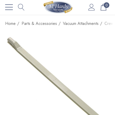
0
Home
Parts & Accessories
Vacuum Attachments
Crevi