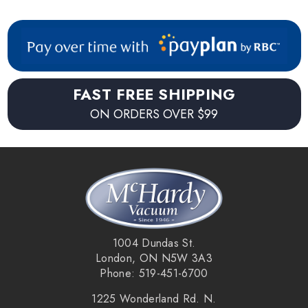
FAST FREE SHIPPING
ON ORDERS OVER $99
1004 Dundas St.
London, ON N5W 3A3
Phone: 519-451-6700
1225 Wonderland Rd. N.