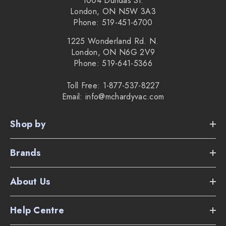
1004 Dundas St.
London, ON N5W 3A3
Phone: 519-451-6700
1225 Wonderland Rd. N.
London, ON N6G 2V9
Phone: 519-641-5366
Toll Free: 1-877-537-8227
Email: info@mchardyvac.com
Shop by
Brands
About Us
Help Centre