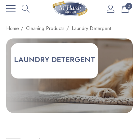
0
Home
Cleaning Products
Laundry Detergent
LAUNDRY DETERGENT