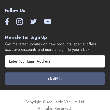
Follow Us
Newsletter Sign Up
Get the latest updates on new products, special offers,
exclusive discounts and more straight to your inbox.
E
m
a
i
l
A
d
d
Copyright © McHardy Vacuum Ltd.
r
All rights Reserved.