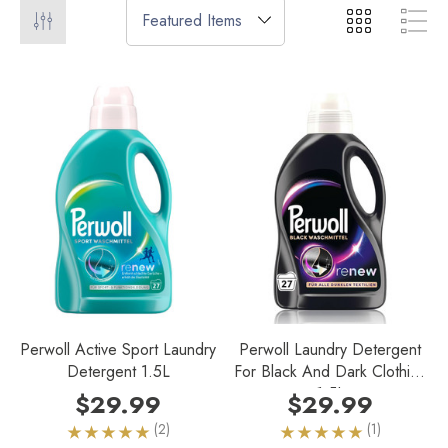
Perwoll Active Sport Laundry
Perwoll Laundry Detergent
Detergent 1.5L
For Black And Dark Clothing
1.5L
$29.99
$29.99
(2)
(1)