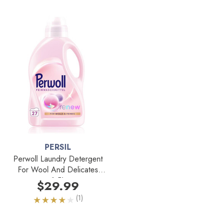
PERSIL
Perwoll Laundry Detergent
For Wool And Delicates
1.5L
$29.99
(1)