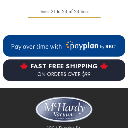
Items
21
to
23
of
23
total
FAST FREE SHIPPING
ON ORDERS OVER $99