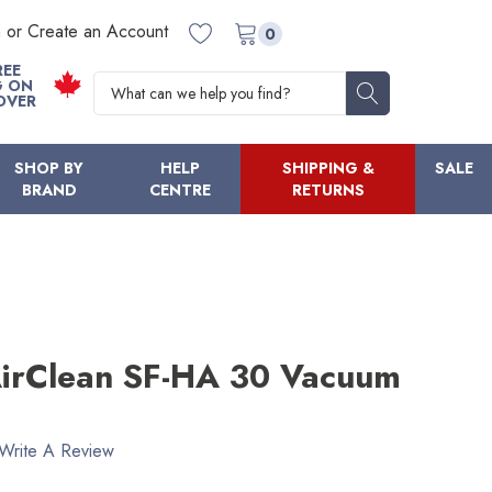
n or Create an Account
0
REE
Search
G ON
OVER
SHOP BY
HELP
SHIPPING &
SALE
BRAND
CENTRE
RETURNS
irClean SF-HA 30 Vacuum
Write A Review