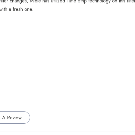
r changes, Miele has utilized Time Strip technology on this filter. 
with a fresh one.
e A Review