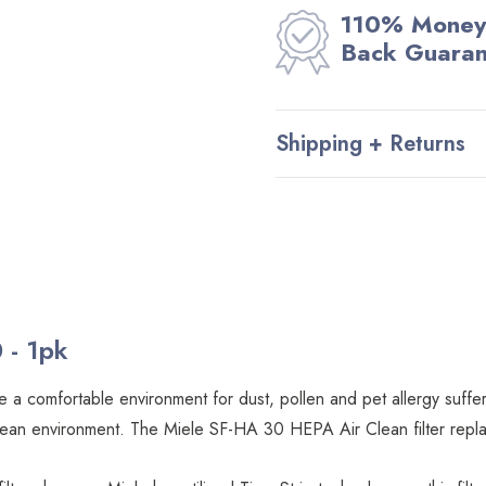
110% Money
Back Guara
Shipping + Returns
 - 1pk
 a comfortable environment for dust, pollen and pet allergy suffere
ly clean environment. The Miele SF-HA 30 HEPA Air Clean filter re