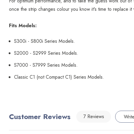
For optimum performance, and to take the guess work out of filte
once the strip changes colour you know it's time to replace it 
Fits Models:
S300i - S800i Series Models.
S2000 - S2999 Series Models.
S7000 - S7999 Series Models.
Classic C1 (not Compact C1) Series Models.
Customer Reviews
7 Reviews
Writ