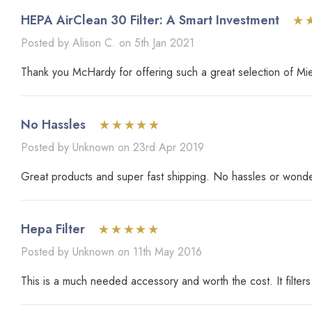
HEPA AirClean 30 Filter: A Smart Investment
Posted by Alison C. on 5th Jan 2021
Thank you McHardy for offering such a great selection of Miel
No Hassles
Posted by Unknown on 23rd Apr 2019
Great products and super fast shipping. No hassles or wonder
Hepa Filter
Posted by Unknown on 11th May 2016
This is a much needed accessory and worth the cost. It filters