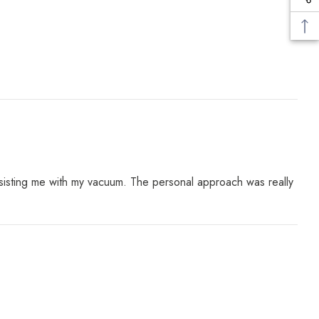
assisting me with my vacuum. The personal approach was really