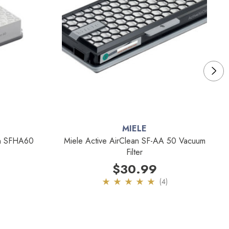
MIELE
an SFHA60
Miele Active AirClean SF-AA 50 Vacuum
Filter
$30.99
(4)