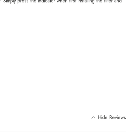
Simply press the indicator when first installing the filter and
Hide Reviews