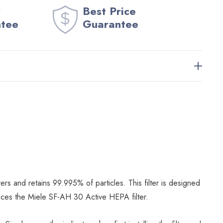
Best Price
ntee
Guarantee
rs and retains 99.995% of particles. This filter is designed
places the Miele SF-AH 30 Active HEPA filter.