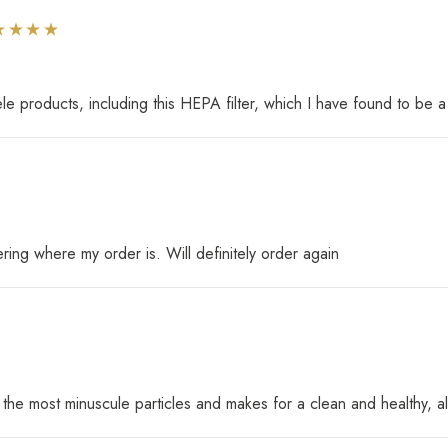
e products, including this HEPA filter, which I have found to be a
ing where my order is. Will definitely order again
 the most minuscule particles and makes for a clean and healthy, a