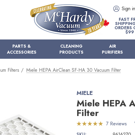
Sign i
FAST F
SHIPPIN
ORDERS 
$99
PARTS &
CLEANING
AIR
ACCESSORIES
PRODUCTS
PURIFIERS
um Filters
Miele HEPA AirClean SF-HA 30 Vacuum Filter
MIELE
Miele HEPA A
Filter
7 Reviews
SKU:
9616270