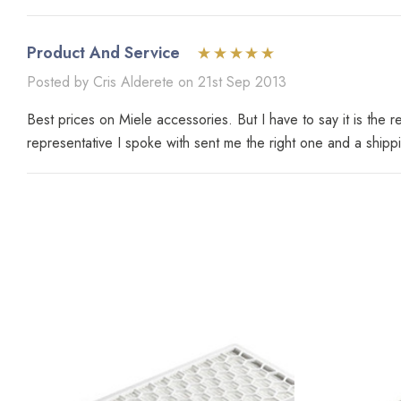
Product And Service
Posted by Cris Alderete on 21st Sep 2013
Best prices on Miele accessories. But I have to say it is the
representative I spoke with sent me the right one and a shipp