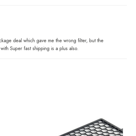
ackage deal which gave me the wrong filter, but the
th Super fast shipping is a plus also.