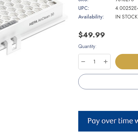
UPC:
4.00252E
Availability:
IN STOCK
$49.99
Quantity:
Current
Stock:
DECREASE QUANTITY
INCREASE Q