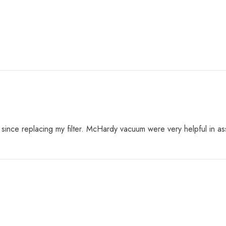
nt since replacing my filter. McHardy vacuum were very helpful in 