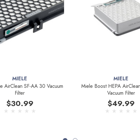
MIELE
MIELE
ve AirClean SF-AA 30 Vacuum
Miele Boost HEPA AirCle
Filter
Vacuum Filter
$30.99
$49.99