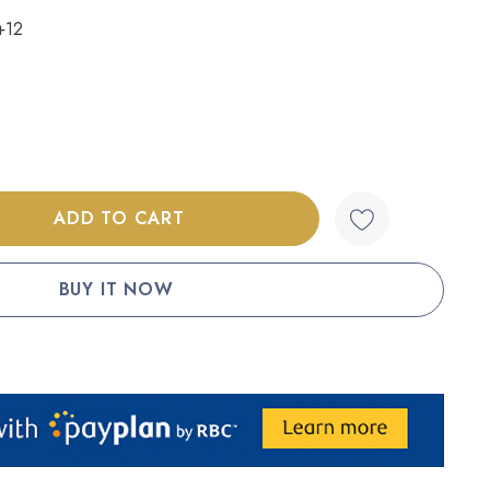
+12
:
UANTITY: