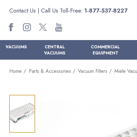
Contact Us
| Call Us Toll-Free:
1-877-537-8227
VACUUMS
CENTRAL
COMMERCIAL
VACUUMS
EQUIPMENT
Home
Parts & Accessories
Vacuum Filters
Miele Vacu