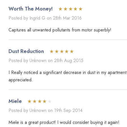
Worth The Money!
Posted by Ingrid G on 28th Mar 2016
Captures all unwanted pollutants from motor superbly!
Dust Reduction
Posted by Unknown on 28th Aug 2015
I Really noticed a significant decrease in dust in my apartme
appreciated.
Miele
Posted by Unknown on 19th Sep 2014
Miele is a great product! I would consider buying it again!