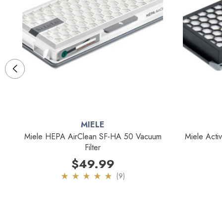
MIELE
0
Miele HEPA AirClean SF-HA 50 Vacuum
Miele Acti
Filter
$49.99
(9)