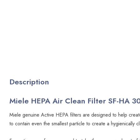
Description
Miele HEPA Air Clean Filter SF-HA 30
Miele genuine Active HEPA filters are designed to help create
to contain even the smallest particle to create a hygienical