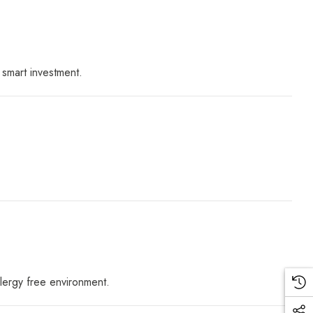
 smart investment.
llergy free environment.