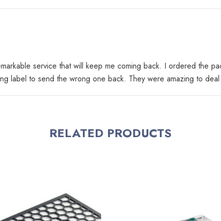
 remarkable service that will keep me coming back. I ordered the p
ing label to send the wrong one back. They were amazing to deal wi
RELATED PRODUCTS